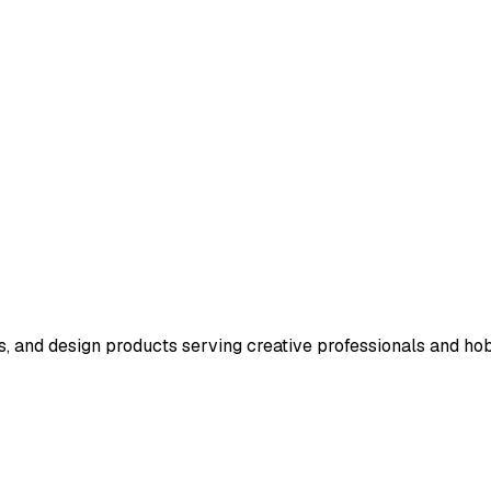
s, and design products serving creative professionals and hob