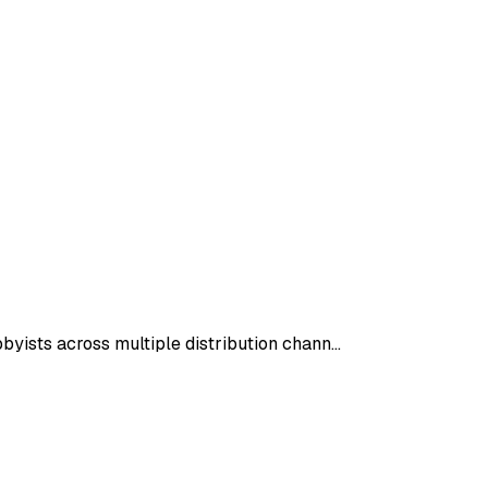
byists across multiple distribution chann…