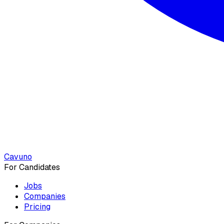
Cavuno
For Candidates
Jobs
Companies
Pricing