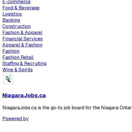
E-commerce
Food & Beverage
Logistics
Banking
Construction
Fashion & Apparel
Financial Services
Apparel & Fashion
Fashion
Fashion Retail
Staffing & Recruiting
Wine & Spirits
NiagaraJobs.ca
NiagaraJobs.ca is the go-to job board for the Niagara Ontar
Powered by