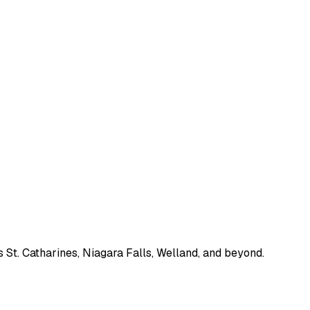
 St. Catharines, Niagara Falls, Welland, and beyond.