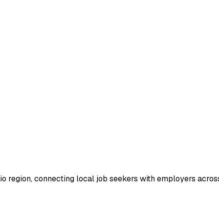
io region, connecting local job seekers with employers across