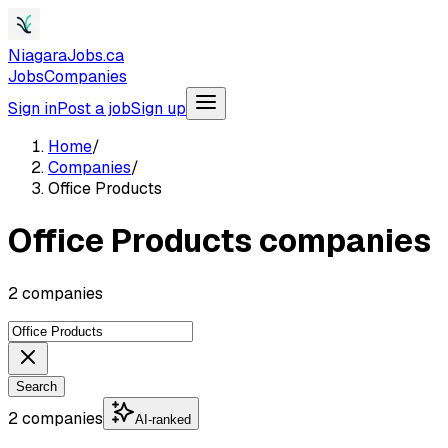
NiagaraJobs.ca
Jobs
Companies
Sign in
Post a job
Sign up
Home
/
Companies
/
Office Products
Office Products companies
2 companies
Search
2 companies
AI-ranked