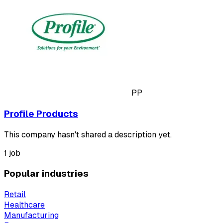
PP
Profile Products
This company hasn't shared a description yet.
1 job
Popular industries
Retail
Healthcare
Manufacturing