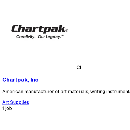
CI
Chartpak, Inc
American manufacturer of art materials, writing instrument
Art Supplies
1 job