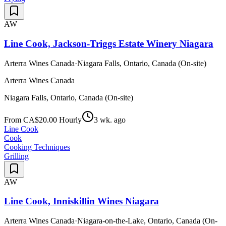
AW
Line Cook, Jackson-Triggs Estate Winery Niagara
Arterra Wines Canada
·
Niagara Falls, Ontario, Canada (On-site)
Arterra Wines Canada
Niagara Falls, Ontario, Canada (On-site)
From CA$20.00 Hourly
3 wk. ago
Line Cook
Cook
Cooking Techniques
Grilling
AW
Line Cook, Inniskillin Wines Niagara
Arterra Wines Canada
·
Niagara-on-the-Lake, Ontario, Canada (On-