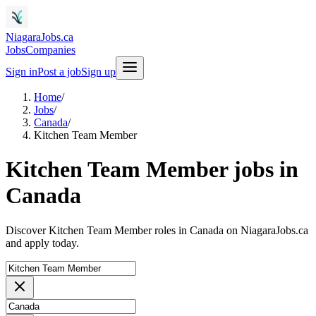
NiagaraJobs.ca
Jobs
Companies
Sign in
Post a job
Sign up
Home
/
Jobs
/
Canada
/
Kitchen Team Member
Kitchen Team Member jobs in
Canada
Discover Kitchen Team Member roles in Canada on NiagaraJobs.ca
and apply today.