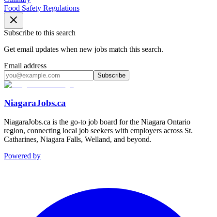
Food Safety Regulations
Subscribe to this search
Get email updates when new jobs match this search.
Email address
Subscribe
NiagaraJobs.ca
NiagaraJobs.ca is the go-to job board for the Niagara Ontario
region, connecting local job seekers with employers across St.
Catharines, Niagara Falls, Welland, and beyond.
Powered by