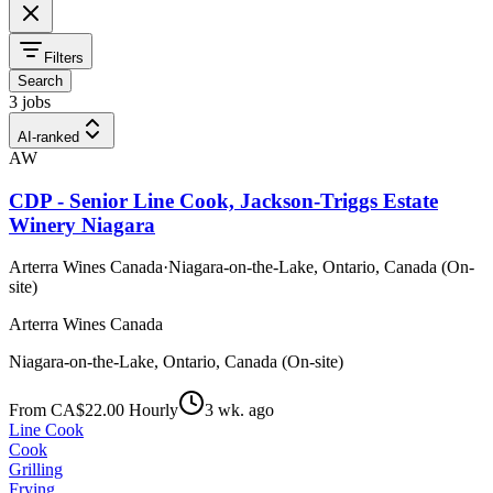
Filters
Search
3 jobs
AI-ranked
AW
CDP - Senior Line Cook, Jackson-Triggs Estate
Winery Niagara
Arterra Wines Canada
·
Niagara-on-the-Lake, Ontario, Canada (On-
site)
Arterra Wines Canada
Niagara-on-the-Lake, Ontario, Canada (On-site)
From CA$22.00 Hourly
3 wk. ago
Line Cook
Cook
Grilling
Frying