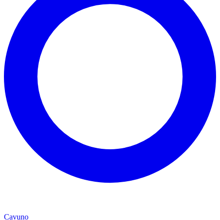
Cavuno