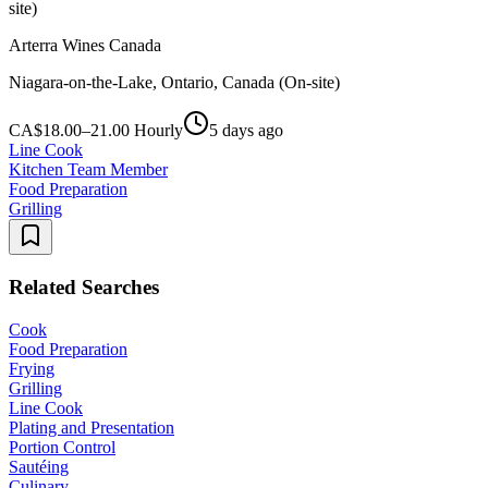
site)
Arterra Wines Canada
Niagara-on-the-Lake, Ontario, Canada (On-site)
CA$18.00–21.00 Hourly
5 days ago
Line Cook
Kitchen Team Member
Food Preparation
Grilling
Related Searches
Cook
Food Preparation
Frying
Grilling
Line Cook
Plating and Presentation
Portion Control
Sautéing
Culinary