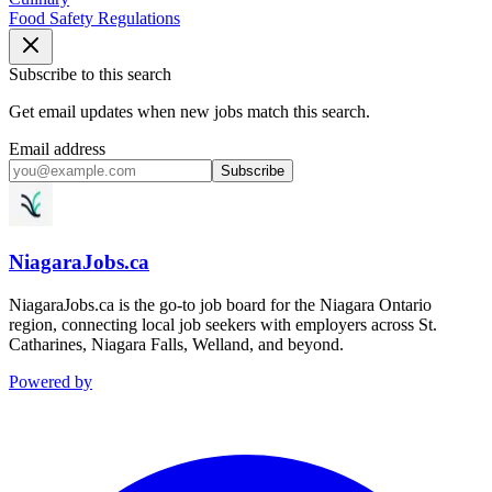
Food Safety Regulations
Subscribe to this search
Get email updates when new jobs match this search.
Email address
Subscribe
NiagaraJobs.ca
NiagaraJobs.ca is the go-to job board for the Niagara Ontario
region, connecting local job seekers with employers across St.
Catharines, Niagara Falls, Welland, and beyond.
Powered by