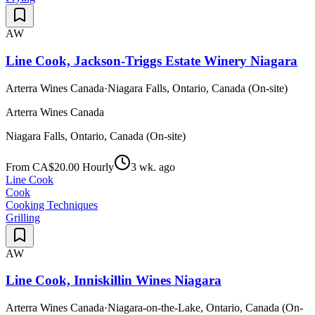
AW
Line Cook, Jackson-Triggs Estate Winery Niagara
Arterra Wines Canada
·
Niagara Falls, Ontario, Canada (On-site)
Arterra Wines Canada
Niagara Falls, Ontario, Canada (On-site)
From CA$20.00 Hourly
3 wk. ago
Line Cook
Cook
Cooking Techniques
Grilling
AW
Line Cook, Inniskillin Wines Niagara
Arterra Wines Canada
·
Niagara-on-the-Lake, Ontario, Canada (On-