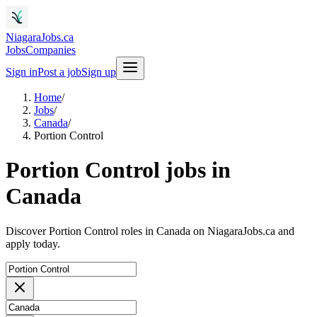
NiagaraJobs.ca
Jobs
Companies
Sign in
Post a job
Sign up
Home
/
Jobs
/
Canada
/
Portion Control
Portion Control jobs in
Canada
Discover Portion Control roles in Canada on NiagaraJobs.ca and
apply today.