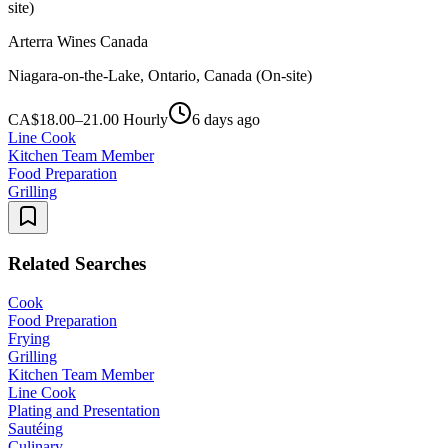
site)
Arterra Wines Canada
Niagara-on-the-Lake, Ontario, Canada (On-site)
CA$18.00–21.00 Hourly
6 days ago
Line Cook
Kitchen Team Member
Food Preparation
Grilling
Related Searches
Cook
Food Preparation
Frying
Grilling
Kitchen Team Member
Line Cook
Plating and Presentation
Sautéing
Culinary