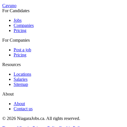
Cavuno
For Candidates
Jobs
Companies
Pricing
For Companies
Post a job
Pricing
Resources
Locations
Salaries
Sitemap
About
About
Contact us
© 2026 NiagaraJobs.ca.
All rights reserved.