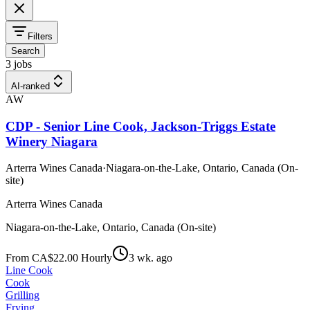
Filters
Search
3 jobs
AI-ranked
AW
CDP - Senior Line Cook, Jackson-Triggs Estate
Winery Niagara
Arterra Wines Canada
·
Niagara-on-the-Lake, Ontario, Canada (On-
site)
Arterra Wines Canada
Niagara-on-the-Lake, Ontario, Canada (On-site)
From CA$22.00 Hourly
3 wk. ago
Line Cook
Cook
Grilling
Frying