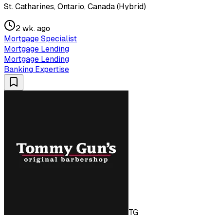
St. Catharines, Ontario, Canada (Hybrid)
2 wk. ago
Mortgage Specialist
Mortgage Lending
Mortgage Lending
Banking Expertise
TG