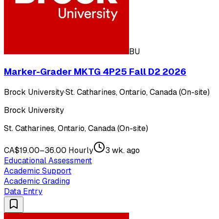
BU
Marker-Grader MKTG 4P25 Fall D2 2026
Brock University
·
St. Catharines, Ontario, Canada (On-site)
Brock University
St. Catharines, Ontario, Canada (On-site)
CA$19.00–36.00 Hourly
3 wk. ago
Educational Assessment
Academic Support
Academic Grading
Data Entry