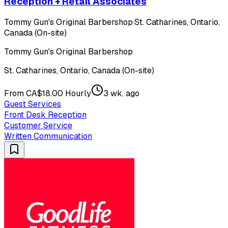
Reception + Retail Associates
Tommy Gun's Original Barbershop
·
St. Catharines, Ontario,
Canada (On-site)
Tommy Gun's Original Barbershop
St. Catharines, Ontario, Canada (On-site)
From CA$18.00 Hourly
3 wk. ago
Guest Services
Front Desk Reception
Customer Service
Written Communication