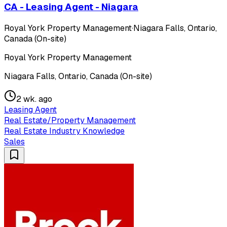
CA - Leasing Agent - Niagara
Royal York Property Management
·
Niagara Falls, Ontario,
Canada (On-site)
Royal York Property Management
Niagara Falls, Ontario, Canada (On-site)
2 wk. ago
Leasing Agent
Real Estate/Property Management
Real Estate Industry Knowledge
Sales