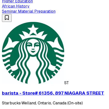
Higher Education
African History
Seminar Material Preparation
ST
barista - Store# 61356, 897 NIAGARA STREET
Starbucks
·
Welland, Ontario, Canada (On-site)