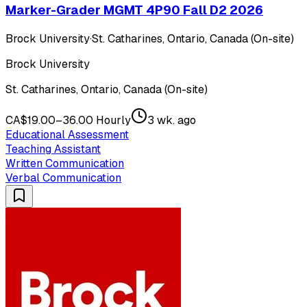
Marker-Grader MGMT 4P90 Fall D2 2026
Brock University
·
St. Catharines, Ontario, Canada (On-site)
Brock University
St. Catharines, Ontario, Canada (On-site)
CA$19.00–36.00 Hourly
3 wk. ago
Educational Assessment
Teaching Assistant
Written Communication
Verbal Communication