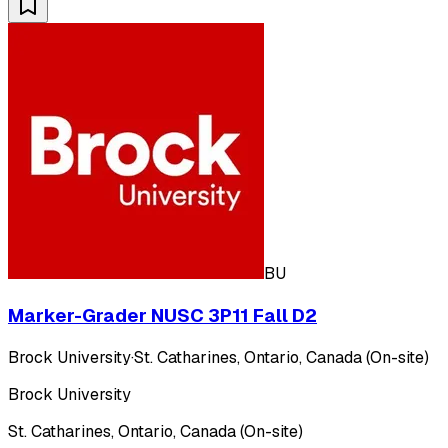
BU
Marker-Grader NUSC 3P11 Fall D2
Brock University
·
St. Catharines, Ontario, Canada (On-site)
Brock University
St. Catharines, Ontario, Canada (On-site)