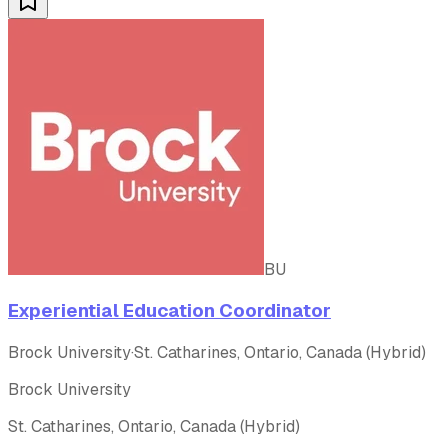
BU
Experiential Education Coordinator
Brock University
·
St. Catharines, Ontario, Canada (Hybrid)
Brock University
St. Catharines, Ontario, Canada (Hybrid)