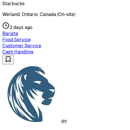
Starbucks
Welland, Ontario, Canada (On-site)
3 days ago
Barista
Food Service
Customer Service
Cash Handling
RY