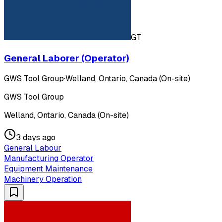
GT
General Laborer (Operator)
GWS Tool Group
·
Welland, Ontario, Canada (On-site)
GWS Tool Group
Welland, Ontario, Canada (On-site)
3 days ago
General Labour
Manufacturing Operator
Equipment Maintenance
Machinery Operation