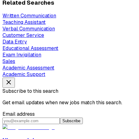
Related Searches
Written Communication
Teaching Assistant
Verbal Communication
Customer Service
Data Entry
Educational Assessment
Exam Invigilation
Sales
Academic Assessment
Academic Support
Subscribe to this search
Get email updates when new jobs match this search.
Email address
Subscribe