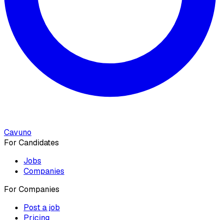
Cavuno
For Candidates
Jobs
Companies
For Companies
Post a job
Pricing