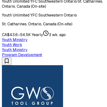
Youth Unlimited YFC Southwestern Ontario
·
St. Catharines,
Ontario, Canada (On-site)
Youth Unlimited YFC Southwestern Ontario
St. Catharines, Ontario, Canada (On-site)
CA$43.6–54.5K Yearly
3 wk. ago
Youth Ministry
Youth Work
Youth Ministry
Program Development