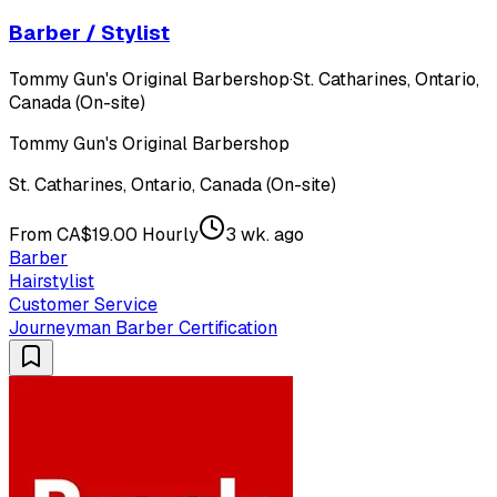
Barber / Stylist
Tommy Gun's Original Barbershop
·
St. Catharines, Ontario,
Canada (On-site)
Tommy Gun's Original Barbershop
St. Catharines, Ontario, Canada (On-site)
From CA$19.00 Hourly
3 wk. ago
Barber
Hairstylist
Customer Service
Journeyman Barber Certification