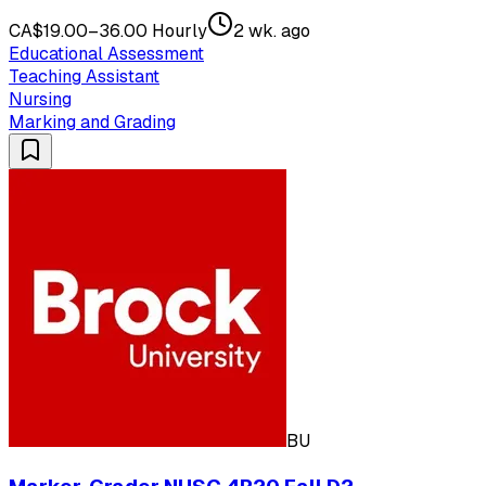
CA$19.00–36.00 Hourly
2 wk. ago
Educational Assessment
Teaching Assistant
Nursing
Marking and Grading
BU