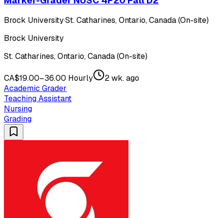
Marker-Grader NUSC 4P20 Fall D2
Brock University
·
St. Catharines, Ontario, Canada (On-site)
Brock University
St. Catharines, Ontario, Canada (On-site)
CA$19.00–36.00 Hourly
2 wk. ago
Academic Grader
Teaching Assistant
Nursing
Grading