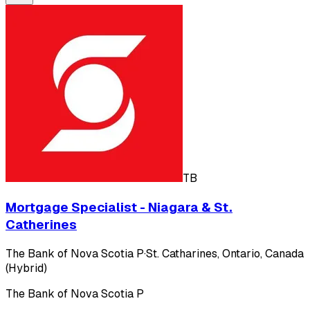
TB
Mortgage Specialist - Niagara & St.
Catherines
The Bank of Nova Scotia P
·
St. Catharines, Ontario, Canada
(Hybrid)
The Bank of Nova Scotia P