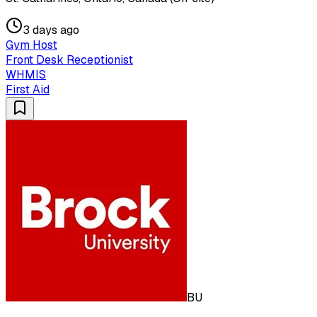
3 days ago
Gym Host
Front Desk Receptionist
WHMIS
First Aid
BU