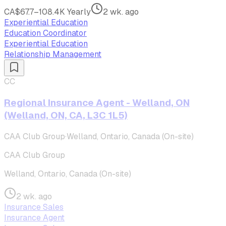
CA$67.7–108.4K Yearly
2 wk. ago
Experiential Education
Education Coordinator
Experiential Education
Relationship Management
CC
Regional Insurance Agent - Welland, ON
(Welland, ON, CA, L3C 1L5)
CAA Club Group
·
Welland, Ontario, Canada (On-site)
CAA Club Group
Welland, Ontario, Canada (On-site)
2 wk. ago
Insurance Sales
Insurance Agent