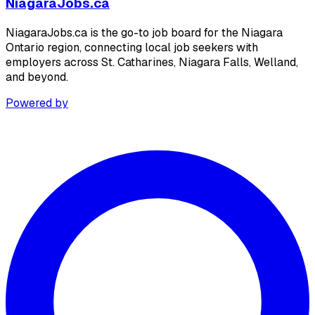
NiagaraJobs.ca
NiagaraJobs.ca is the go-to job board for the Niagara
Ontario region, connecting local job seekers with
employers across St. Catharines, Niagara Falls, Welland,
and beyond.
Powered by