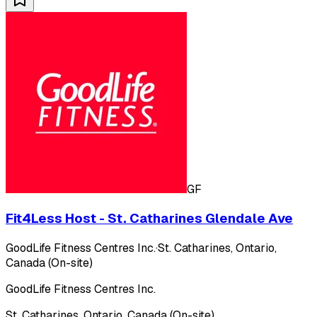
GF
Fit4Less Host - St. Catharines Glendale Ave
GoodLife Fitness Centres Inc.
·
St. Catharines, Ontario,
Canada (On-site)
GoodLife Fitness Centres Inc.
St. Catharines, Ontario, Canada (On-site)