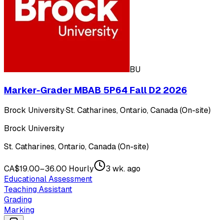
BU
Marker-Grader MBAB 5P64 Fall D2 2026
Brock University
·
St. Catharines, Ontario, Canada (On-site)
Brock University
St. Catharines, Ontario, Canada (On-site)
CA$19.00–36.00 Hourly
3 wk. ago
Educational Assessment
Teaching Assistant
Grading
Marking