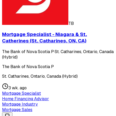
TB
Mortgage Specialist - Niagara & St.
Catherines (St. Catharines, ON, CA)
The Bank of Nova Scotia P
·
St. Catharines, Ontario, Canada
(Hybrid)
The Bank of Nova Scotia P
St. Catharines, Ontario, Canada (Hybrid)
3 wk. ago
Mortgage Specialist
Home Financing Advisor
Mortgage Industry
Mortgage Sales