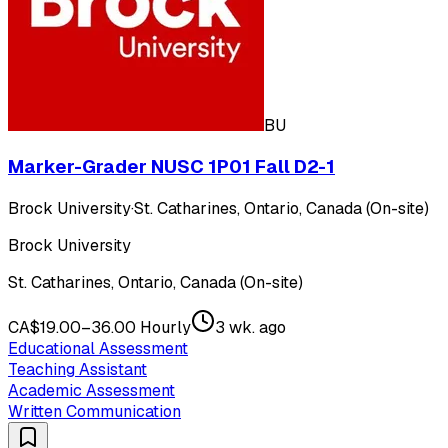
BU
Marker-Grader NUSC 1P01 Fall D2-1
Brock University
·
St. Catharines, Ontario, Canada (On-site)
Brock University
St. Catharines, Ontario, Canada (On-site)
CA$19.00–36.00 Hourly
3 wk. ago
Educational Assessment
Teaching Assistant
Academic Assessment
Written Communication