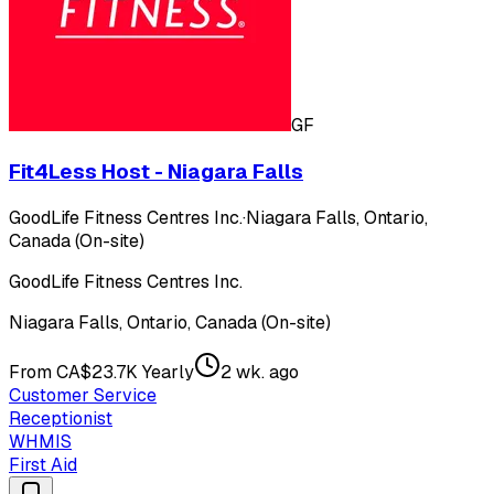
GF
Fit4Less Host - Niagara Falls
GoodLife Fitness Centres Inc.
·
Niagara Falls, Ontario,
Canada (On-site)
GoodLife Fitness Centres Inc.
Niagara Falls, Ontario, Canada (On-site)
From CA$23.7K Yearly
2 wk. ago
Customer Service
Receptionist
WHMIS
First Aid