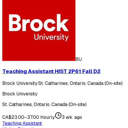
BU
Teaching Assistant HIST 2P61 Fall D2
Brock University
·
St. Catharines, Ontario, Canada (On-site)
Brock University
St. Catharines, Ontario, Canada (On-site)
CA$23.00–37.00 Hourly
3 wk. ago
Teaching Assistant