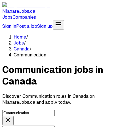
NiagaraJobs.ca
Jobs
Companies
Sign in
Post a job
Sign up
Home
/
Jobs
/
Canada
/
Communication
Communication jobs in
Canada
Discover Communication roles in Canada on
NiagaraJobs.ca and apply today.