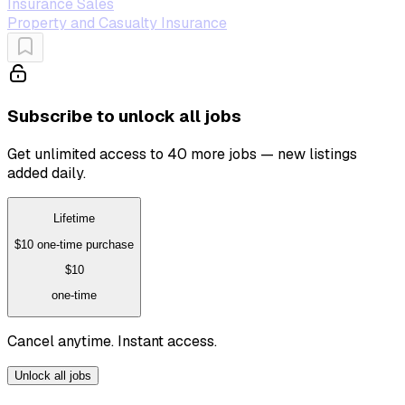
Insurance Sales
Property and Casualty Insurance
Subscribe to unlock all jobs
Get unlimited access to 40 more jobs — new listings
added daily.
Lifetime
$10
one-time purchase
$10
one-time
Cancel anytime. Instant access.
Unlock all jobs