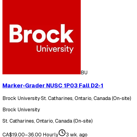
BU
Marker-Grader NUSC 1P03 Fall D2-1
Brock University
·
St. Catharines, Ontario, Canada (On-site)
Brock University
St. Catharines, Ontario, Canada (On-site)
CA$19.00–36.00 Hourly
3 wk. ago