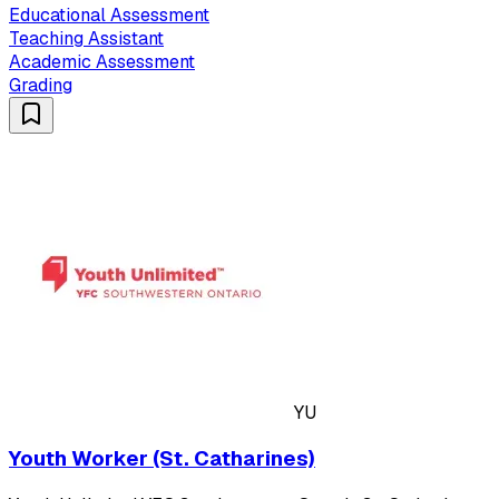
Educational Assessment
Teaching Assistant
Academic Assessment
Grading
YU
Youth Worker (St. Catharines)