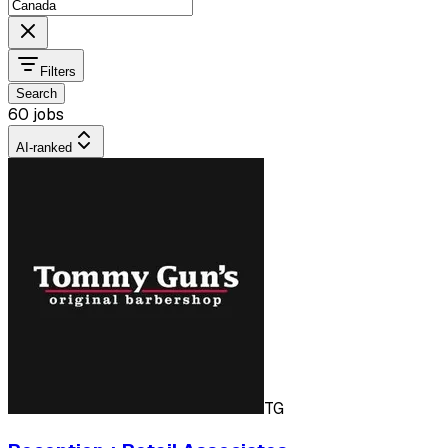
Filters
Search
60 jobs
AI-ranked
TG