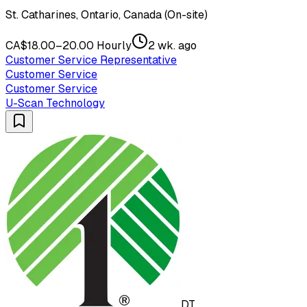
St. Catharines, Ontario, Canada (On-site)
CA$18.00–20.00 Hourly
2 wk. ago
Customer Service Representative
Customer Service
Customer Service
U-Scan Technology
DT