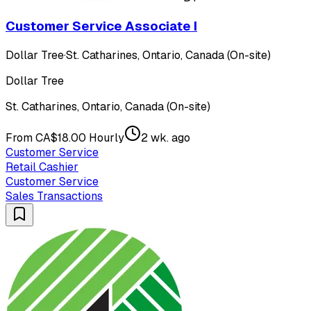
Customer Service Associate I
Dollar Tree
·
St. Catharines, Ontario, Canada (On-site)
Dollar Tree
St. Catharines, Ontario, Canada (On-site)
From CA$18.00 Hourly
2 wk. ago
Customer Service
Retail Cashier
Customer Service
Sales Transactions