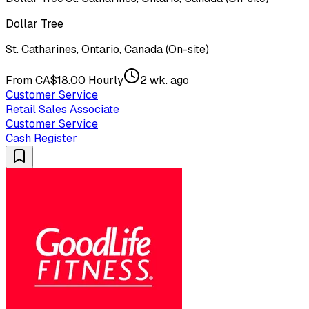
Dollar Tree
St. Catharines, Ontario, Canada (On-site)
From CA$18.00 Hourly
2 wk. ago
Customer Service
Retail Sales Associate
Customer Service
Cash Register