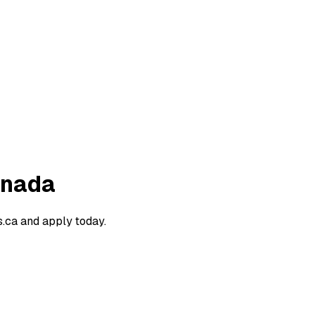
anada
.ca and apply today.