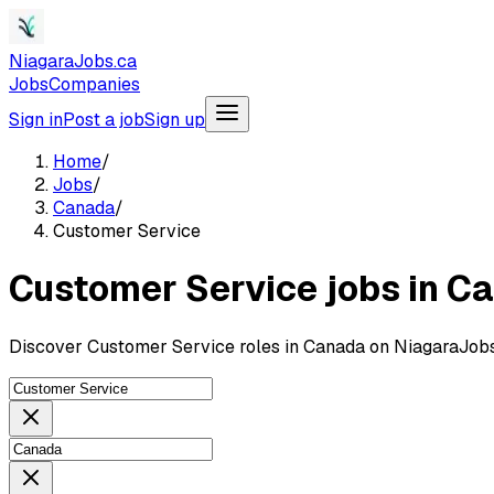
NiagaraJobs.ca
Jobs
Companies
Sign in
Post a job
Sign up
Home
/
Jobs
/
Canada
/
Customer Service
Customer Service jobs in C
Discover Customer Service roles in Canada on NiagaraJobs