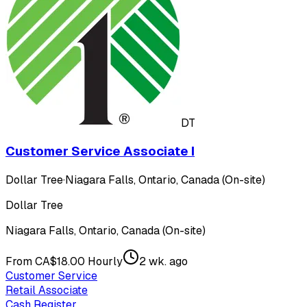
DT
Customer Service Associate I
Dollar Tree
·
Niagara Falls, Ontario, Canada (On-site)
Dollar Tree
Niagara Falls, Ontario, Canada (On-site)
From CA$18.00 Hourly
2 wk. ago
Customer Service
Retail Associate
Cash Register