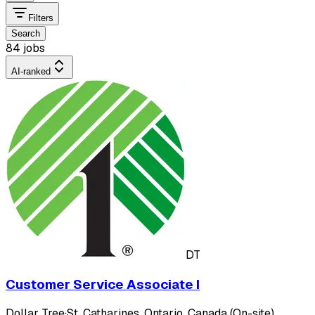
Filters
Search
84 jobs
AI-ranked
DT
Customer Service Associate I
Dollar Tree
·
St. Catharines, Ontario, Canada (On-site)