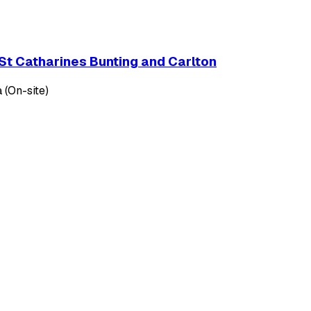
St Catharines Bunting and Carlton
 (On-site)