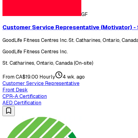
GF
Customer Service Representative (Motivator) - 
GoodLife Fitness Centres Inc.
·
St. Catharines, Ontario, Canada
GoodLife Fitness Centres Inc.
St. Catharines, Ontario, Canada (On-site)
From CA$19.00 Hourly
4 wk. ago
Customer Service Representative
Front Desk
CPR-A Certification
AED Certification