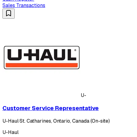
Sales Transactions
U-
Customer Service Representative
U-Haul
·
St. Catharines, Ontario, Canada (On-site)
U-Haul