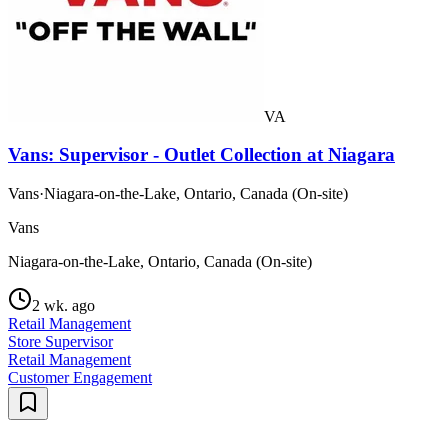
VA
Vans: Supervisor - Outlet Collection at Niagara
Vans
·
Niagara-on-the-Lake, Ontario, Canada (On-site)
Vans
Niagara-on-the-Lake, Ontario, Canada (On-site)
2 wk. ago
Retail Management
Store Supervisor
Retail Management
Customer Engagement