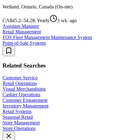
Welland, Ontario, Canada (On-site)
CA$45.2–54.2K Yearly
3 wk. ago
Assistant Manager
Retail Management
FOS Fleet Management Maintenance System
Point-of-Sale Systems
Related Searches
Customer Service
Retail Operations
Visual Merchandising
Cashier Operations
Customer Engagement
Inventory Management
Retail Systems
Seasonal Retail
Store Management
Store Operations