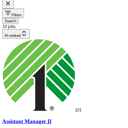
Filters
Search
10 jobs
AI-ranked
DT
Assistant Manager II