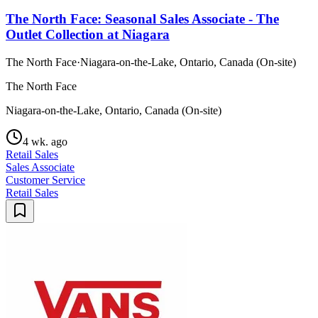
The North Face: Seasonal Sales Associate - The
Outlet Collection at Niagara
The North Face
·
Niagara-on-the-Lake, Ontario, Canada (On-site)
The North Face
Niagara-on-the-Lake, Ontario, Canada (On-site)
4 wk. ago
Retail Sales
Sales Associate
Customer Service
Retail Sales