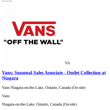
VA
Vans: Seasonal Sales Associate - Outlet Collection at
Niagara
Vans
·
Niagara-on-the-Lake, Ontario, Canada (On-site)
Vans
Niagara-on-the-Lake, Ontario, Canada (On-site)