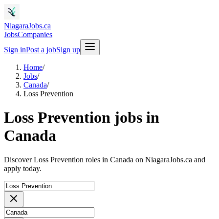
NiagaraJobs.ca
Jobs
Companies
Sign in
Post a job
Sign up
Home
/
Jobs
/
Canada
/
Loss Prevention
Loss Prevention jobs in
Canada
Discover Loss Prevention roles in Canada on NiagaraJobs.ca and
apply today.