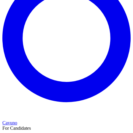
Cavuno
For Candidates