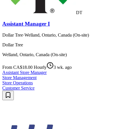
DT
Assistant Manager I
Dollar Tree
·
Welland, Ontario, Canada (On-site)
Dollar Tree
Welland, Ontario, Canada (On-site)
From CA$18.00 Hourly
3 wk. ago
Assistant Store Manager
Store Management
Store Operations
Customer Service