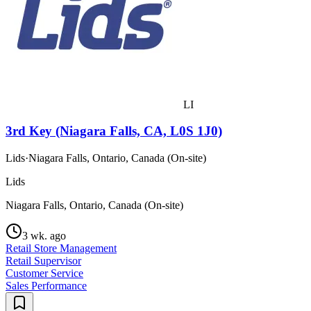
LI
3rd Key (Niagara Falls, CA, L0S 1J0)
Lids
·
Niagara Falls, Ontario, Canada (On-site)
Lids
Niagara Falls, Ontario, Canada (On-site)
3 wk. ago
Retail Store Management
Retail Supervisor
Customer Service
Sales Performance