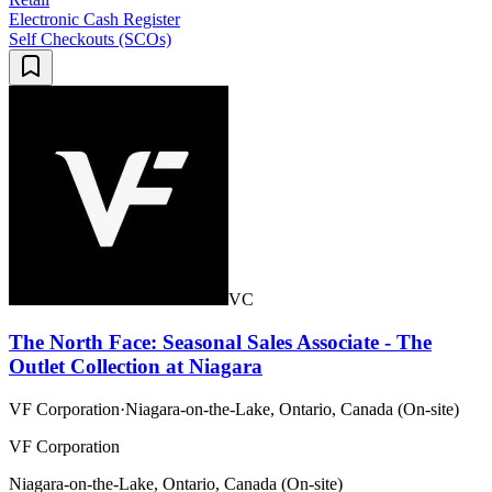
Electronic Cash Register
Self Checkouts (SCOs)
VC
The North Face: Seasonal Sales Associate - The
Outlet Collection at Niagara
VF Corporation
·
Niagara-on-the-Lake, Ontario, Canada (On-site)
VF Corporation
Niagara-on-the-Lake, Ontario, Canada (On-site)