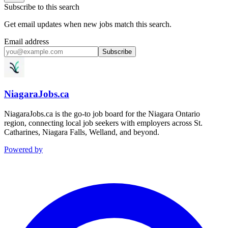
Subscribe to this search
Get email updates when new jobs match this search.
Email address
Subscribe
NiagaraJobs.ca
NiagaraJobs.ca is the go-to job board for the Niagara Ontario
region, connecting local job seekers with employers across St.
Catharines, Niagara Falls, Welland, and beyond.
Powered by