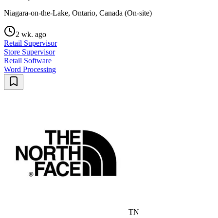
Niagara-on-the-Lake, Ontario, Canada (On-site)
2 wk. ago
Retail Supervisor
Store Supervisor
Retail Software
Word Processing
TN