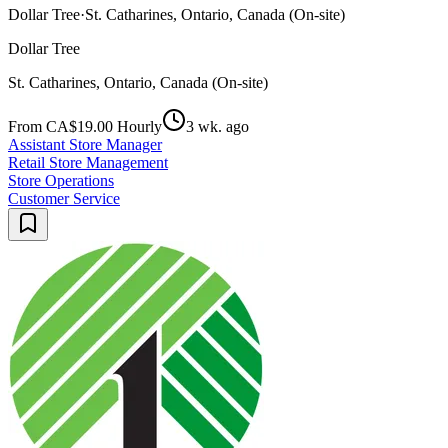
Dollar Tree
·
St. Catharines, Ontario, Canada (On-site)
Dollar Tree
St. Catharines, Ontario, Canada (On-site)
From CA$19.00 Hourly
3 wk. ago
Assistant Store Manager
Retail Store Management
Store Operations
Customer Service