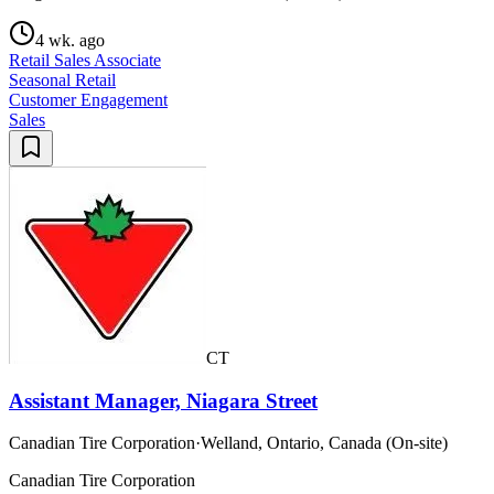
4 wk. ago
Retail Sales Associate
Seasonal Retail
Customer Engagement
Sales
CT
Assistant Manager, Niagara Street
Canadian Tire Corporation
·
Welland, Ontario, Canada (On-site)
Canadian Tire Corporation