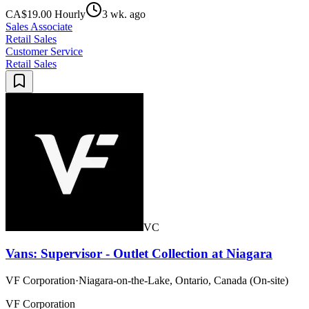
CA$19.00 Hourly
3 wk. ago
Sales Associate
Retail Sales
Customer Service
Retail Sales
VC
Vans: Supervisor - Outlet Collection at Niagara
VF Corporation
·
Niagara-on-the-Lake, Ontario, Canada (On-site)
VF Corporation