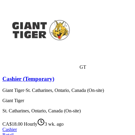
GT
Cashier (Temporary)
Giant Tiger
·
St. Catharines, Ontario, Canada (On-site)
Giant Tiger
St. Catharines, Ontario, Canada (On-site)
CA$18.00 Hourly
3 wk. ago
Cashier
Retail