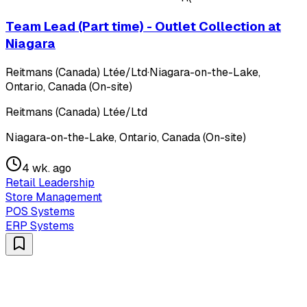
Team Lead (Part time) - Outlet Collection at
Niagara
Reitmans (Canada) Ltée/Ltd
·
Niagara-on-the-Lake,
Ontario, Canada (On-site)
Reitmans (Canada) Ltée/Ltd
Niagara-on-the-Lake, Ontario, Canada (On-site)
4 wk. ago
Retail Leadership
Store Management
POS Systems
ERP Systems