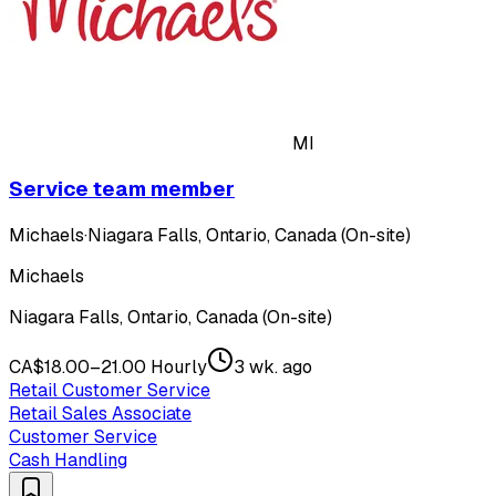
MI
Service team member
Michaels
·
Niagara Falls, Ontario, Canada (On-site)
Michaels
Niagara Falls, Ontario, Canada (On-site)
CA$18.00–21.00 Hourly
3 wk. ago
Retail Customer Service
Retail Sales Associate
Customer Service
Cash Handling