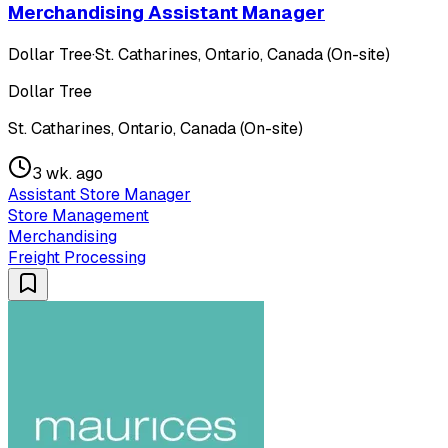
Merchandising Assistant Manager
Dollar Tree
·
St. Catharines, Ontario, Canada (On-site)
Dollar Tree
St. Catharines, Ontario, Canada (On-site)
3 wk. ago
Assistant Store Manager
Store Management
Merchandising
Freight Processing