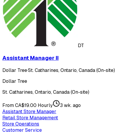
DT
Assistant Manager II
Dollar Tree
·
St. Catharines, Ontario, Canada (On-site)
Dollar Tree
St. Catharines, Ontario, Canada (On-site)
From CA$19.00 Hourly
3 wk. ago
Assistant Store Manager
Retail Store Management
Store Operations
Customer Service