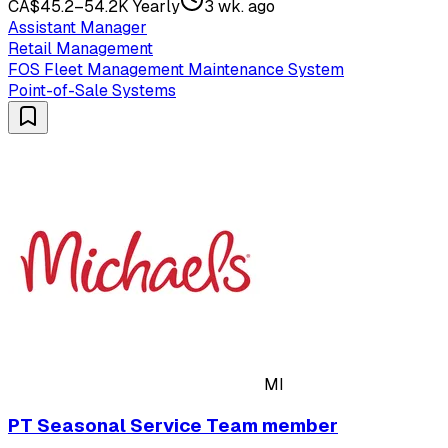
CA$45.2–54.2K Yearly
3 wk. ago
Assistant Manager
Retail Management
FOS Fleet Management Maintenance System
Point-of-Sale Systems
MI
PT Seasonal Service Team member