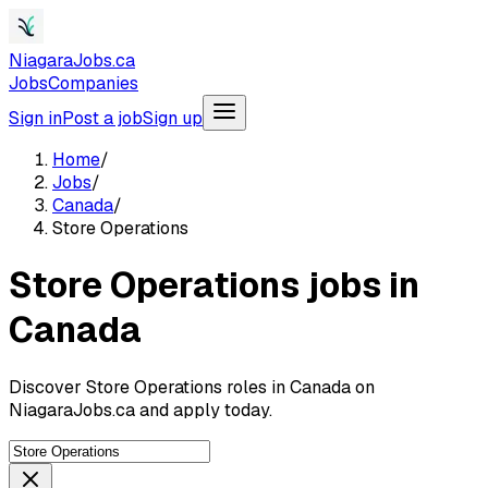
NiagaraJobs.ca
Jobs
Companies
Sign in
Post a job
Sign up
Home
/
Jobs
/
Canada
/
Store Operations
Store Operations jobs in
Canada
Discover Store Operations roles in Canada on
NiagaraJobs.ca and apply today.