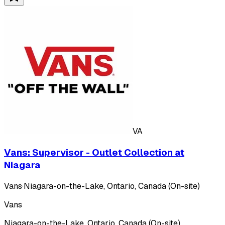
VA
Vans: Supervisor - Outlet Collection at
Niagara
Vans
·
Niagara-on-the-Lake, Ontario, Canada (On-site)
Vans
Niagara-on-the-Lake, Ontario, Canada (On-site)