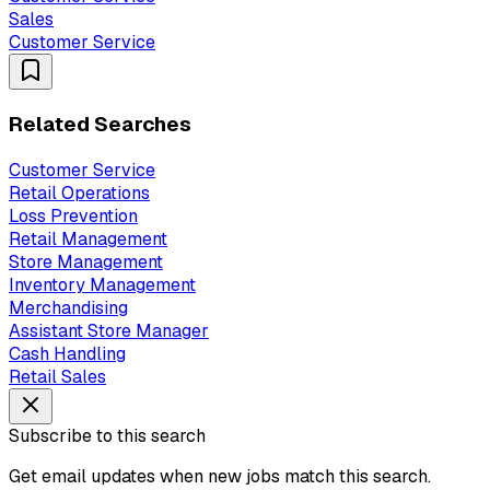
Sales
Customer Service
Related Searches
Customer Service
Retail Operations
Loss Prevention
Retail Management
Store Management
Inventory Management
Merchandising
Assistant Store Manager
Cash Handling
Retail Sales
Subscribe to this search
Get email updates when new jobs match this search.