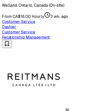
Welland, Ontario, Canada (On-site)
From CA$18.00 Hourly
3 wk. ago
Customer Service
Cashier
Customer Service
Relationship Management
R(