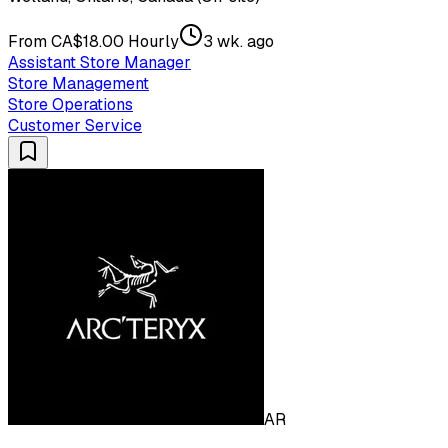
From CA$18.00 Hourly
3 wk. ago
Assistant Store Manager
Store Management
Store Operations
Customer Service
AR