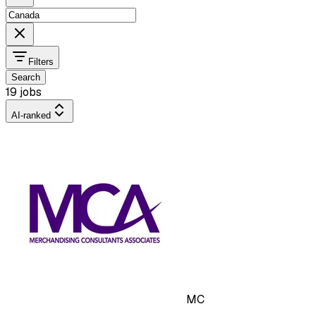
Filters
Search
19 jobs
AI-ranked
MC