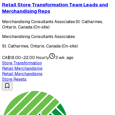
Retail Store Transformation Team Leads and
Merchandising Reps
Merchandising Consultants Associates
·
St. Catharines,
Ontario, Canada (On-site)
Merchandising Consultants Associates
St. Catharines, Ontario, Canada (On-site)
CA$18.00–22.00 Hourly
3 wk. ago
Store Transformation
Retail Merchandising
Retail Merchandising
Store Resets