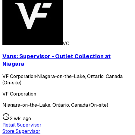
VC
Vans: Supervisor - Outlet Collection at
Niagara
VF Corporation
·
Niagara-on-the-Lake, Ontario, Canada
(On-site)
VF Corporation
Niagara-on-the-Lake, Ontario, Canada (On-site)
2 wk. ago
Retail Supervisor
Store Supervisor