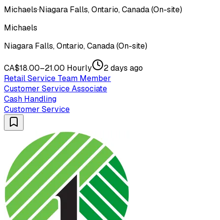
Michaels
·
Niagara Falls, Ontario, Canada (On-site)
Michaels
Niagara Falls, Ontario, Canada (On-site)
CA$18.00–21.00 Hourly
2 days ago
Retail Service Team Member
Customer Service Associate
Cash Handling
Customer Service