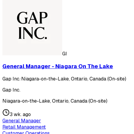
GI
General Manager - Niagara On The Lake
Gap Inc.
·
Niagara-on-the-Lake, Ontario, Canada (On-site)
Gap Inc.
Niagara-on-the-Lake, Ontario, Canada (On-site)
3 wk. ago
General Manager
Retail Management
Customer Operations