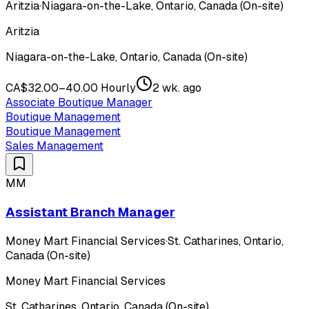
Aritzia
·
Niagara-on-the-Lake, Ontario, Canada (On-site)
Aritzia
Niagara-on-the-Lake, Ontario, Canada (On-site)
CA$32.00–40.00 Hourly
2 wk. ago
Associate Boutique Manager
Boutique Management
Boutique Management
Sales Management
MM
Assistant Branch Manager
Money Mart Financial Services
·
St. Catharines, Ontario,
Canada (On-site)
Money Mart Financial Services
St. Catharines, Ontario, Canada (On-site)