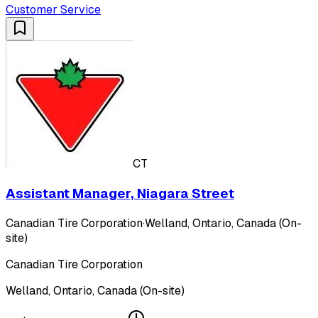
Customer Service
CT
Assistant Manager, Niagara Street
Canadian Tire Corporation
·
Welland, Ontario, Canada (On-
site)
Canadian Tire Corporation
Welland, Ontario, Canada (On-site)