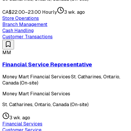
CA$22.00–23.00 Hourly
3 wk. ago
Store Operations
Branch Management
Cash Handling
Customer Transactions
MM
Financial Service Representative
Money Mart Financial Services
·
St. Catharines, Ontario,
Canada (On-site)
Money Mart Financial Services
St. Catharines, Ontario, Canada (On-site)
3 wk. ago
Financial Services
Customer Service