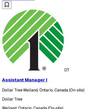
DT
Assistant Manager I
Dollar Tree
·
Welland, Ontario, Canada (On-site)
Dollar Tree
Welland, Ontario, Canada (On-site)