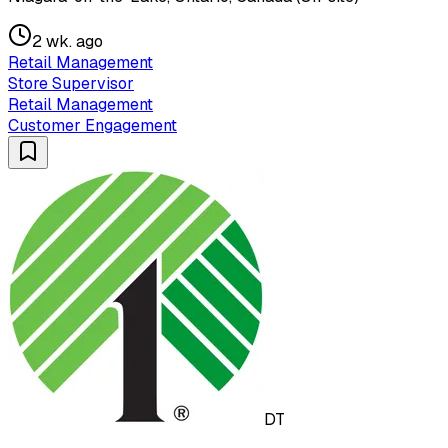
2 wk. ago
Retail Management
Store Supervisor
Retail Management
Customer Engagement
DT