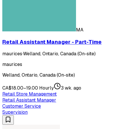
MA
Retail Assistant Manager - Part-Time
maurices
·
Welland, Ontario, Canada (On-site)
maurices
Welland, Ontario, Canada (On-site)
CA$18.00–19.00 Hourly
3 wk. ago
Retail Store Management
Retail Assistant Manager
Customer Service
Supervision