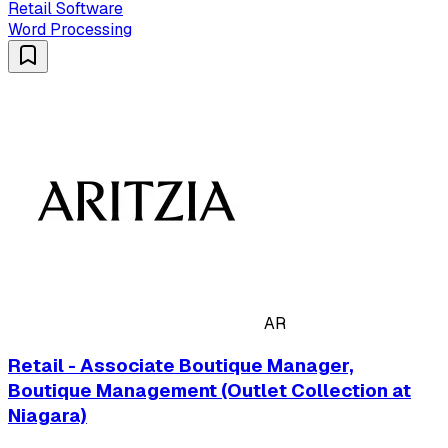
Retail Software
Word Processing
AR
Retail - Associate Boutique Manager,
Boutique Management (Outlet Collection at
Niagara)