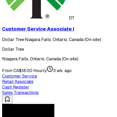
DT
Customer Service Associate I
Dollar Tree
·
Niagara Falls, Ontario, Canada (On-site)
Dollar Tree
Niagara Falls, Ontario, Canada (On-site)
From CA$18.00 Hourly
3 wk. ago
Customer Service
Retail Associate
Cash Register
Sales Transactions