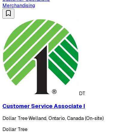
Merchandising
DT
Customer Service Associate I
Dollar Tree
·
Welland, Ontario, Canada (On-site)
Dollar Tree