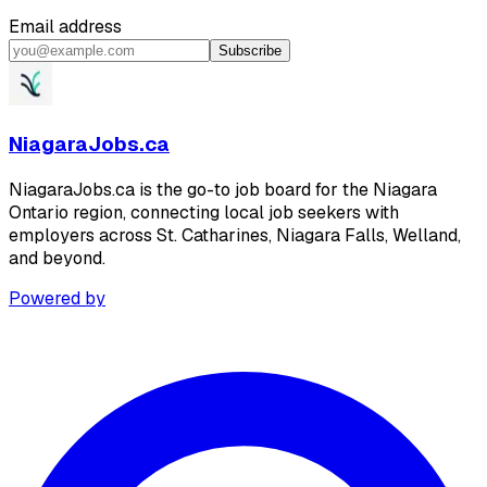
Email address
Subscribe
NiagaraJobs.ca
NiagaraJobs.ca is the go-to job board for the Niagara
Ontario region, connecting local job seekers with
employers across St. Catharines, Niagara Falls, Welland,
and beyond.
Powered by