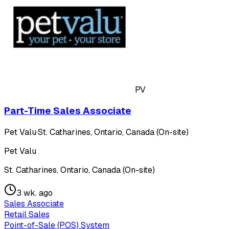
PV
Part-Time Sales Associate
Pet Valu
·
St. Catharines, Ontario, Canada (On-site)
Pet Valu
St. Catharines, Ontario, Canada (On-site)
3 wk. ago
Sales Associate
Retail Sales
Point-of-Sale (POS) System