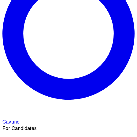
Cavuno
For Candidates