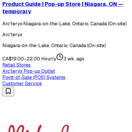
Product Guide | Pop-up Store | Niagara, ON —
temporary
Arc'teryx
·
Niagara-on-the-Lake, Ontario, Canada (On-site)
Arc'teryx
Niagara-on-the-Lake, Ontario, Canada (On-site)
CA$19.00–22.00 Hourly
3 wk. ago
Retail Stores
Arc'teryx Pop-up Outlet
Point-of-Sale (POS) Systems
Customer Service