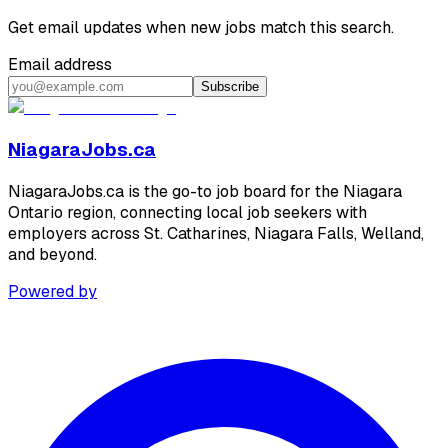
Get email updates when new jobs match this search.
Email address
Subscribe
NiagaraJobs.ca
NiagaraJobs.ca is the go-to job board for the Niagara
Ontario region, connecting local job seekers with
employers across St. Catharines, Niagara Falls, Welland,
and beyond.
Powered by