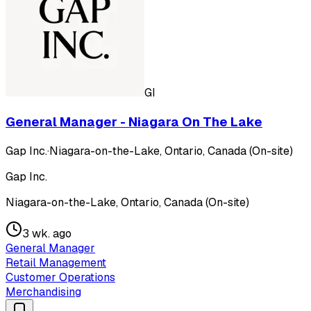
GI
General Manager - Niagara On The Lake
Gap Inc.
·
Niagara-on-the-Lake, Ontario, Canada (On-site)
Gap Inc.
Niagara-on-the-Lake, Ontario, Canada (On-site)
3 wk. ago
General Manager
Retail Management
Customer Operations
Merchandising