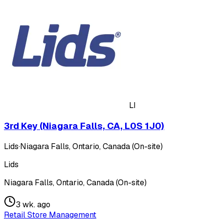
LI
3rd Key (Niagara Falls, CA, L0S 1J0)
Lids
·
Niagara Falls, Ontario, Canada (On-site)
Lids
Niagara Falls, Ontario, Canada (On-site)
3 wk. ago
Retail Store Management