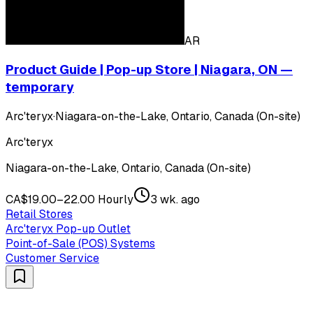
AR
Product Guide | Pop-up Store | Niagara, ON —
temporary
Arc'teryx
·
Niagara-on-the-Lake, Ontario, Canada (On-site)
Arc'teryx
Niagara-on-the-Lake, Ontario, Canada (On-site)
CA$19.00–22.00 Hourly
3 wk. ago
Retail Stores
Arc'teryx Pop-up Outlet
Point-of-Sale (POS) Systems
Customer Service