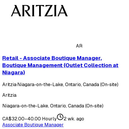
AR
Retail - Associate Boutique Manager,
Boutique Management (Outlet Collection at
Niagara)
Aritzia
·
Niagara-on-the-Lake, Ontario, Canada (On-site)
Aritzia
Niagara-on-the-Lake, Ontario, Canada (On-site)
CA$32.00–40.00 Hourly
2 wk. ago
Associate Boutique Manager