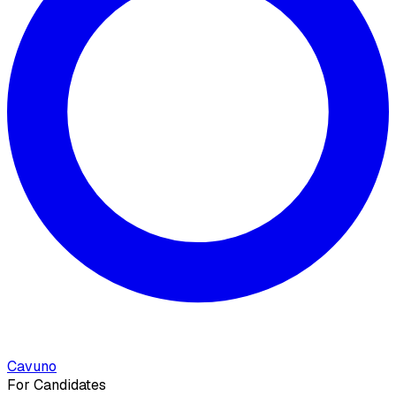
Cavuno
For Candidates