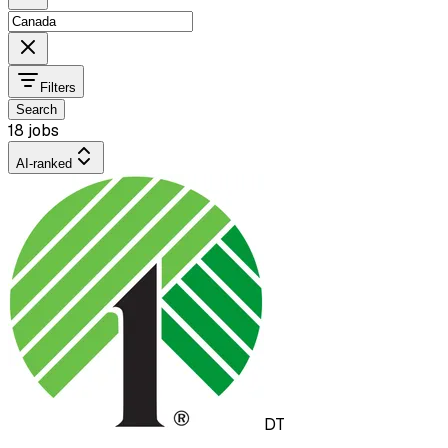
Filters
Search
18 jobs
AI-ranked
DT