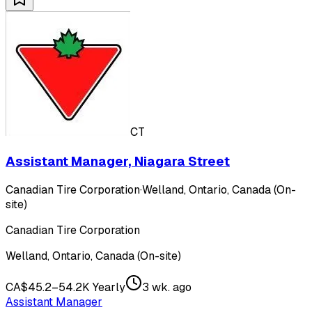
CT
Assistant Manager, Niagara Street
Canadian Tire Corporation
·
Welland, Ontario, Canada (On-
site)
Canadian Tire Corporation
Welland, Ontario, Canada (On-site)
CA$45.2–54.2K Yearly
3 wk. ago
Assistant Manager