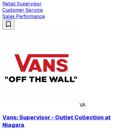
Retail Supervisor
Customer Service
Sales Performance
VA
Vans: Supervisor - Outlet Collection at
Niagara