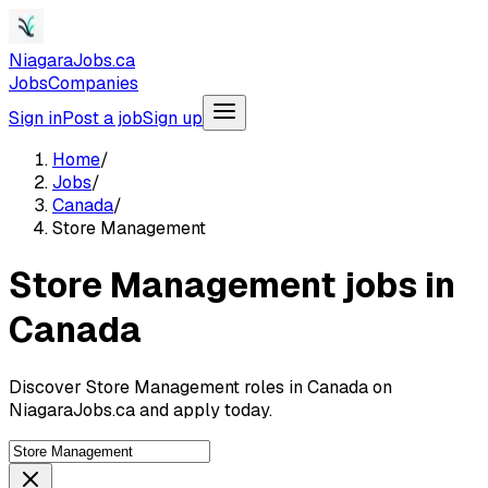
NiagaraJobs.ca
Jobs
Companies
Sign in
Post a job
Sign up
Home
/
Jobs
/
Canada
/
Store Management
Store Management jobs in
Canada
Discover Store Management roles in Canada on
NiagaraJobs.ca and apply today.