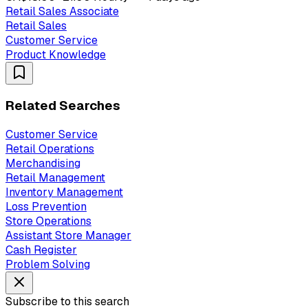
Retail Sales Associate
Retail Sales
Customer Service
Product Knowledge
Related Searches
Customer Service
Retail Operations
Merchandising
Retail Management
Inventory Management
Loss Prevention
Store Operations
Assistant Store Manager
Cash Register
Problem Solving
Subscribe to this search