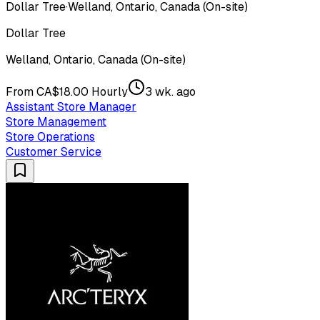
Dollar Tree
·
Welland, Ontario, Canada (On-site)
Dollar Tree
Welland, Ontario, Canada (On-site)
From CA$18.00 Hourly
3 wk. ago
Assistant Store Manager
Store Management
Store Operations
Customer Service