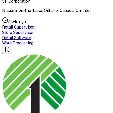
VF Corporation
Niagara-on-the-Lake, Ontario, Canada (On-site)
2 wk. ago
Retail Supervisor
Store Supervisor
Retail Software
Word Processing