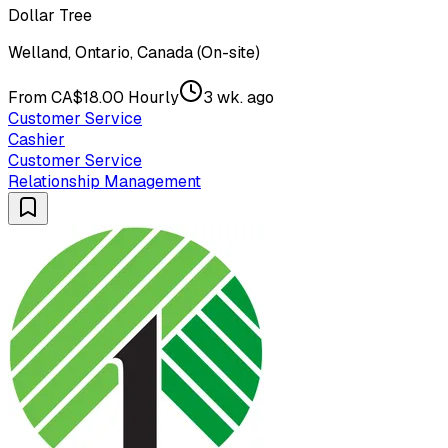
Dollar Tree
Welland, Ontario, Canada (On-site)
From CA$18.00 Hourly
3 wk. ago
Customer Service
Cashier
Customer Service
Relationship Management