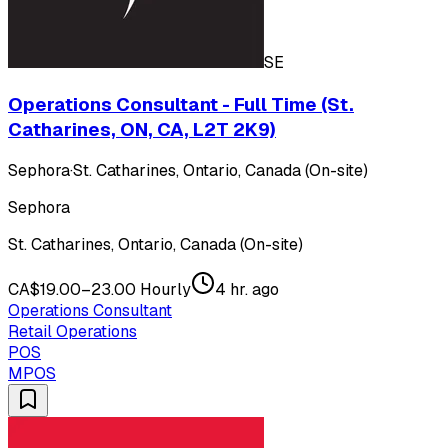
SE
Operations Consultant - Full Time (St.
Catharines, ON, CA, L2T 2K9)
Sephora
·
St. Catharines, Ontario, Canada (On-site)
Sephora
St. Catharines, Ontario, Canada (On-site)
CA$19.00–23.00 Hourly
4 hr. ago
Operations Consultant
Retail Operations
POS
MPOS