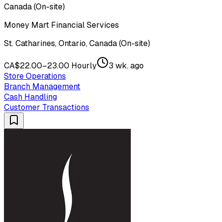
Canada (On-site)
Money Mart Financial Services
St. Catharines, Ontario, Canada (On-site)
CA$22.00–23.00 Hourly
3 wk. ago
Store Operations
Branch Management
Cash Handling
Customer Transactions