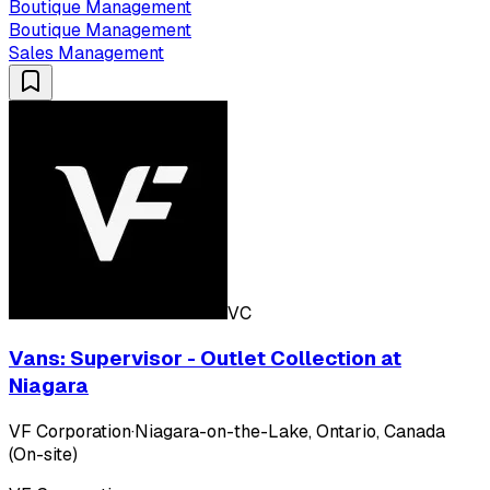
Boutique Management
Boutique Management
Sales Management
VC
Vans: Supervisor - Outlet Collection at
Niagara
VF Corporation
·
Niagara-on-the-Lake, Ontario, Canada
(On-site)