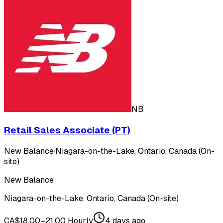
NB
Retail Sales Associate (PT)
New Balance
·
Niagara-on-the-Lake, Ontario, Canada (On-
site)
New Balance
Niagara-on-the-Lake, Ontario, Canada (On-site)
CA$18.00–21.00 Hourly
4 days ago