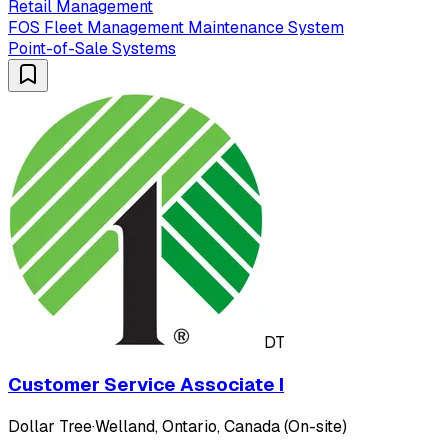
Retail Management
FOS Fleet Management Maintenance System
Point-of-Sale Systems
DT
Customer Service Associate I
Dollar Tree
·
Welland, Ontario, Canada (On-site)