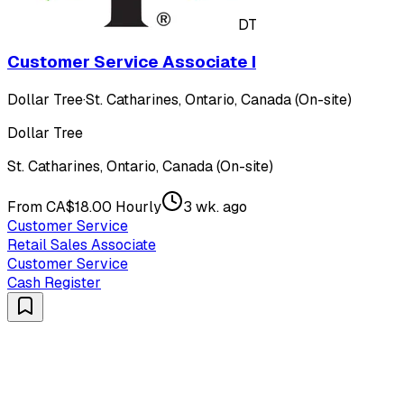
DT
Customer Service Associate I
Dollar Tree
·
St. Catharines, Ontario, Canada (On-site)
Dollar Tree
St. Catharines, Ontario, Canada (On-site)
From CA$18.00 Hourly
3 wk. ago
Customer Service
Retail Sales Associate
Customer Service
Cash Register