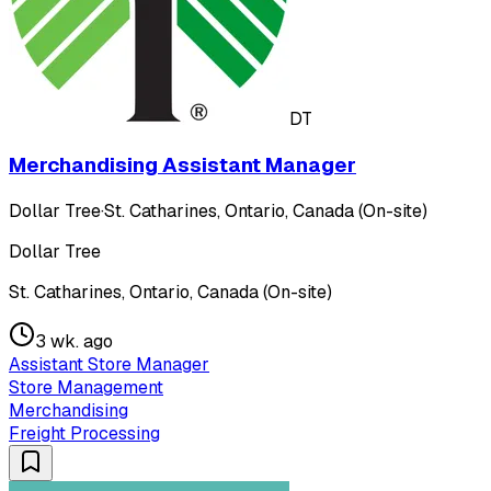
DT
Merchandising Assistant Manager
Dollar Tree
·
St. Catharines, Ontario, Canada (On-site)
Dollar Tree
St. Catharines, Ontario, Canada (On-site)
3 wk. ago
Assistant Store Manager
Store Management
Merchandising
Freight Processing