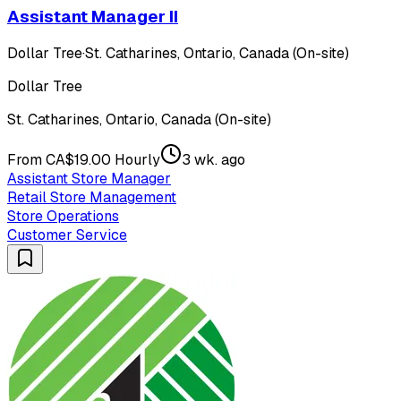
Assistant Manager II
Dollar Tree
·
St. Catharines, Ontario, Canada (On-site)
Dollar Tree
St. Catharines, Ontario, Canada (On-site)
From CA$19.00 Hourly
3 wk. ago
Assistant Store Manager
Retail Store Management
Store Operations
Customer Service