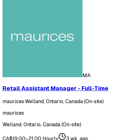
MA
Retail Assistant Manager - Full-Time
maurices
·
Welland, Ontario, Canada (On-site)
maurices
Welland, Ontario, Canada (On-site)
CA$19.00–21.00 Hourly
3 wk. ago