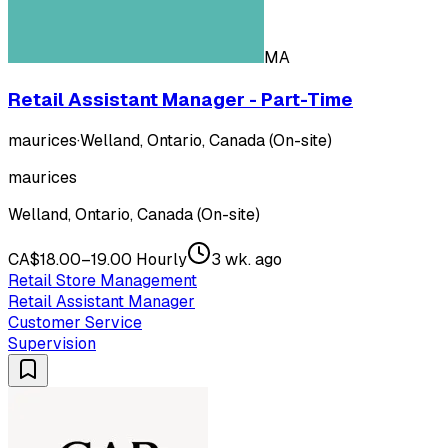
MA
Retail Assistant Manager - Part-Time
maurices
·
Welland, Ontario, Canada (On-site)
maurices
Welland, Ontario, Canada (On-site)
CA$18.00–19.00 Hourly
3 wk. ago
Retail Store Management
Retail Assistant Manager
Customer Service
Supervision