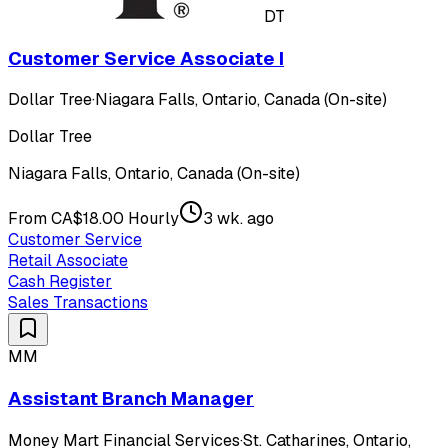
DT
Customer Service Associate I
Dollar Tree
·
Niagara Falls, Ontario, Canada (On-site)
Dollar Tree
Niagara Falls, Ontario, Canada (On-site)
From CA$18.00 Hourly
3 wk. ago
Customer Service
Retail Associate
Cash Register
Sales Transactions
MM
Assistant Branch Manager
Money Mart Financial Services
·
St. Catharines, Ontario,