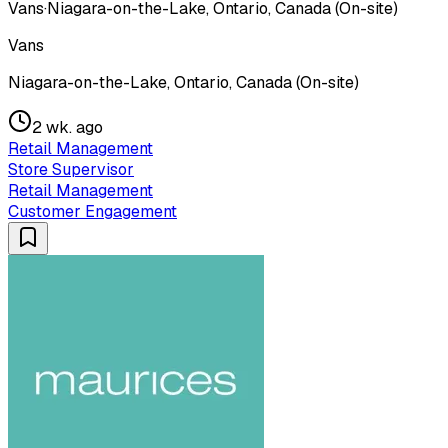
Vans
·
Niagara-on-the-Lake, Ontario, Canada (On-site)
Vans
Niagara-on-the-Lake, Ontario, Canada (On-site)
2 wk. ago
Retail Management
Store Supervisor
Retail Management
Customer Engagement