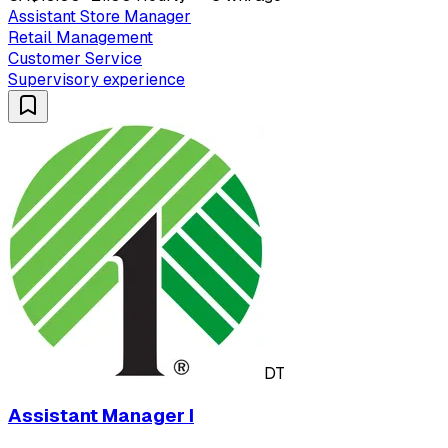
Assistant Store Manager
Retail Management
Customer Service
Supervisory experience
DT
Assistant Manager I