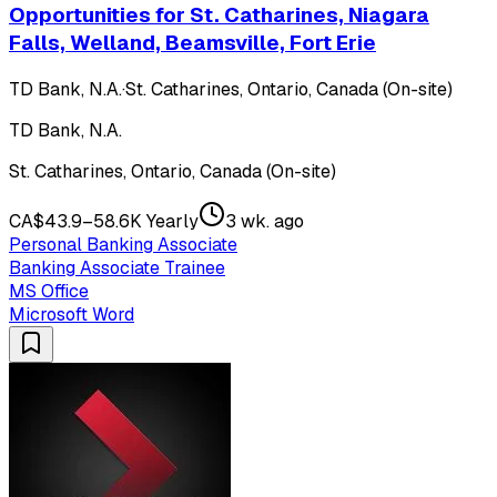
Opportunities for St. Catharines, Niagara
Falls, Welland, Beamsville, Fort Erie
TD Bank, N.A.
·
St. Catharines, Ontario, Canada (On-site)
TD Bank, N.A.
St. Catharines, Ontario, Canada (On-site)
CA$43.9–58.6K Yearly
3 wk. ago
Personal Banking Associate
Banking Associate Trainee
MS Office
Microsoft Word