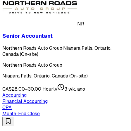
NR
Senior Accountant
Northern Roads Auto Group
·
Niagara Falls, Ontario,
Canada (On-site)
Northern Roads Auto Group
Niagara Falls, Ontario, Canada (On-site)
CA$28.00–30.00 Hourly
3 wk. ago
Accounting
Financial Accounting
CPA
Month-End Close