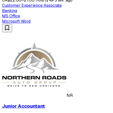
CA$22.00–27.00 Hourly
3 wk. ago
Customer Experience Associate
Banking
MS Office
Microsoft Word
NR
Junior Accountant