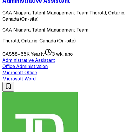
Administrative Assistant
CAA Niagara Talent Management Team
·
Thorold, Ontario,
Canada (On-site)
CAA Niagara Talent Management Team
Thorold, Ontario, Canada (On-site)
CA$58–65K Yearly
3 wk. ago
Administrative Assistant
Office Administration
Microsoft Office
Microsoft Word