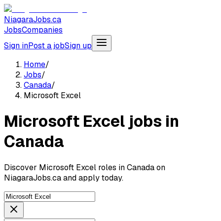
NiagaraJobs.ca
Jobs
Companies
Sign in
Post a job
Sign up
Home
/
Jobs
/
Canada
/
Microsoft Excel
Microsoft Excel jobs in
Canada
Discover Microsoft Excel roles in Canada on
NiagaraJobs.ca and apply today.