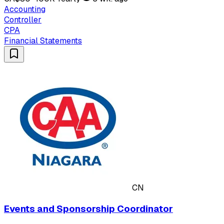
Accounting
Controller
CPA
Financial Statements
CN
Events and Sponsorship Coordinator