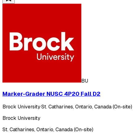
BU
Marker-Grader NUSC 4P20 Fall D2
Brock University
·
St. Catharines, Ontario, Canada (On-site)
Brock University
St. Catharines, Ontario, Canada (On-site)