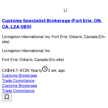
LI
Customs Specialist Brokerage (Fort Erie, ON,
CA, L2A 0B5)
Livingston International Inc.
·
Fort Erie, Ontario, Canada (On-
site)
Livingston International Inc.
Fort Erie, Ontario, Canada (On-site)
CA$44.7–67.2K Yearly
3 wk. ago
Customs Brokerage
Trade Compliance
Customs Brokerage
Trade Compliance