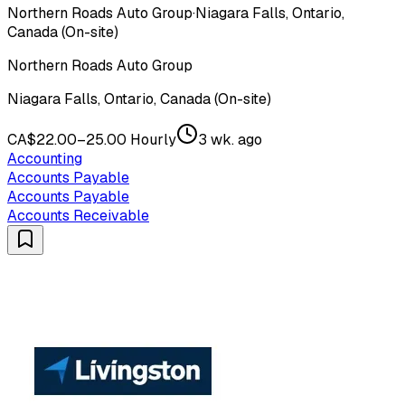
Northern Roads Auto Group
·
Niagara Falls, Ontario,
Canada (On-site)
Northern Roads Auto Group
Niagara Falls, Ontario, Canada (On-site)
CA$22.00–25.00 Hourly
3 wk. ago
Accounting
Accounts Payable
Accounts Payable
Accounts Receivable