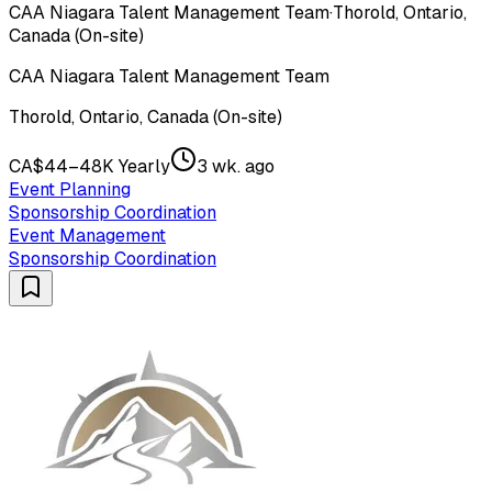
CAA Niagara Talent Management Team
·
Thorold, Ontario,
Canada (On-site)
CAA Niagara Talent Management Team
Thorold, Ontario, Canada (On-site)
CA$44–48K Yearly
3 wk. ago
Event Planning
Sponsorship Coordination
Event Management
Sponsorship Coordination