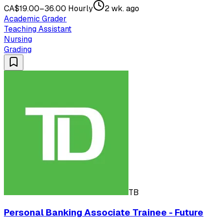
CA$19.00–36.00 Hourly
2 wk. ago
Academic Grader
Teaching Assistant
Nursing
Grading
TB
Personal Banking Associate Trainee - Future