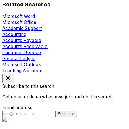
Related Searches
Microsoft Word
Microsoft Office
Academic Support
Accounting
Accounts Payable
Accounts Receivable
Customer Service
General Ledger
Microsoft Outlook
Teaching Assistant
Subscribe to this search
Get email updates when new jobs match this search.
Email address
Subscribe