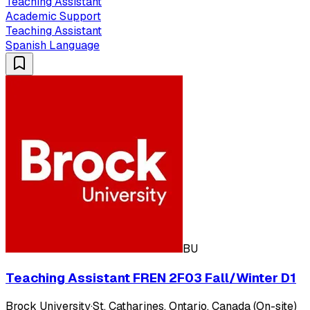
Teaching Assistant
Academic Support
Teaching Assistant
Spanish Language
BU
Teaching Assistant FREN 2F03 Fall/Winter D1
Brock University
·
St. Catharines, Ontario, Canada (On-site)