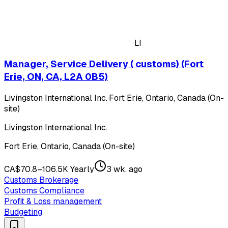
LI
Manager, Service Delivery ( customs) (Fort
Erie, ON, CA, L2A 0B5)
Livingston International Inc.
·
Fort Erie, Ontario, Canada (On-
site)
Livingston International Inc.
Fort Erie, Ontario, Canada (On-site)
CA$70.8–106.5K Yearly
3 wk. ago
Customs Brokerage
Customs Compliance
Profit & Loss management
Budgeting