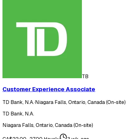
TB
Customer Experience Associate
TD Bank, N.A.
·
Niagara Falls, Ontario, Canada (On-site)
TD Bank, N.A.
Niagara Falls, Ontario, Canada (On-site)