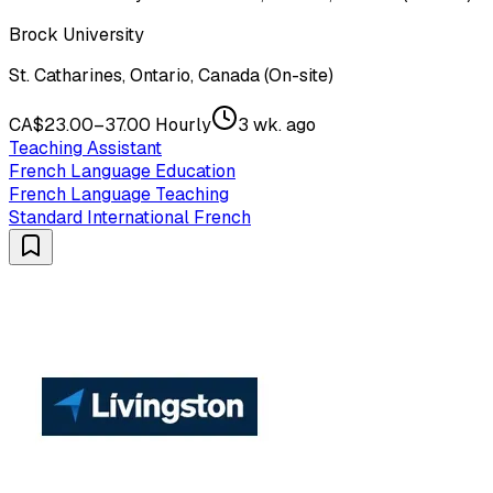
Brock University
St. Catharines, Ontario, Canada (On-site)
CA$23.00–37.00 Hourly
3 wk. ago
Teaching Assistant
French Language Education
French Language Teaching
Standard International French