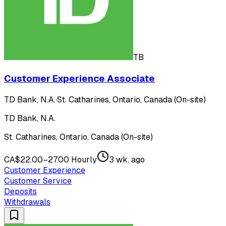
TB
Customer Experience Associate
TD Bank, N.A.
·
St. Catharines, Ontario, Canada (On-site)
TD Bank, N.A.
St. Catharines, Ontario, Canada (On-site)
CA$22.00–27.00 Hourly
3 wk. ago
Customer Experience
Customer Service
Deposits
Withdrawals