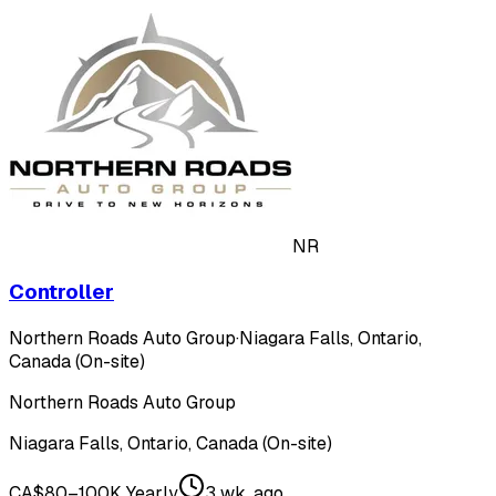
NR
Controller
Northern Roads Auto Group
·
Niagara Falls, Ontario,
Canada (On-site)
Northern Roads Auto Group
Niagara Falls, Ontario, Canada (On-site)
CA$80–100K Yearly
3 wk. ago