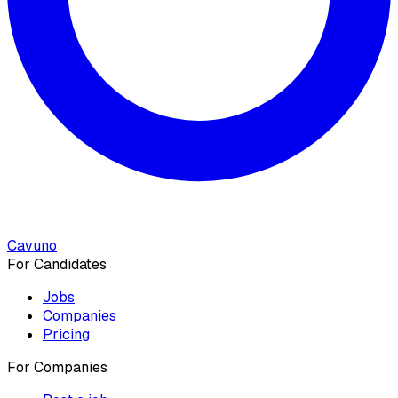
Cavuno
For Candidates
Jobs
Companies
Pricing
For Companies