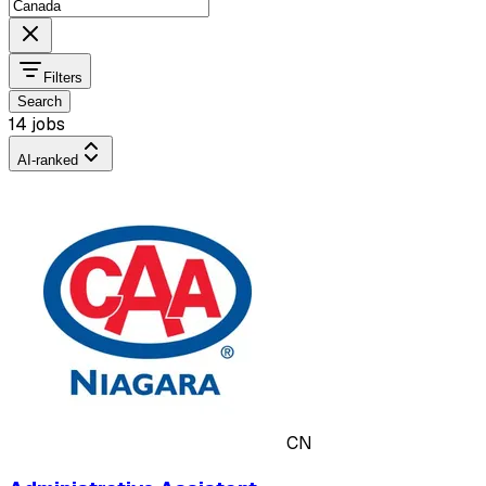
Filters
Search
14 jobs
AI-ranked
CN