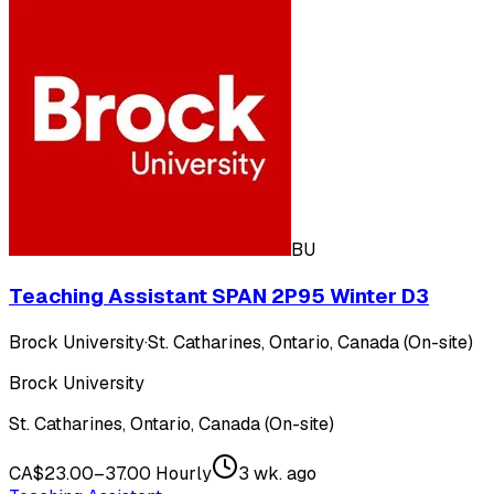
BU
Teaching Assistant SPAN 2P95 Winter D3
Brock University
·
St. Catharines, Ontario, Canada (On-site)
Brock University
St. Catharines, Ontario, Canada (On-site)
CA$23.00–37.00 Hourly
3 wk. ago