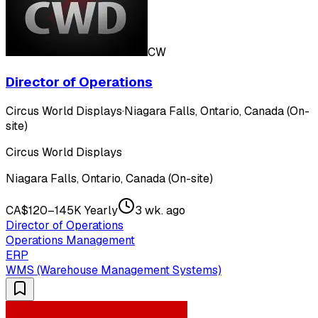
CW
Director of Operations
Circus World Displays
·
Niagara Falls, Ontario, Canada (On-
site)
Circus World Displays
Niagara Falls, Ontario, Canada (On-site)
CA$120–145K Yearly
3 wk. ago
Director of Operations
Operations Management
ERP
WMS (Warehouse Management Systems)