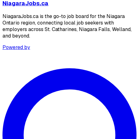
NiagaraJobs.ca
NiagaraJobs.ca is the go-to job board for the Niagara
Ontario region, connecting local job seekers with
employers across St. Catharines, Niagara Falls, Welland,
and beyond.
Powered by