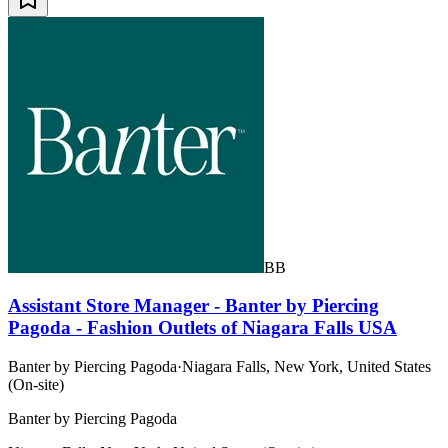
BB
Assistant Store Manager - Banter by Piercing
Pagoda - Fashion Outlets of Niagara Falls USA
Banter by Piercing Pagoda
·
Niagara Falls, New York, United States
(On-site)
Banter by Piercing Pagoda