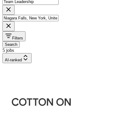
Filters
Search
5 jobs
AI-ranked