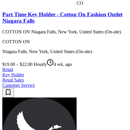
CO
Part Time Key Holder - Cotton On Fashion Outlet
Niagara Falls
COTTON ON
·
Niagara Falls, New York, United States (On-site)
COTTON ON
Niagara Falls, New York, United States (On-site)
$19.00 – $22.00 Hourly
4 wk. ago
Retail
Key Holder
Retail Sales
Customer Service