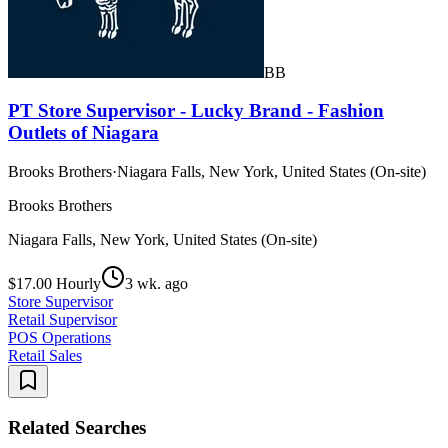
BB
PT Store Supervisor - Lucky Brand - Fashion
Outlets of Niagara
Brooks Brothers
·
Niagara Falls, New York, United States (On-site)
Brooks Brothers
Niagara Falls, New York, United States (On-site)
$17.00 Hourly
3 wk. ago
Store Supervisor
Retail Supervisor
POS Operations
Retail Sales
Related Searches