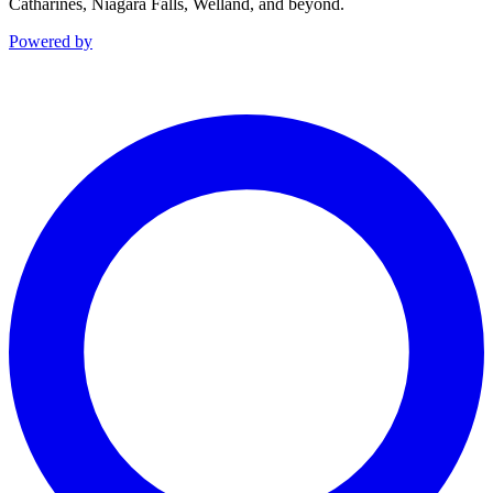
Catharines, Niagara Falls, Welland, and beyond.
Powered by