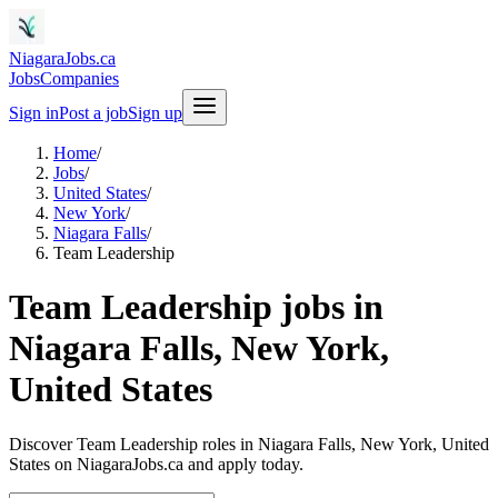
NiagaraJobs.ca
Jobs
Companies
Sign in
Post a job
Sign up
Home
/
Jobs
/
United States
/
New York
/
Niagara Falls
/
Team Leadership
Team Leadership jobs in
Niagara Falls, New York,
United States
Discover Team Leadership roles in Niagara Falls, New York, United
States on NiagaraJobs.ca and apply today.