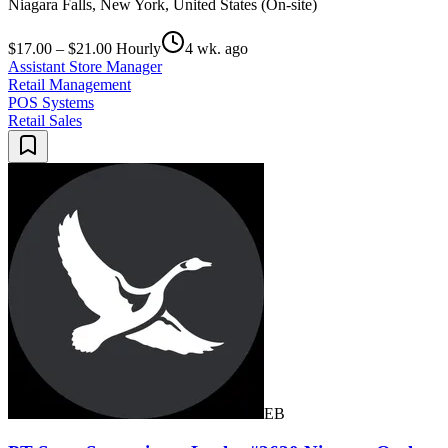
Niagara Falls, New York, United States (On-site)
$17.00 – $21.00 Hourly
4 wk. ago
Assistant Store Manager
Retail Management
POS Systems
Retail Sales
EB