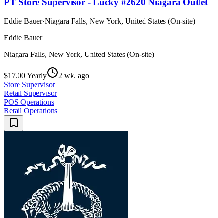
PT Store Supervisor - Lucky #2620 Niagara Outlet
Eddie Bauer
·
Niagara Falls, New York, United States (On-site)
Eddie Bauer
Niagara Falls, New York, United States (On-site)
$17.00 Yearly
2 wk. ago
Store Supervisor
Retail Supervisor
POS Operations
Retail Operations