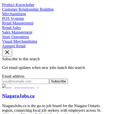
Product Knowledge
Customer Relationship Building
Merchandising
POS Systems
Retail Management
Retail Sales
Sales Management
Store Operations
Visual Merchandising
Apparel Retail
Subscribe to this search
Get email updates when new jobs match this search.
Email address
Subscribe
NiagaraJobs.ca
NiagaraJobs.ca is the go-to job board for the Niagara Ontario
region, connecting local job seekers with employers across St.