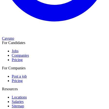
Cavuno
For Candidates
Jobs
Companies
Pricing
For Companies
Post a job
Pricing
Resources
Locations
Salaries
Sitemap