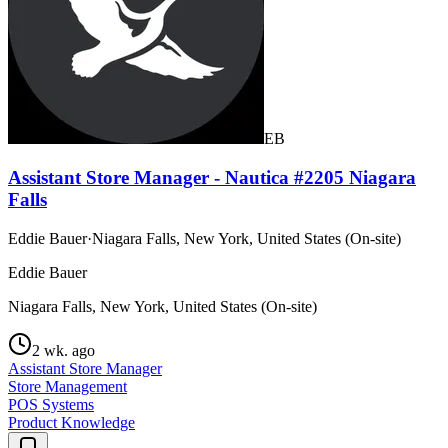
EB
Assistant Store Manager - Nautica #2205 Niagara
Falls
Eddie Bauer
·
Niagara Falls, New York, United States (On-site)
Eddie Bauer
Niagara Falls, New York, United States (On-site)
2 wk. ago
Assistant Store Manager
Store Management
POS Systems
Product Knowledge