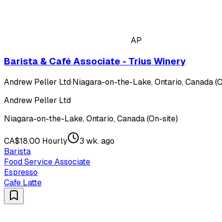
AP
Barista & Café Associate - Trius Winery
Andrew Peller Ltd
·
Niagara-on-the-Lake, Ontario, Canada (O
Andrew Peller Ltd
Niagara-on-the-Lake, Ontario, Canada (On-site)
CA$18.00 Hourly
3 wk. ago
Barista
Food Service Associate
Espresso
Cafe Latte