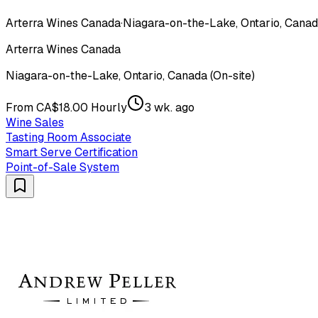
Arterra Wines Canada
·
Niagara-on-the-Lake, Ontario, Canada
Arterra Wines Canada
Niagara-on-the-Lake, Ontario, Canada (On-site)
From CA$18.00 Hourly
3 wk. ago
Wine Sales
Tasting Room Associate
Smart Serve Certification
Point-of-Sale System