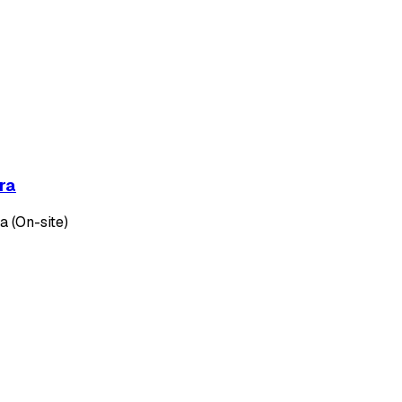
ra
 (On-site)