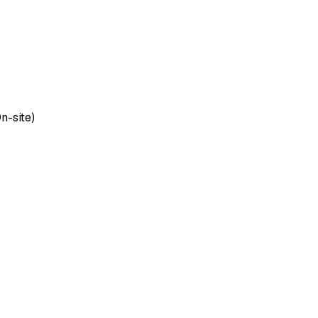
n-site)