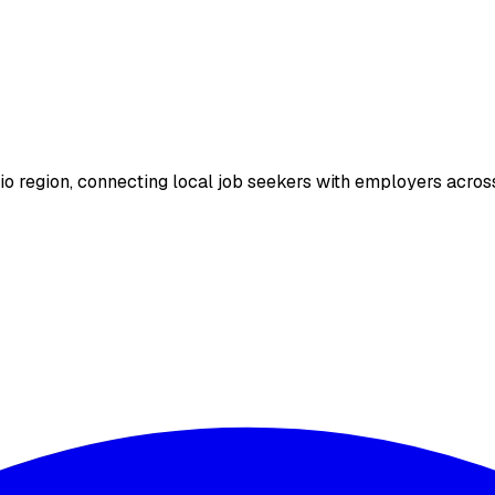
io region, connecting local job seekers with employers across