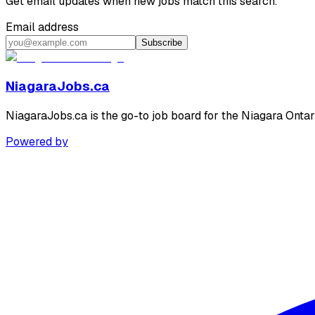
Get email updates when new jobs match this search.
Email address
Subscribe
NiagaraJobs.ca
NiagaraJobs.ca is the go-to job board for the Niagara Ontar
Powered by