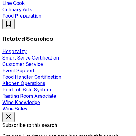
Line Cook
Culinary Arts
Food Preparation
Related Searches
Hospitality
Smart Serve Certification
Customer Service
Event Support
Food Handler Certification
Kitchen Operations
Point-of-Sale System
Tasting Room Associate
Wine Knowledge
Wine Sales
Subscribe to this search