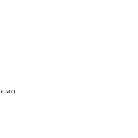
n-site)