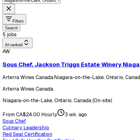
Filters
Search
5 jobs
AI-ranked
AW
Sous Chef, Jackson Triggs Estate Winery Niaga
Arterra Wines Canada
·
Niagara-on-the-Lake, Ontario, Canada
Arterra Wines Canada
Niagara-on-the-Lake, Ontario, Canada (On-site)
From CA$24.00 Hourly
3 wk. ago
Sous Chef
Culinary Leadership
Red Seal Certification