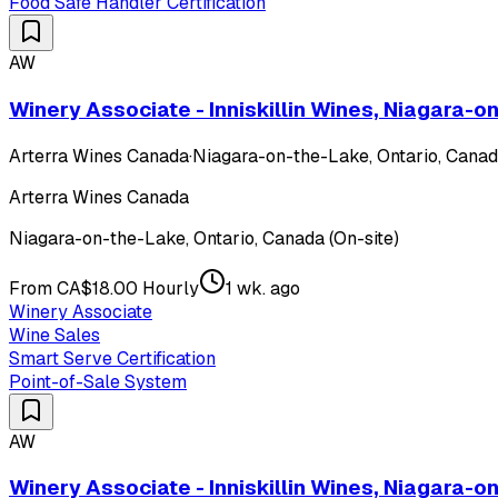
Food Safe Handler Certification
AW
Winery Associate - Inniskillin Wines, Niagara-
Arterra Wines Canada
·
Niagara-on-the-Lake, Ontario, Canada
Arterra Wines Canada
Niagara-on-the-Lake, Ontario, Canada (On-site)
From CA$18.00 Hourly
1 wk. ago
Winery Associate
Wine Sales
Smart Serve Certification
Point-of-Sale System
AW
Winery Associate - Inniskillin Wines, Niagara-