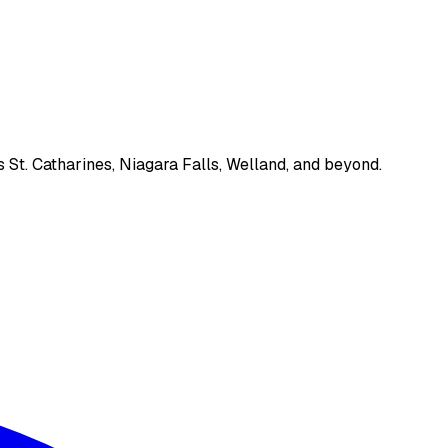
 St. Catharines, Niagara Falls, Welland, and beyond.