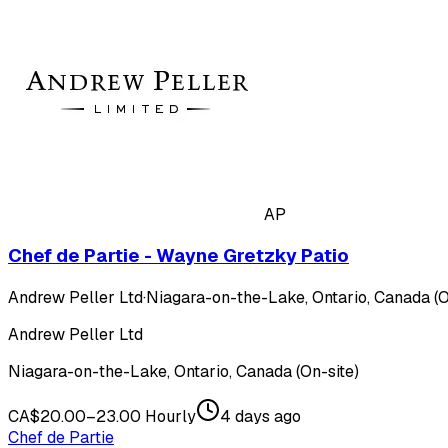
AP
Chef de Partie - Wayne Gretzky Patio
Andrew Peller Ltd
·
Niagara-on-the-Lake, Ontario, Canada (O
Andrew Peller Ltd
Niagara-on-the-Lake, Ontario, Canada (On-site)
CA$20.00–23.00 Hourly
4 days ago
Chef de Partie