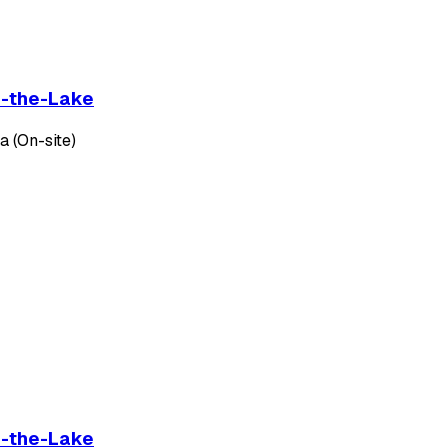
on-the-Lake
 (On-site)
on-the-Lake