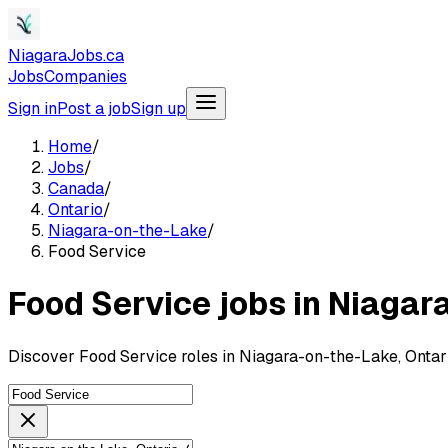
NiagaraJobs.ca
Jobs
Companies
Sign in
Post a job
Sign up
Home
/
Jobs
/
Canada
/
Ontario
/
Niagara-on-the-Lake
/
Food Service
Food Service jobs in Niagar
Discover Food Service roles in Niagara-on-the-Lake, Ontar