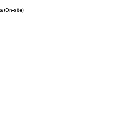
 (On-site)