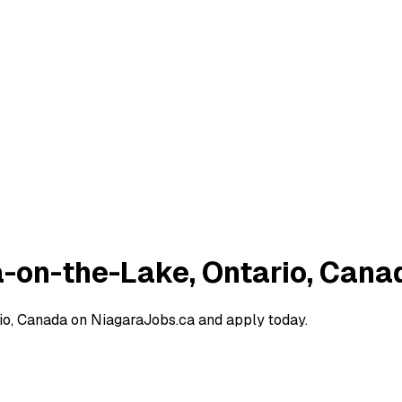
a-on-the-Lake, Ontario, Cana
io, Canada on NiagaraJobs.ca and apply today.