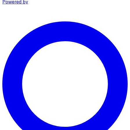
Powered by