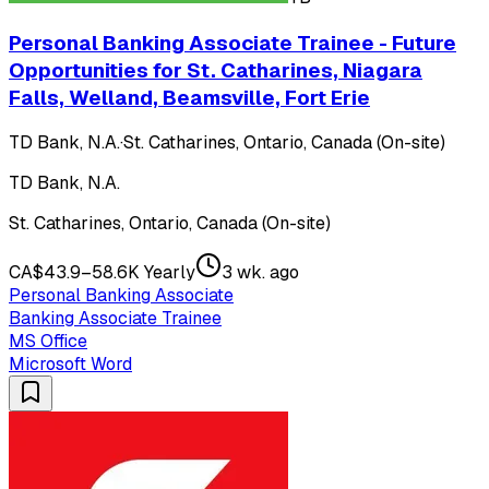
Personal Banking Associate Trainee - Future
Opportunities for St. Catharines, Niagara
Falls, Welland, Beamsville, Fort Erie
TD Bank, N.A.
·
St. Catharines, Ontario, Canada (On-site)
TD Bank, N.A.
St. Catharines, Ontario, Canada (On-site)
CA$43.9–58.6K Yearly
3 wk. ago
Personal Banking Associate
Banking Associate Trainee
MS Office
Microsoft Word