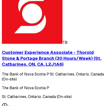
TB
Customer Experience Associate - Thorold
Stone & Portage Branch (30 Hours/Week) (St.
Catharines, ON, CA, L2J1A6)
The Bank of Nova Scotia P
·
St. Catharines, Ontario, Canada
(On-site)
The Bank of Nova Scotia P
St. Catharines, Ontario, Canada (On-site)