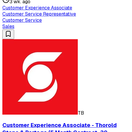
3 wk. ago
Customer Experience Associate
Customer Service Representative
Customer Service
Sales
TB
Customer Experience Associate - Thorold