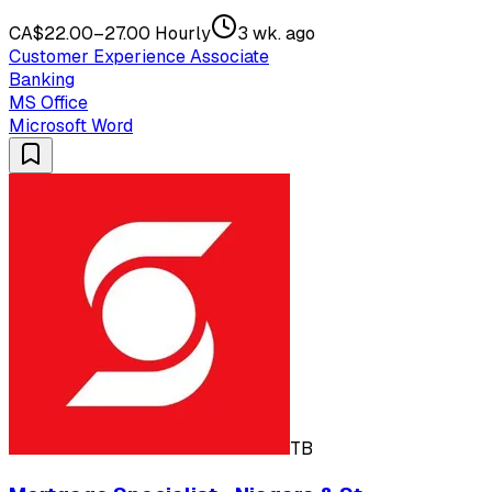
CA$22.00–27.00 Hourly
3 wk. ago
Customer Experience Associate
Banking
MS Office
Microsoft Word
TB