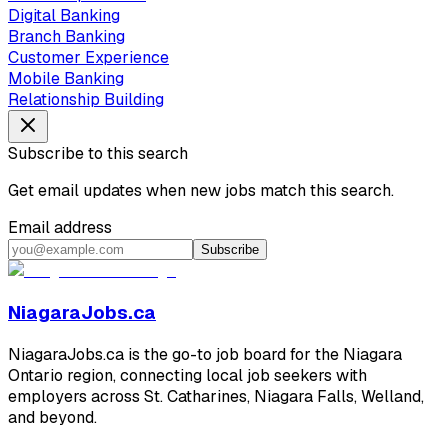
Digital Banking
Branch Banking
Customer Experience
Mobile Banking
Relationship Building
Subscribe to this search
Get email updates when new jobs match this search.
Email address
Subscribe
NiagaraJobs.ca
NiagaraJobs.ca is the go-to job board for the Niagara
Ontario region, connecting local job seekers with
employers across St. Catharines, Niagara Falls, Welland,
and beyond.