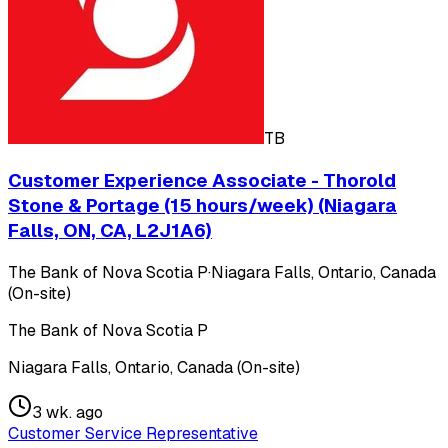
TB
Customer Experience Associate - Thorold
Stone & Portage (15 hours/week) (Niagara
Falls, ON, CA, L2J1A6)
The Bank of Nova Scotia P
·
Niagara Falls, Ontario, Canada
(On-site)
The Bank of Nova Scotia P
Niagara Falls, Ontario, Canada (On-site)
3 wk. ago
Customer Service Representative