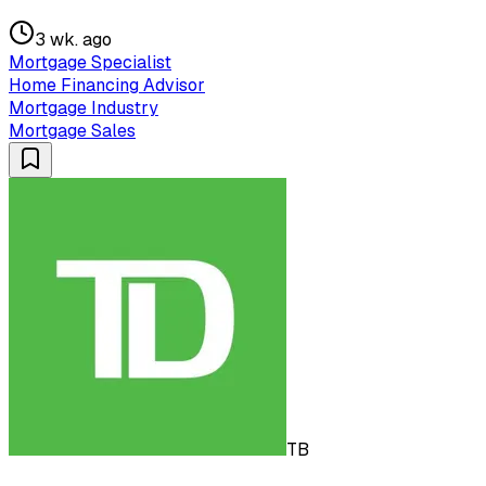
3 wk. ago
Mortgage Specialist
Home Financing Advisor
Mortgage Industry
Mortgage Sales
TB