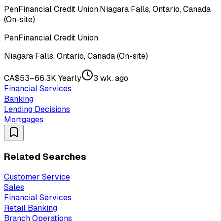
PenFinancial Credit Union
·
Niagara Falls, Ontario, Canada
(On-site)
PenFinancial Credit Union
Niagara Falls, Ontario, Canada (On-site)
CA$53–66.3K Yearly
3 wk. ago
Financial Services
Banking
Lending Decisions
Mortgages
Related Searches
Customer Service
Sales
Financial Services
Retail Banking
Branch Operations