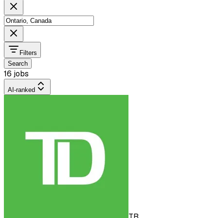
Filters
Search
16 jobs
AI-ranked
TB