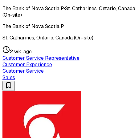
The Bank of Nova Scotia P
·
St. Catharines, Ontario, Canada
(On-site)
The Bank of Nova Scotia P
St. Catharines, Ontario, Canada (On-site)
2 wk. ago
Customer Service Representative
Customer Experience
Customer Service
Sales