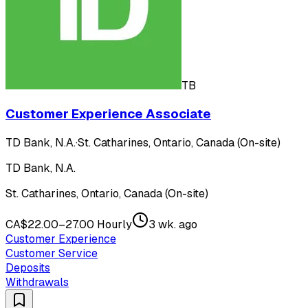
TB
Customer Experience Associate
TD Bank, N.A.
·
St. Catharines, Ontario, Canada (On-site)
TD Bank, N.A.
St. Catharines, Ontario, Canada (On-site)
CA$22.00–27.00 Hourly
3 wk. ago
Customer Experience
Customer Service
Deposits
Withdrawals