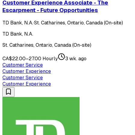
Customer Experience Associate - The
Escarpment - Future Opportunities
TD Bank, N.A.
·
St. Catharines, Ontario, Canada (On-site)
TD Bank, N.A.
St. Catharines, Ontario, Canada (On-site)
CA$22.00–27.00 Hourly
3 wk. ago
Customer Service
Customer Experience
Customer Service
Customer Experience