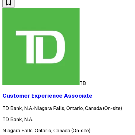
TB
Customer Experience Associate
TD Bank, N.A.
·
Niagara Falls, Ontario, Canada (On-site)
TD Bank, N.A.
Niagara Falls, Ontario, Canada (On-site)