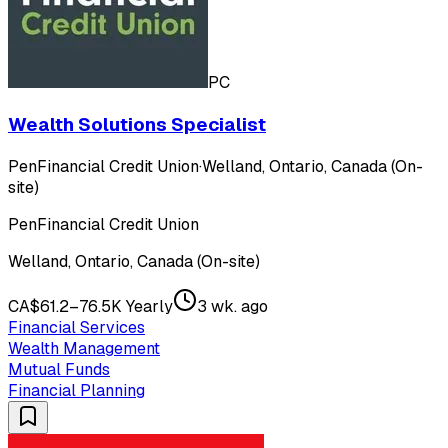
PC
Wealth Solutions Specialist
PenFinancial Credit Union
·
Welland, Ontario, Canada (On-
site)
PenFinancial Credit Union
Welland, Ontario, Canada (On-site)
CA$61.2–76.5K Yearly
3 wk. ago
Financial Services
Wealth Management
Mutual Funds
Financial Planning