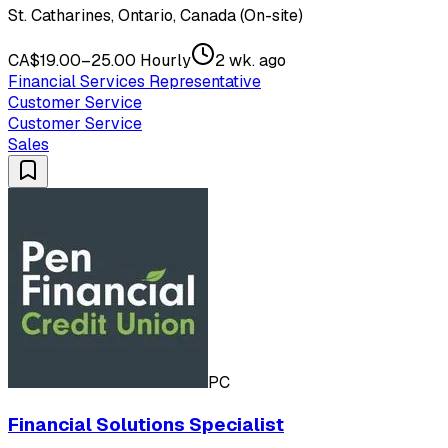
St. Catharines, Ontario, Canada (On-site)
CA$19.00–25.00 Hourly
2 wk. ago
Financial Services Representative
Customer Service
Customer Service
Sales
PC
Financial Solutions Specialist