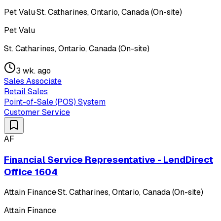
Pet Valu
·
St. Catharines, Ontario, Canada (On-site)
Pet Valu
St. Catharines, Ontario, Canada (On-site)
3 wk. ago
Sales Associate
Retail Sales
Point-of-Sale (POS) System
Customer Service
AF
Financial Service Representative - LendDirect
Office 1604
Attain Finance
·
St. Catharines, Ontario, Canada (On-site)
Attain Finance