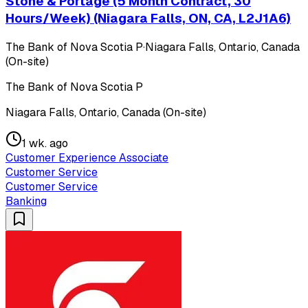
Stone & Portage (5 Month Contract, 30
Hours/Week) (Niagara Falls, ON, CA, L2J1A6)
The Bank of Nova Scotia P
·
Niagara Falls, Ontario, Canada
(On-site)
The Bank of Nova Scotia P
Niagara Falls, Ontario, Canada (On-site)
1 wk. ago
Customer Experience Associate
Customer Service
Customer Service
Banking