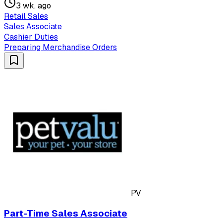
3 wk. ago
Retail Sales
Sales Associate
Cashier Duties
Preparing Merchandise Orders
PV
Part-Time Sales Associate