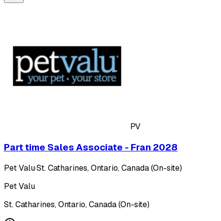
PV
Part time Sales Associate - Fran 2028
Pet Valu
·
St. Catharines, Ontario, Canada (On-site)
Pet Valu
St. Catharines, Ontario, Canada (On-site)