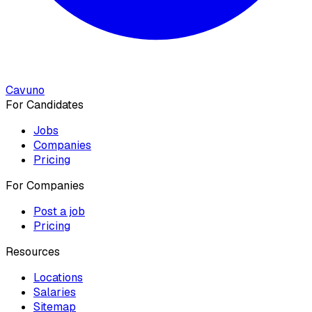
Cavuno
For Candidates
Jobs
Companies
Pricing
For Companies
Post a job
Pricing
Resources
Locations
Salaries
Sitemap