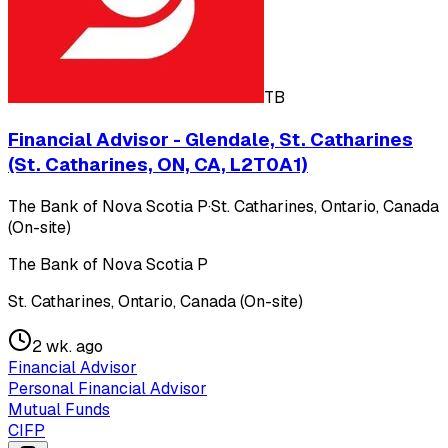
TB
Financial Advisor - Glendale, St. Catharines
(St. Catharines, ON, CA, L2T0A1)
The Bank of Nova Scotia P
·
St. Catharines, Ontario, Canada
(On-site)
The Bank of Nova Scotia P
St. Catharines, Ontario, Canada (On-site)
2 wk. ago
Financial Advisor
Personal Financial Advisor
Mutual Funds
CIFP