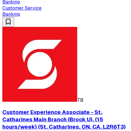
Banking
Customer Service
Banking
TB
Customer Experience Associate - St.
Catharines Main Branch (Brock U), (15
hours/week) (St. Catharines, ON, CA, L2R6T3)