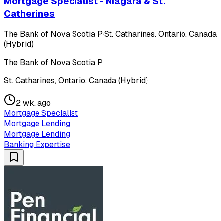
Mortgage Specialist - Niagara & St.
Catherines
The Bank of Nova Scotia P
·
St. Catharines, Ontario, Canada
(Hybrid)
The Bank of Nova Scotia P
St. Catharines, Ontario, Canada (Hybrid)
2 wk. ago
Mortgage Specialist
Mortgage Lending
Mortgage Lending
Banking Expertise