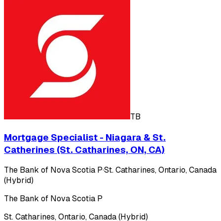
TB
Mortgage Specialist - Niagara & St.
Catherines (St. Catharines, ON, CA)
The Bank of Nova Scotia P
·
St. Catharines, Ontario, Canada
(Hybrid)
The Bank of Nova Scotia P
St. Catharines, Ontario, Canada (Hybrid)