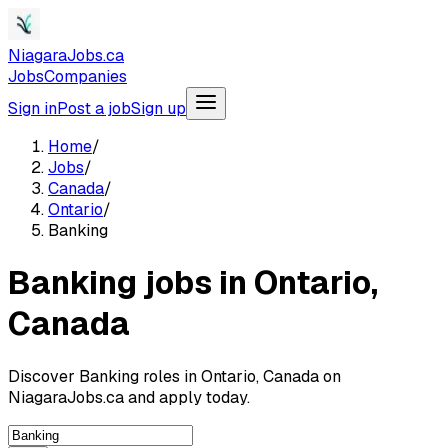
NiagaraJobs.ca
Jobs
Companies
Sign in
Post a job
Sign up
Home
/
Jobs
/
Canada
/
Ontario
/
Banking
Banking jobs in Ontario,
Canada
Discover Banking roles in Ontario, Canada on
NiagaraJobs.ca and apply today.