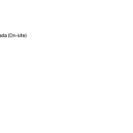
ada (On-site)