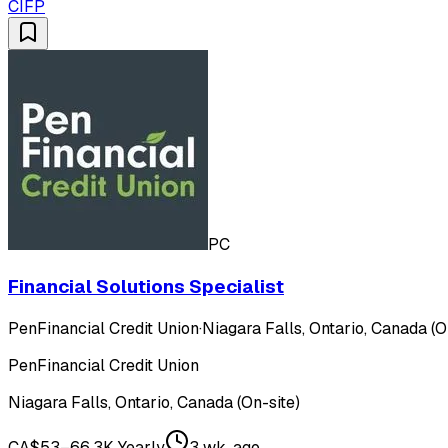
CIFP
PC
Financial Solutions Specialist
PenFinancial Credit Union
·
Niagara Falls, Ontario, Canada (O
PenFinancial Credit Union
Niagara Falls, Ontario, Canada (On-site)
CA$53–66.3K Yearly
3 wk. ago