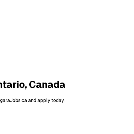
ntario, Canada
agaraJobs.ca and apply today.