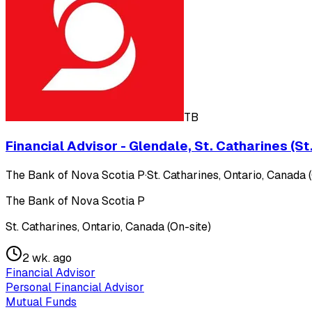
TB
Financial Advisor - Glendale, St. Catharines (S
The Bank of Nova Scotia P
·
St. Catharines, Ontario, Canada 
The Bank of Nova Scotia P
St. Catharines, Ontario, Canada (On-site)
2 wk. ago
Financial Advisor
Personal Financial Advisor
Mutual Funds