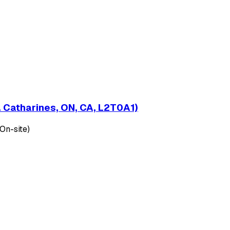
t. Catharines, ON, CA, L2T0A1)
(On-site)