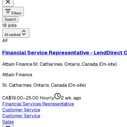
Filters
Search
18 jobs
AI-ranked
AF
Financial Service Representative - LendDirect 
Attain Finance
·
St. Catharines, Ontario, Canada (On-site)
Attain Finance
St. Catharines, Ontario, Canada (On-site)
CA$19.00–25.00 Hourly
2 wk. ago
Financial Services Representative
Customer Service
Customer Service
Sales