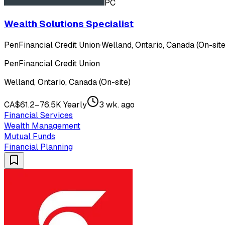
PC
Wealth Solutions Specialist
PenFinancial Credit Union
·
Welland, Ontario, Canada (On-site
PenFinancial Credit Union
Welland, Ontario, Canada (On-site)
CA$61.2–76.5K Yearly
3 wk. ago
Financial Services
Wealth Management
Mutual Funds
Financial Planning