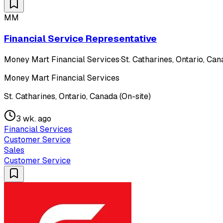
MM
Financial Service Representative
Money Mart Financial Services
·
St. Catharines, Ontario, Can
Money Mart Financial Services
St. Catharines, Ontario, Canada (On-site)
3 wk. ago
Financial Services
Customer Service
Sales
Customer Service