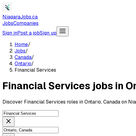
NiagaraJobs.ca
Jobs
Companies
Sign in
Post a job
Sign up
Home
/
Jobs
/
Canada
/
Ontario
/
Financial Services
Financial Services jobs in O
Discover Financial Services roles in Ontario, Canada on Ni