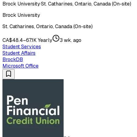
Brock University
·
St. Catharines, Ontario, Canada (On-site)
Brock University
St. Catharines, Ontario, Canada (On-site)
CA$48.4–67.1K Yearly
3 wk. ago
Student Services
Student Affairs
BrockDB
Microsoft Office