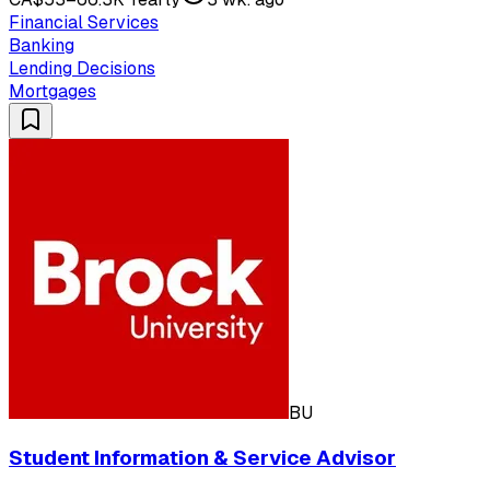
Financial Services
Banking
Lending Decisions
Mortgages
BU
Student Information & Service Advisor