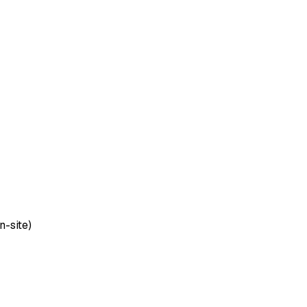
n-site)