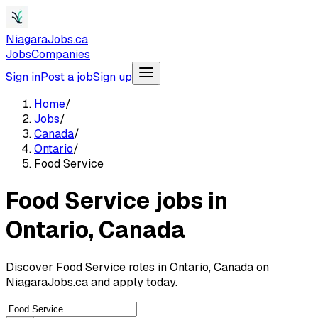
NiagaraJobs.ca
Jobs
Companies
Sign in
Post a job
Sign up
Home
/
Jobs
/
Canada
/
Ontario
/
Food Service
Food Service jobs in
Ontario, Canada
Discover Food Service roles in Ontario, Canada on
NiagaraJobs.ca and apply today.