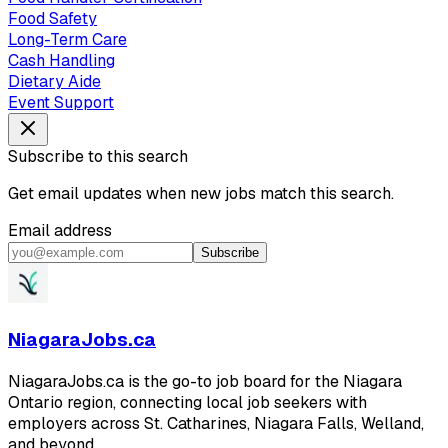
Food Safety
Long-Term Care
Cash Handling
Dietary Aide
Event Support
Subscribe to this search
Get email updates when new jobs match this search.
Email address
Subscribe
NiagaraJobs.ca
NiagaraJobs.ca is the go-to job board for the Niagara
Ontario region, connecting local job seekers with
employers across St. Catharines, Niagara Falls, Welland,
and beyond.