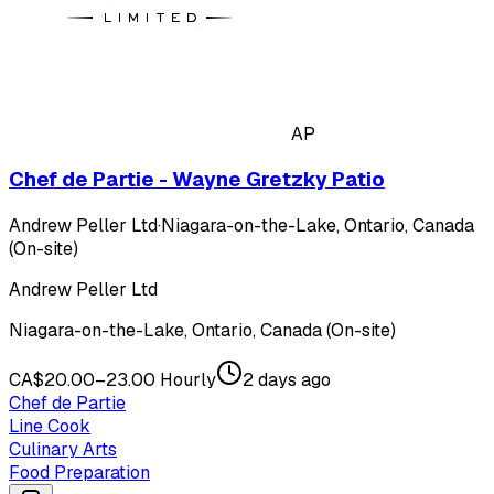
AP
Chef de Partie - Wayne Gretzky Patio
Andrew Peller Ltd
·
Niagara-on-the-Lake, Ontario, Canada
(On-site)
Andrew Peller Ltd
Niagara-on-the-Lake, Ontario, Canada (On-site)
CA$20.00–23.00 Hourly
2 days ago
Chef de Partie
Line Cook
Culinary Arts
Food Preparation