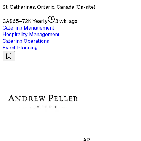
St. Catharines, Ontario, Canada (On-site)
CA$65–72K Yearly
3 wk. ago
Catering Management
Hospitality Management
Catering Operations
Event Planning
AP