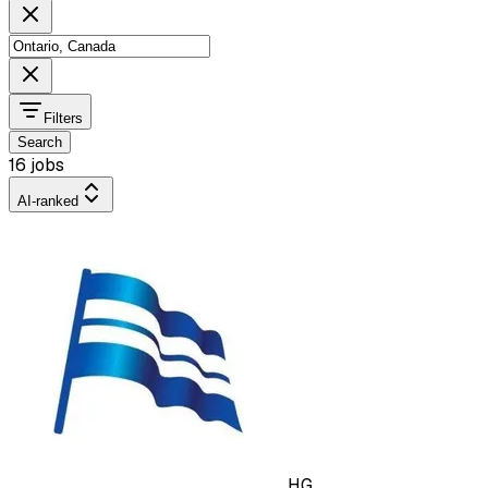
Filters
Search
16 jobs
AI-ranked
HG