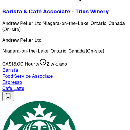
Barista & Café Associate - Trius Winery
Andrew Peller Ltd
·
Niagara-on-the-Lake, Ontario, Canada
(On-site)
Andrew Peller Ltd
Niagara-on-the-Lake, Ontario, Canada (On-site)
CA$18.00 Hourly
2 wk. ago
Barista
Food Service Associate
Espresso
Cafe Latte