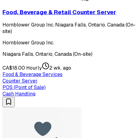
Food, Beverage & Retail Counter Server
Hornblower Group Inc.
·
Niagara Falls, Ontario, Canada (On-
site)
Hornblower Group Inc.
Niagara Falls, Ontario, Canada (On-site)
CA$18.00 Hourly
2 wk. ago
Food & Beverage Services
Counter Server
POS (Point of Sale)
Cash Handling