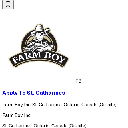
FB
Apply To St. Catharines
Farm Boy Inc.
·
St. Catharines, Ontario, Canada (On-site)
Farm Boy Inc.
St. Catharines, Ontario, Canada (On-site)