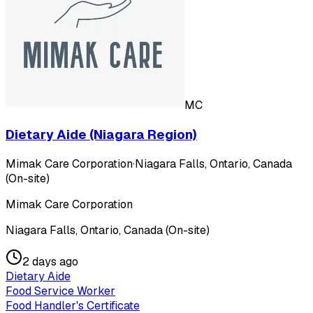
MC
Dietary Aide (Niagara Region)
Mimak Care Corporation
·
Niagara Falls, Ontario, Canada
(On-site)
Mimak Care Corporation
Niagara Falls, Ontario, Canada (On-site)
2 days ago
Dietary Aide
Food Service Worker
Food Handler's Certificate