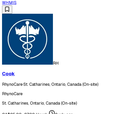
WHMIS
RH
Cook
RhynoCare
·
St. Catharines, Ontario, Canada (On-site)
RhynoCare
St. Catharines, Ontario, Canada (On-site)