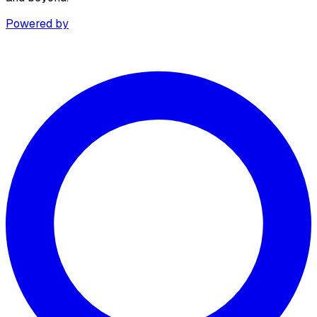
Powered by