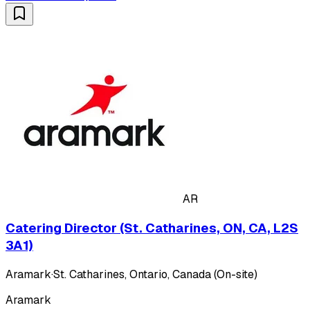
AR
Catering Director (St. Catharines, ON, CA, L2S
3A1)
Aramark
·
St. Catharines, Ontario, Canada (On-site)
Aramark