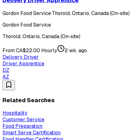
Delivery Driver Apprentice
Gordon Food Service
·
Thorold, Ontario, Canada (On-site)
Gordon Food Service
Thorold, Ontario, Canada (On-site)
From CA$22.00 Hourly
2 wk. ago
Delivery Driver
Driver Apprentice
DZ
AZ
Related Searches
Hospitality
Customer Service
Food Preparation
Smart Serve Certification
Food Handler Certification