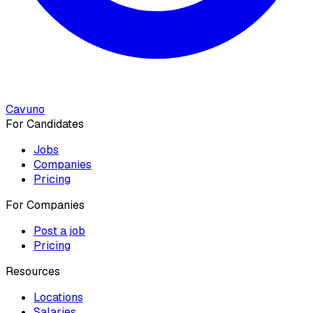
Cavuno
For Candidates
Jobs
Companies
Pricing
For Companies
Post a job
Pricing
Resources
Locations
Salaries