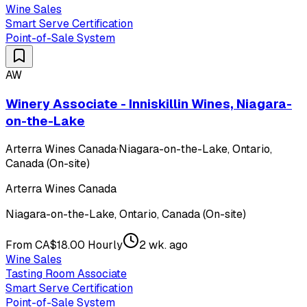
Wine Sales
Smart Serve Certification
Point-of-Sale System
AW
Winery Associate - Inniskillin Wines, Niagara-
on-the-Lake
Arterra Wines Canada
·
Niagara-on-the-Lake, Ontario,
Canada (On-site)
Arterra Wines Canada
Niagara-on-the-Lake, Ontario, Canada (On-site)
From CA$18.00 Hourly
2 wk. ago
Wine Sales
Tasting Room Associate
Smart Serve Certification
Point-of-Sale System