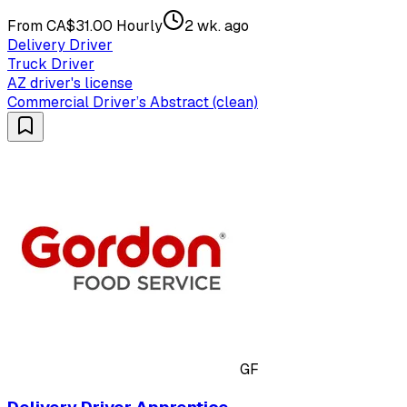
From CA$31.00 Hourly
2 wk. ago
Delivery Driver
Truck Driver
AZ driver's license
Commercial Driver’s Abstract (clean)
GF