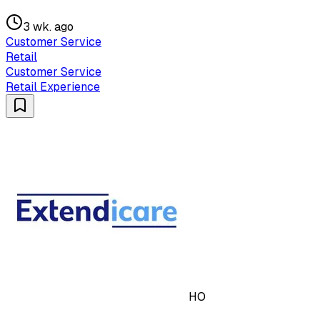
3 wk. ago
Customer Service
Retail
Customer Service
Retail Experience
HO