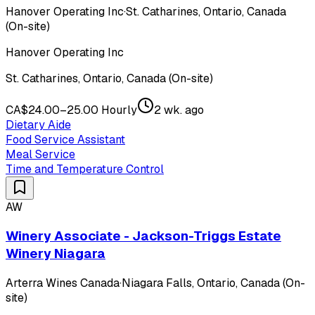
Hanover Operating Inc
·
St. Catharines, Ontario, Canada
(On-site)
Hanover Operating Inc
St. Catharines, Ontario, Canada (On-site)
CA$24.00–25.00 Hourly
2 wk. ago
Dietary Aide
Food Service Assistant
Meal Service
Time and Temperature Control
AW
Winery Associate - Jackson-Triggs Estate
Winery Niagara
Arterra Wines Canada
·
Niagara Falls, Ontario, Canada (On-
site)