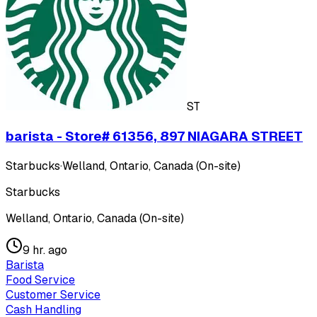
ST
barista - Store# 61356, 897 NIAGARA STREET
Starbucks
·
Welland, Ontario, Canada (On-site)
Starbucks
Welland, Ontario, Canada (On-site)
9 hr. ago
Barista
Food Service
Customer Service
Cash Handling