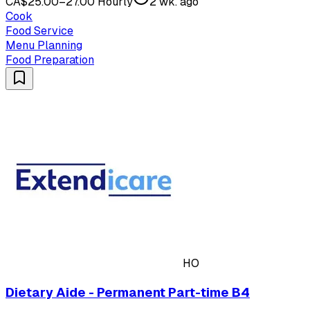
CA$25.00–27.00 Hourly
2 wk. ago
Cook
Food Service
Menu Planning
Food Preparation
HO
Dietary Aide - Permanent Part-time B4