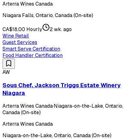
Arterra Wines Canada
Niagara Falls, Ontario, Canada (On-site)
CA$18.00 Hourly
2 wk. ago
Wine Retail
Guest Services
Smart Serve Certification
Food Handler Certification
AW
Sous Chef, Jackson Triggs Estate Winery
Niagara
Arterra Wines Canada
·
Niagara-on-the-Lake, Ontario,
Canada (On-site)
Arterra Wines Canada
Niagara-on-the-Lake, Ontario, Canada (On-site)