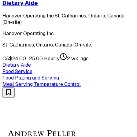
Dietary Aide
Hanover Operating Inc
·
St. Catharines, Ontario, Canada
(On-site)
Hanover Operating Inc
St. Catharines, Ontario, Canada (On-site)
CA$24.00–25.00 Hourly
2 wk. ago
Dietary Aide
Food Service
Food Plating and Serving
Meal Serving Temperature Control