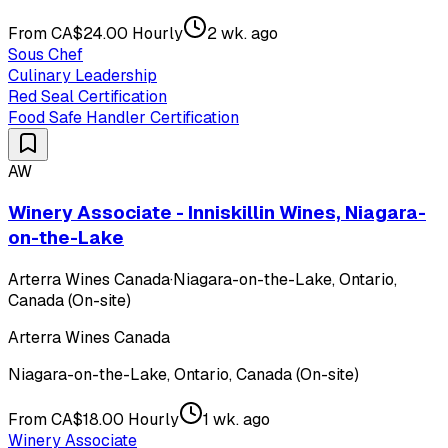
From CA$24.00 Hourly
2 wk. ago
Sous Chef
Culinary Leadership
Red Seal Certification
Food Safe Handler Certification
AW
Winery Associate - Inniskillin Wines, Niagara-
on-the-Lake
Arterra Wines Canada
·
Niagara-on-the-Lake, Ontario,
Canada (On-site)
Arterra Wines Canada
Niagara-on-the-Lake, Ontario, Canada (On-site)
From CA$18.00 Hourly
1 wk. ago
Winery Associate