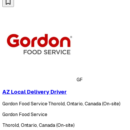
GF
AZ Local Delivery Driver
Gordon Food Service
·
Thorold, Ontario, Canada (On-site)
Gordon Food Service
Thorold, Ontario, Canada (On-site)