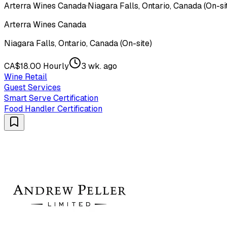
Arterra Wines Canada
·
Niagara Falls, Ontario, Canada (On-si
Arterra Wines Canada
Niagara Falls, Ontario, Canada (On-site)
CA$18.00 Hourly
3 wk. ago
Wine Retail
Guest Services
Smart Serve Certification
Food Handler Certification