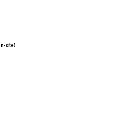
n-site)