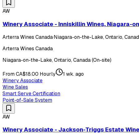
AW
Winery Associate - Inniskillin Wines, Niagara-
Arterra Wines Canada
·
Niagara-on-the-Lake, Ontario, Canada
Arterra Wines Canada
Niagara-on-the-Lake, Ontario, Canada (On-site)
From CA$18.00 Hourly
1 wk. ago
Winery Associate
Wine Sales
Smart Serve Certification
Point-of-Sale System
AW
Winery Associate - Jackson-Triggs Estate Win