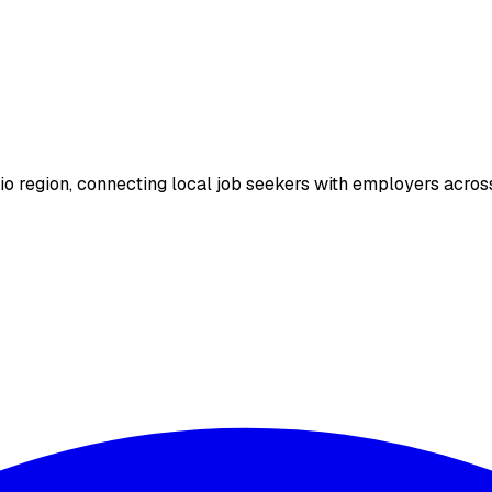
io region, connecting local job seekers with employers across