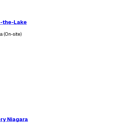
on-the-Lake
 (On-site)
ery Niagara