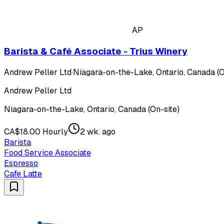
AP
Barista & Café Associate - Trius Winery
Andrew Peller Ltd
·
Niagara-on-the-Lake, Ontario, Canada (O
Andrew Peller Ltd
Niagara-on-the-Lake, Ontario, Canada (On-site)
CA$18.00 Hourly
2 wk. ago
Barista
Food Service Associate
Espresso
Cafe Latte