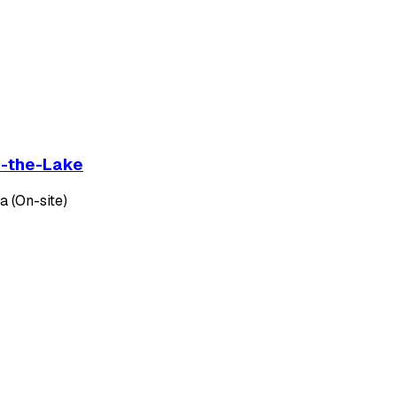
on-the-Lake
 (On-site)