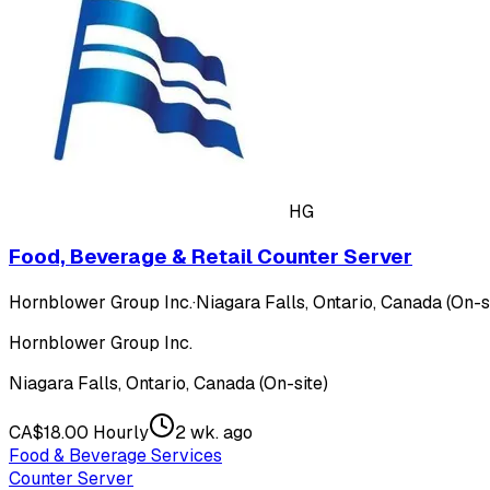
HG
Food, Beverage & Retail Counter Server
Hornblower Group Inc.
·
Niagara Falls, Ontario, Canada (On-s
Hornblower Group Inc.
Niagara Falls, Ontario, Canada (On-site)
CA$18.00 Hourly
2 wk. ago
Food & Beverage Services
Counter Server