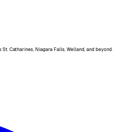
 St. Catharines, Niagara Falls, Welland, and beyond.