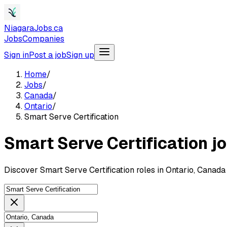
NiagaraJobs.ca
Jobs
Companies
Sign in
Post a job
Sign up
Home
/
Jobs
/
Canada
/
Ontario
/
Smart Serve Certification
Smart Serve Certification j
Discover Smart Serve Certification roles in Ontario, Canad