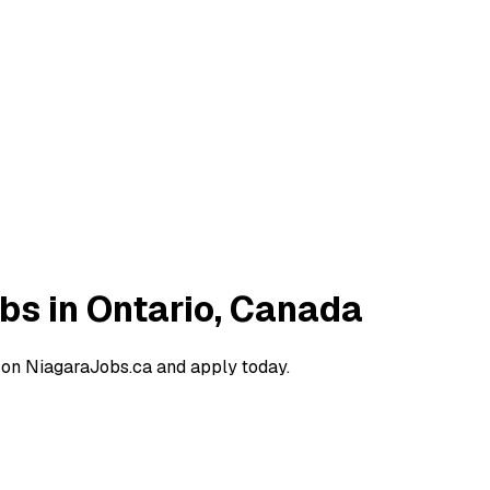
obs in Ontario, Canada
a on NiagaraJobs.ca and apply today.