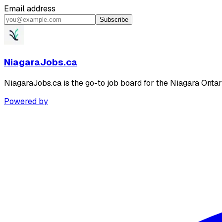
Email address
Subscribe
NiagaraJobs.ca
NiagaraJobs.ca is the go-to job board for the Niagara Ontar
Powered by