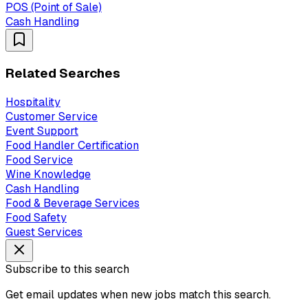
POS (Point of Sale)
Cash Handling
Related Searches
Hospitality
Customer Service
Event Support
Food Handler Certification
Food Service
Wine Knowledge
Cash Handling
Food & Beverage Services
Food Safety
Guest Services
Subscribe to this search
Get email updates when new jobs match this search.