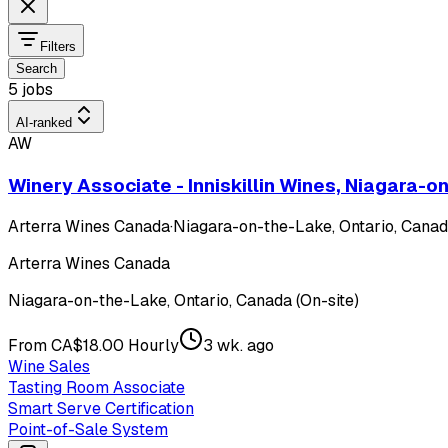
Filters
Search
5 jobs
AI-ranked
AW
Winery Associate - Inniskillin Wines, Niagara-
Arterra Wines Canada
·
Niagara-on-the-Lake, Ontario, Canada
Arterra Wines Canada
Niagara-on-the-Lake, Ontario, Canada (On-site)
From CA$18.00 Hourly
3 wk. ago
Wine Sales
Tasting Room Associate
Smart Serve Certification
Point-of-Sale System