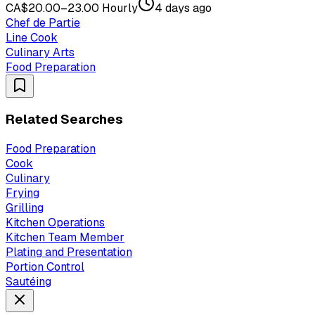
CA$20.00–23.00 Hourly
4 days ago
Chef de Partie
Line Cook
Culinary Arts
Food Preparation
Related Searches
Food Preparation
Cook
Culinary
Frying
Grilling
Kitchen Operations
Kitchen Team Member
Plating and Presentation
Portion Control
Sautéing