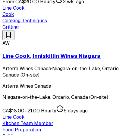
From CA$20.00 Hourly
3 wk. ago
Line Cook
Cook
Cooking Techniques
Grilling
AW
Line Cook, Inniskillin Wines Niagara
Arterra Wines Canada
·
Niagara-on-the-Lake, Ontario,
Canada (On-site)
Arterra Wines Canada
Niagara-on-the-Lake, Ontario, Canada (On-site)
CA$18.00–21.00 Hourly
5 days ago
Line Cook
Kitchen Team Member
Food Preparation