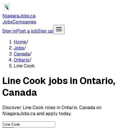
NiagaraJobs.ca
Jobs
Companies
Sign in
Post a job
Sign up
Home
/
Jobs
/
Canada
/
Ontario
/
Line Cook
Line Cook jobs in Ontario,
Canada
Discover Line Cook roles in Ontario, Canada on
NiagaraJobs.ca and apply today.