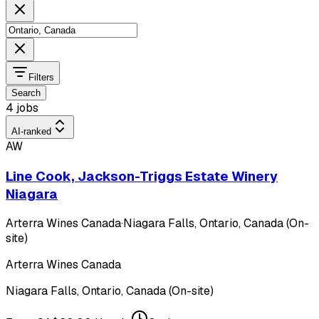
Filters
Search
4 jobs
AI-ranked
AW
Line Cook, Jackson-Triggs Estate Winery
Niagara
Arterra Wines Canada
·
Niagara Falls, Ontario, Canada (On-
site)
Arterra Wines Canada
Niagara Falls, Ontario, Canada (On-site)