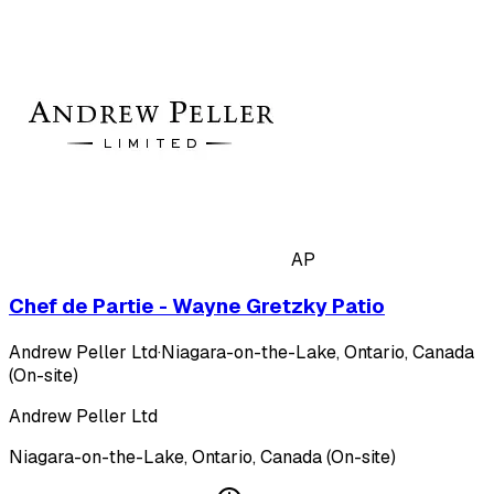
AP
Chef de Partie - Wayne Gretzky Patio
Andrew Peller Ltd
·
Niagara-on-the-Lake, Ontario, Canada
(On-site)
Andrew Peller Ltd
Niagara-on-the-Lake, Ontario, Canada (On-site)