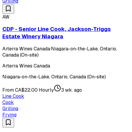
Grilling
AW
CDP - Senior Line Cook, Jackson-Triggs
Estate Winery Niagara
Arterra Wines Canada
·
Niagara-on-the-Lake, Ontario,
Canada (On-site)
Arterra Wines Canada
Niagara-on-the-Lake, Ontario, Canada (On-site)
From CA$22.00 Hourly
3 wk. ago
Line Cook
Cook
Grilling
Frying