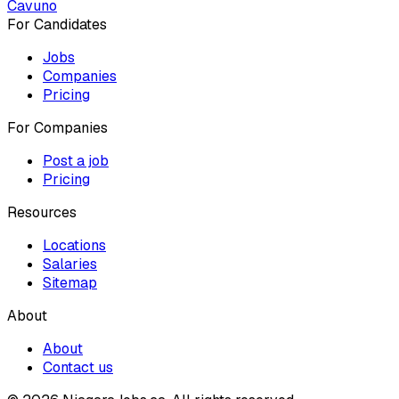
Cavuno
For Candidates
Jobs
Companies
Pricing
For Companies
Post a job
Pricing
Resources
Locations
Salaries
Sitemap
About
About
Contact us