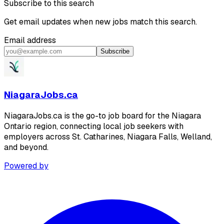
Subscribe to this search
Get email updates when new jobs match this search.
Email address
Subscribe
NiagaraJobs.ca
NiagaraJobs.ca is the go-to job board for the Niagara
Ontario region, connecting local job seekers with
employers across St. Catharines, Niagara Falls, Welland,
and beyond.
Powered by