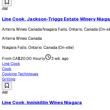
AW
Line Cook, Jackson-Triggs Estate Winery Niaga
Arterra Wines Canada
·
Niagara Falls, Ontario, Canada (On-si
Arterra Wines Canada
Niagara Falls, Ontario, Canada (On-site)
From CA$20.00 Hourly
3 wk. ago
Line Cook
Cook
Cooking Techniques
Grilling
AW
Line Cook, Inniskillin Wines Niagara