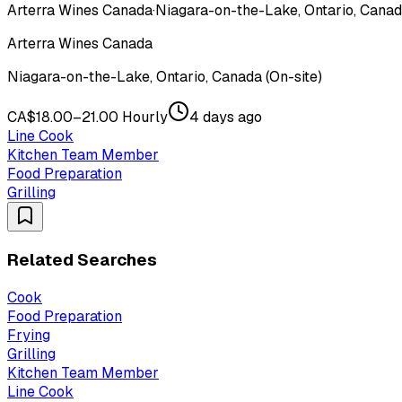
Arterra Wines Canada
·
Niagara-on-the-Lake, Ontario, Canada
Arterra Wines Canada
Niagara-on-the-Lake, Ontario, Canada (On-site)
CA$18.00–21.00 Hourly
4 days ago
Line Cook
Kitchen Team Member
Food Preparation
Grilling
Related Searches
Cook
Food Preparation
Frying
Grilling
Kitchen Team Member
Line Cook