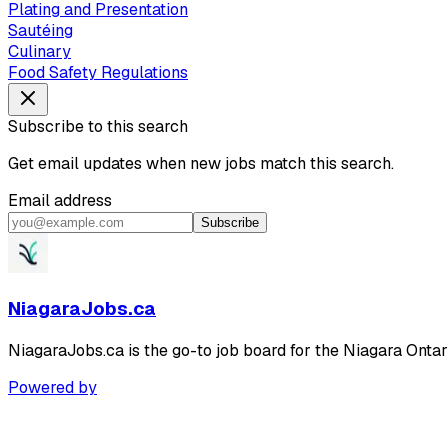
Plating and Presentation
Sautéing
Culinary
Food Safety Regulations
Subscribe to this search
Get email updates when new jobs match this search.
Email address
Subscribe
NiagaraJobs.ca
NiagaraJobs.ca is the go-to job board for the Niagara Ontar
Powered by