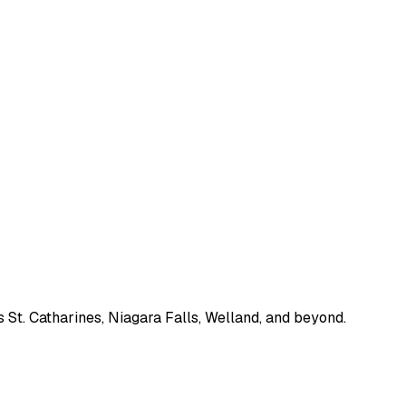
 St. Catharines, Niagara Falls, Welland, and beyond.