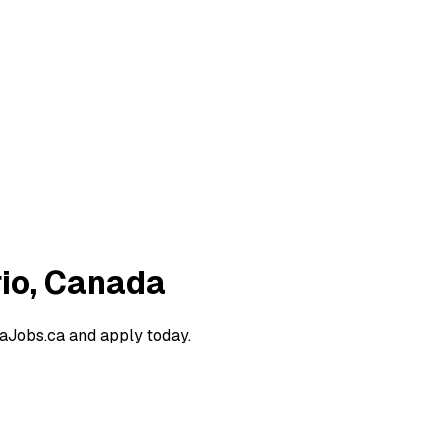
rio, Canada
raJobs.ca and apply today.