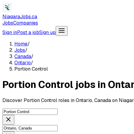
NiagaraJobs.ca
Jobs
Companies
Sign in
Post a job
Sign up
Home
/
Jobs
/
Canada
/
Ontario
/
Portion Control
Portion Control jobs in Onta
Discover Portion Control roles in Ontario, Canada on Niaga