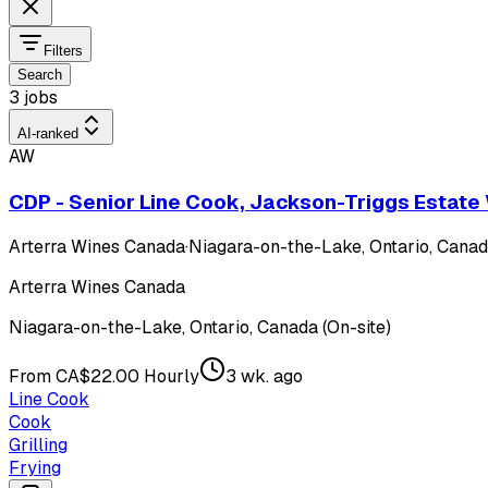
Filters
Search
3 jobs
AI-ranked
AW
CDP - Senior Line Cook, Jackson-Triggs Estate
Arterra Wines Canada
·
Niagara-on-the-Lake, Ontario, Canada
Arterra Wines Canada
Niagara-on-the-Lake, Ontario, Canada (On-site)
From CA$22.00 Hourly
3 wk. ago
Line Cook
Cook
Grilling
Frying