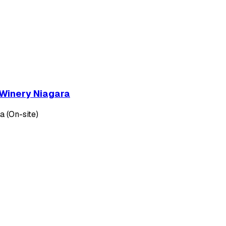
 Winery Niagara
 (On-site)