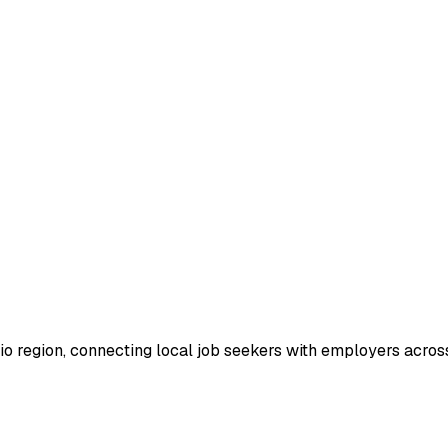
io region, connecting local job seekers with employers across