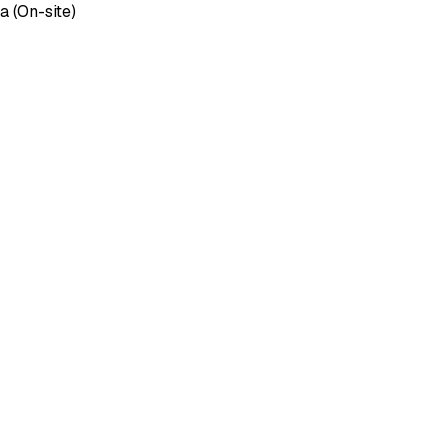
 (On-site)