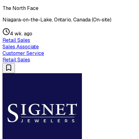
The North Face
Niagara-on-the-Lake, Ontario, Canada (On-site)
4 wk. ago
Retail Sales
Sales Associate
Customer Service
Retail Sales