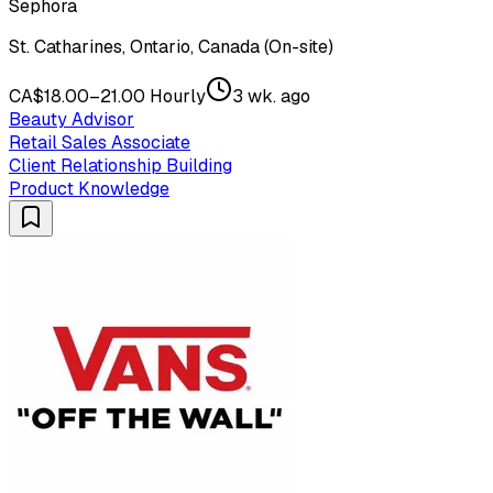
Sephora
St. Catharines, Ontario, Canada (On-site)
CA$18.00–21.00 Hourly
3 wk. ago
Beauty Advisor
Retail Sales Associate
Client Relationship Building
Product Knowledge