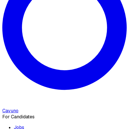
Cavuno
For Candidates
Jobs