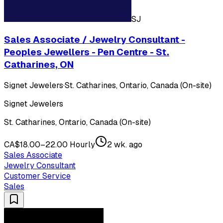
SJ
Sales Associate / Jewelry Consultant -
Peoples Jewellers - Pen Centre - St.
Catharines, ON
Signet Jewelers
·
St. Catharines, Ontario, Canada (On-site)
Signet Jewelers
St. Catharines, Ontario, Canada (On-site)
CA$18.00–22.00 Hourly
2 wk. ago
Sales Associate
Jewelry Consultant
Customer Service
Sales