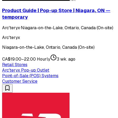
Product Guide | Pop-up Store | Niagara, ON —
temporary
Arc'teryx
·
Niagara-on-the-Lake, Ontario, Canada (On-site)
Arc'teryx
Niagara-on-the-Lake, Ontario, Canada (On-site)
CA$19.00–22.00 Hourly
3 wk. ago
Retail Stores
Arc'teryx Pop-up Outlet
Point-of-Sale (POS) Systems
Customer Service