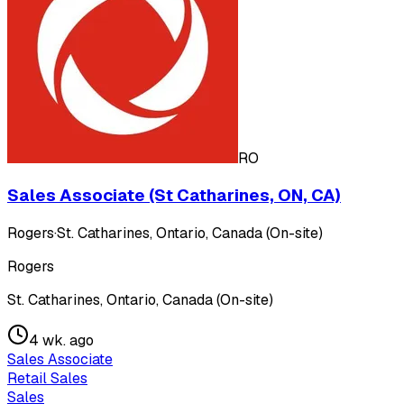
RO
Sales Associate (St Catharines, ON, CA)
Rogers
·
St. Catharines, Ontario, Canada (On-site)
Rogers
St. Catharines, Ontario, Canada (On-site)
4 wk. ago
Sales Associate
Retail Sales
Sales