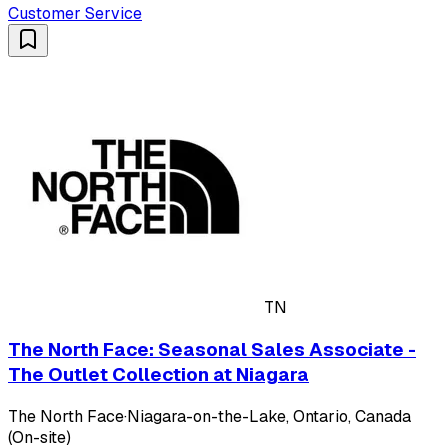
Customer Service
TN
The North Face: Seasonal Sales Associate -
The Outlet Collection at Niagara
The North Face
·
Niagara-on-the-Lake, Ontario, Canada
(On-site)