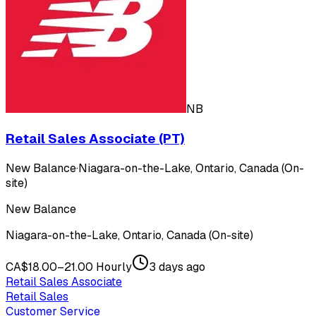
NB
Retail Sales Associate (PT)
New Balance
·
Niagara-on-the-Lake, Ontario, Canada (On-
site)
New Balance
Niagara-on-the-Lake, Ontario, Canada (On-site)
CA$18.00–21.00 Hourly
3 days ago
Retail Sales Associate
Retail Sales
Customer Service