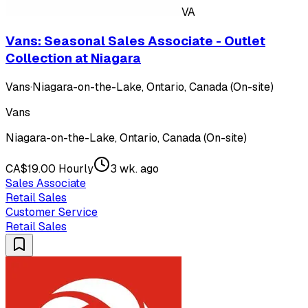
VA
Vans: Seasonal Sales Associate - Outlet
Collection at Niagara
Vans
·
Niagara-on-the-Lake, Ontario, Canada (On-site)
Vans
Niagara-on-the-Lake, Ontario, Canada (On-site)
CA$19.00 Hourly
3 wk. ago
Sales Associate
Retail Sales
Customer Service
Retail Sales