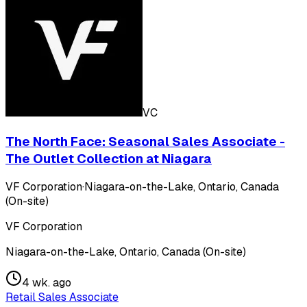
VC
The North Face: Seasonal Sales Associate -
The Outlet Collection at Niagara
VF Corporation
·
Niagara-on-the-Lake, Ontario, Canada
(On-site)
VF Corporation
Niagara-on-the-Lake, Ontario, Canada (On-site)
4 wk. ago
Retail Sales Associate