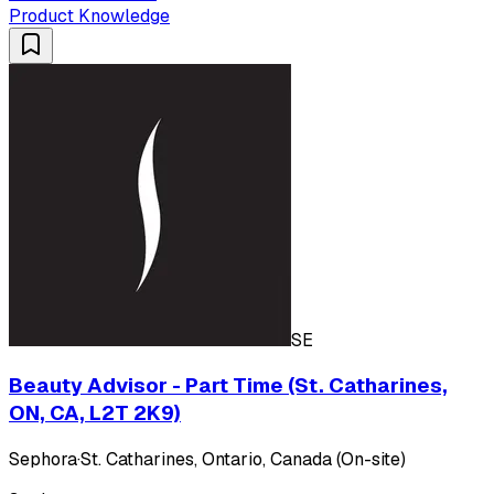
Product Knowledge
SE
Beauty Advisor - Part Time (St. Catharines,
ON, CA, L2T 2K9)
Sephora
·
St. Catharines, Ontario, Canada (On-site)