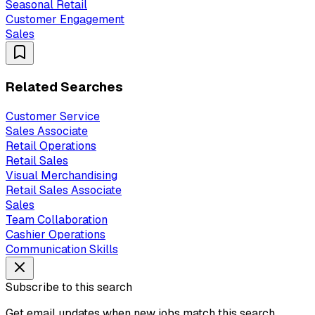
Seasonal Retail
Customer Engagement
Sales
Related Searches
Customer Service
Sales Associate
Retail Operations
Retail Sales
Visual Merchandising
Retail Sales Associate
Sales
Team Collaboration
Cashier Operations
Communication Skills
Subscribe to this search
Get email updates when new jobs match this search.