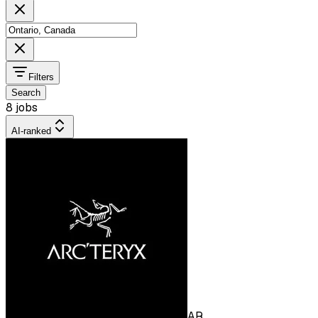
Filters
Search
8 jobs
AI-ranked
AR