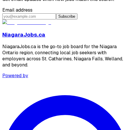
Email address
Subscribe
NiagaraJobs.ca
NiagaraJobs.ca is the go-to job board for the Niagara
Ontario region, connecting local job seekers with
employers across St. Catharines, Niagara Falls, Welland,
and beyond.
Powered by