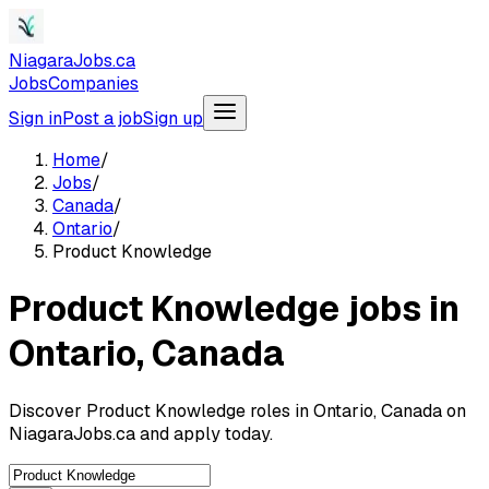
NiagaraJobs.ca
Jobs
Companies
Sign in
Post a job
Sign up
Home
/
Jobs
/
Canada
/
Ontario
/
Product Knowledge
Product Knowledge jobs in
Ontario, Canada
Discover Product Knowledge roles in Ontario, Canada on
NiagaraJobs.ca and apply today.