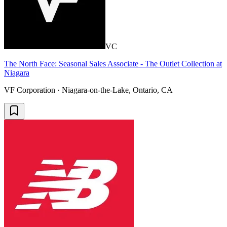
VC
The North Face: Seasonal Sales Associate - The Outlet Collection at
Niagara
VF Corporation · Niagara-on-the-Lake, Ontario, CA