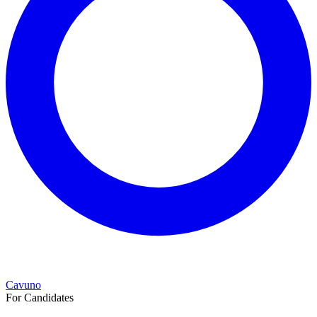
Cavuno
For Candidates