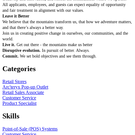
All applicants, employees, and guests can expect equality of opportunity
and fair treatment in alignment with our values.
Leave it Better
We believe that the mountains transform us, that how we adventure matters,
and that there’s always a better way.
Join us in creating positive change in ourselves, our communities, and the
world.
Live it.
Get out there - the mountains make us better
Disruptive evolution.
In pursuit of better. Always.
Commit.
We set bold objectives and see them through.
Categories
Retail Stores
Arc'teryx Pop-up Outlet
Retail Sales Associate
Customer Service
Product Specialist
Skills
Point-of-Sale (POS) Systems
Customer Service