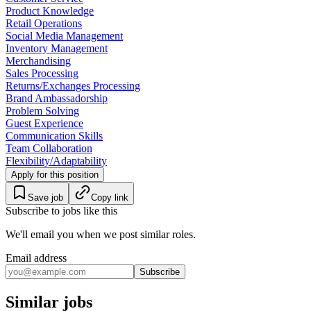
Product Knowledge
Retail Operations
Social Media Management
Inventory Management
Merchandising
Sales Processing
Returns/Exchanges Processing
Brand Ambassadorship
Problem Solving
Guest Experience
Communication Skills
Team Collaboration
Flexibility/Adaptability
Apply for this position
Save job
Copy link
Subscribe to jobs like this
We'll email you when we post similar roles.
Email address
Subscribe
Similar jobs