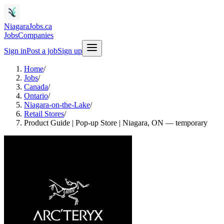
NiagaraJobs.ca
Jobs
Companies
Sign in
Post a job
Sign up
Home
/
Jobs
/
Canada
/
Ontario
/
Niagara-on-the-Lake
/
Retail Stores
/
Product Guide | Pop-up Store | Niagara, ON — temporary