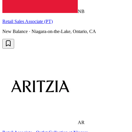
NB
Retail Sales Associate (PT)
New Balance · Niagara-on-the-Lake, Ontario, CA
AR