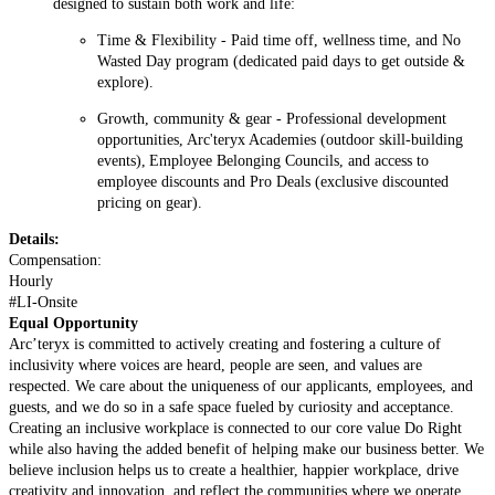
designed to sustain both work and life:
Time & Flexibilit
y - Paid time off, wellness time, and No
Wasted Day program
(dedicated paid days to get outside &
explore).
Growth, community & gear
- Professional development
opportunities, Arc'teryx Academies
(outdoor skill-building
events)
, Employee Belonging Councils, and access to
employee discounts and Pro Deals
(exclusive discounted
pricing on gear).
Details:
Compensation:
Hourly
#LI-Onsite
Equal Opportunity
Arc’teryx is committed to actively creating and fostering a culture of
inclusivity where voices are heard, people are seen, and values are
respected. We care about the uniqueness of our applicants, employees, and
guests, and we do so in a safe space fueled by curiosity and acceptance.
Creating an inclusive workplace is connected to our core value Do Right
while also having the added benefit of helping make our business better. We
believe inclusion helps us to create a healthier, happier workplace, drive
creativity and innovation, and reflect the communities where we operate.