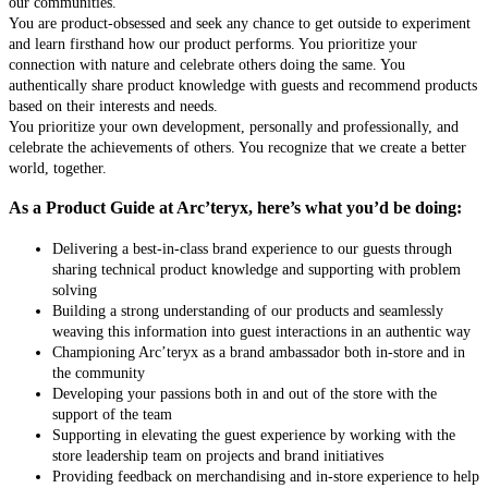
our communities.
You are product-obsessed and seek any chance to get outside to experiment
and learn firsthand how our product performs. You prioritize your
connection with nature and celebrate others doing the same. You
authentically share product knowledge with guests and recommend products
based on their interests and needs.
You prioritize your own development, personally and professionally, and
celebrate the achievements of others. You recognize that we create a better
world, together.
As a Product Guide at Arc’teryx, here’s what you’d be doing:
Delivering a best-in-class brand experience to our guests through
sharing technical product knowledge and supporting with problem
solving
Building a strong understanding of our products and seamlessly
weaving this information into guest interactions in an authentic way
Championing Arc’teryx as a brand ambassador both in-store and in
the community
Developing your passions both in and out of the store with the
support of the team
Supporting in elevating the guest experience by working with the
store leadership team on projects and brand initiatives
Providing feedback on merchandising and in-store experience to help