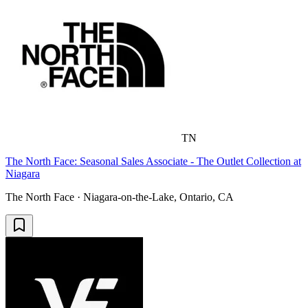
TN
The North Face: Seasonal Sales Associate - The Outlet Collection at
Niagara
The North Face · Niagara-on-the-Lake, Ontario, CA