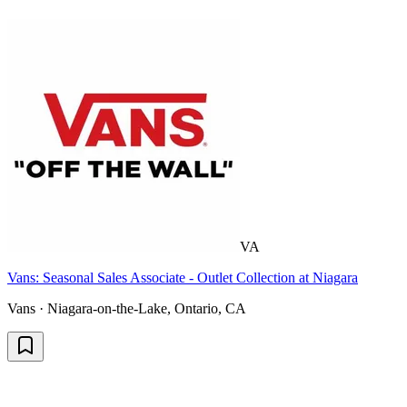
VA
Vans: Seasonal Sales Associate - Outlet Collection at Niagara
Vans · Niagara-on-the-Lake, Ontario, CA