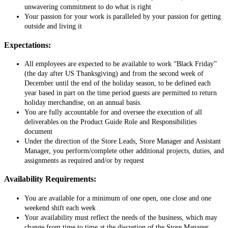
unwavering commitment to do what is right
Your passion for your work is paralleled by your passion for getting
outside and living it
Expectations:
All employees are expected to be available to work “Black Friday”
(the day after US Thanksgiving) and from the second week of
December until the end of the holiday season, to be defined each
year based in part on the time period guests are permitted to return
holiday merchandise, on an annual basis.
You are fully accountable for and oversee the execution of all
deliverables on the Product Guide Role and Responsibilities
document
Under the direction of the Store Leads, Store Manager and Assistant
Manager, you perform/complete other additional projects, duties, and
assignments as required and/or by request
Availability Requirements:
You are available for a minimum of one open, one close and one
weekend shift each week
Your availability must reflect the needs of the business, which may
change from time to time at the discretion of the Store Manager