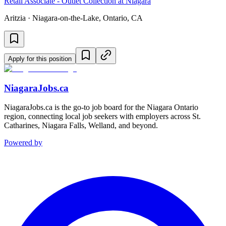
Retail Associate - Outlet Collection at Niagara
Aritzia · Niagara-on-the-Lake, Ontario, CA
Apply for this position
NiagaraJobs.ca
NiagaraJobs.ca is the go-to job board for the Niagara Ontario
region, connecting local job seekers with employers across St.
Catharines, Niagara Falls, Welland, and beyond.
Powered by