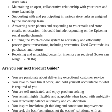
drive sales
Maintaining an open, collaborative relationship with your team and
store leadership
Supporting with and participating in various store tasks as assigned
by the leadership team
Answering store phones and responding to voicemails and store
emails; on occasion, this could include responding on the Epicenter
social media channels
Utilizing the Point-of-Sale system to accurately and efficiently
process guest transactions, including warranties, Used Gear trade-ins,
purchases, and returns
Receiving and unpacking boxes for inventory as required (boxes can
weigh 5 - 30 lbs)
Are you our next Product Guide?
You are passionate about delivering exceptional customer service
You love to have fun at work, and hold yourself accountable to what
is required of you
You are self-motivated, and enjoy problem solving
You remain highly flexible and adaptable when faced with ambiguity
You effectively balance autonomy and collaboration
You inspire breakthrough thinking and continuous improvement
You seek the best (sometimes not the easiest) solutions, with an