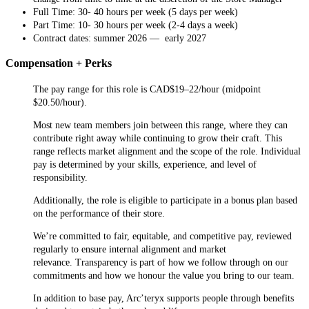
Full Time: 30- 40 hours per week (5 days per week)
Part Time: 10- 30 hours per week (2-4 days a week)
Contract dates: summer 2026 — early 2027
Compensation + Perks
The pay range for this role is CAD$19–22/hour (midpoint
$20.50/hour).
Most new team members join between this range, where they can
contribute right away while continuing to grow their craft. This
range reflects market alignment and the scope of the role. Individual
pay is determined by your skills, experience, and level of
responsibility.
Additionally, the role is eligible to participate in a bonus plan based
on the performance of their store.
We’re committed to fair, equitable, and competitive pay, reviewed
regularly to ensure internal alignment and market
relevance. Transparency is part of how we follow through on our
commitments and how we honour the value you bring to our team.
In addition to base pay, Arc’teryx supports people through benefits