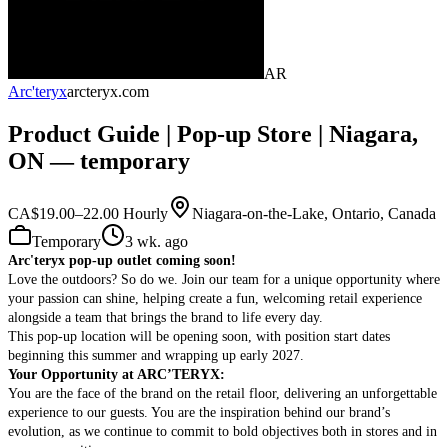
AR
Arc'teryx
arcteryx.com
Product Guide | Pop-up Store | Niagara,
ON — temporary
CA$19.00–22.00 Hourly
Niagara-on-the-Lake, Ontario, Canada
Temporary
3 wk. ago
Arc'teryx pop-up outlet coming soon!
Love the outdoors? So do we. Join our team for a unique opportunity where
your passion can shine, helping create a fun, welcoming retail experience
alongside a team that brings the brand to life every day.
This pop-up location will be opening soon, with position start dates
beginning this summer
and wrapping up early 2027.
Your Opportunity at ARC’TERYX:
You are the face of the brand on the retail floor, delivering an unforgettable
experience to our guests. You are the inspiration behind our brand’s
evolution, as we continue to commit to bold objectives both in stores and in