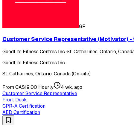
GF
Customer Service Representative (Motivator) - 
GoodLife Fitness Centres Inc.
·
St. Catharines, Ontario, Canada
GoodLife Fitness Centres Inc.
St. Catharines, Ontario, Canada (On-site)
From CA$19.00 Hourly
4 wk. ago
Customer Service Representative
Front Desk
CPR-A Certification
AED Certification