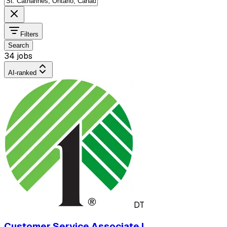
Filters
Search
34 jobs
AI-ranked
DT
Customer Service Associate I