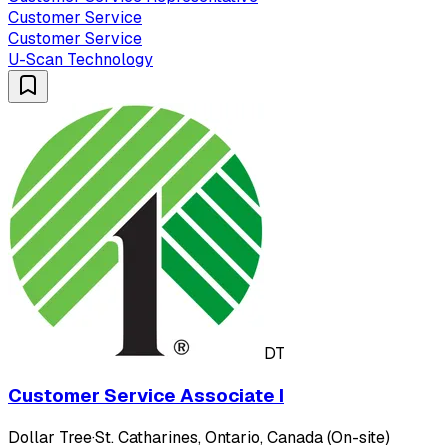
Customer Service
Customer Service
U-Scan Technology
DT
Customer Service Associate I
Dollar Tree
·
St. Catharines, Ontario, Canada (On-site)