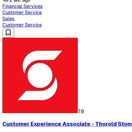
2 wk. ago
Financial Services
Customer Service
Sales
Customer Service
TB
Customer Experience Associate - Thorold Stone