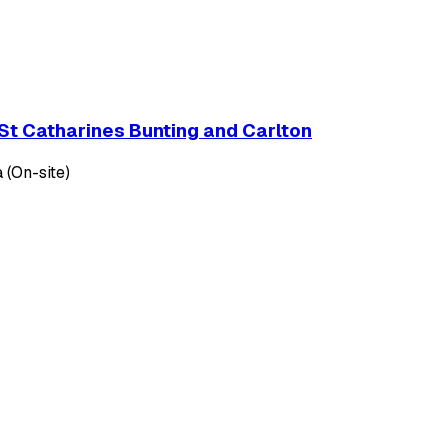
St Catharines Bunting and Carlton
 (On-site)