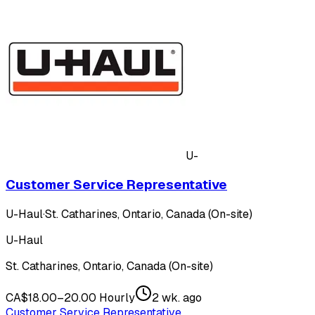
U-
Customer Service Representative
U-Haul
·
St. Catharines, Ontario, Canada (On-site)
U-Haul
St. Catharines, Ontario, Canada (On-site)
CA$18.00–20.00 Hourly
2 wk. ago
Customer Service Representative