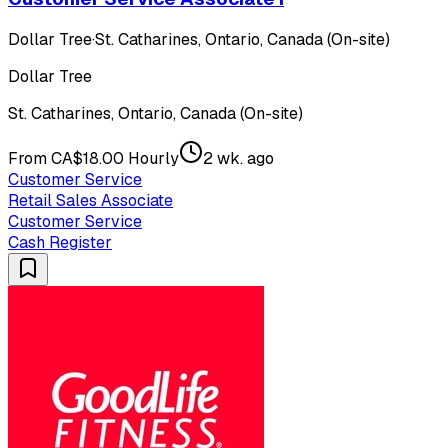
Dollar Tree
·
St. Catharines, Ontario, Canada (On-site)
Dollar Tree
St. Catharines, Ontario, Canada (On-site)
From CA$18.00 Hourly
2 wk. ago
Customer Service
Retail Sales Associate
Customer Service
Cash Register