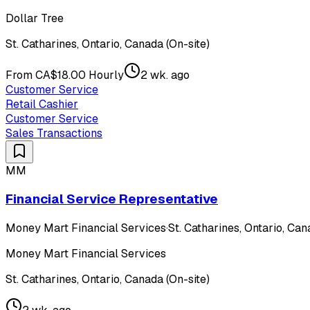
Dollar Tree
St. Catharines, Ontario, Canada (On-site)
From CA$18.00 Hourly
2 wk. ago
Customer Service
Retail Cashier
Customer Service
Sales Transactions
MM
Financial Service Representative
Money Mart Financial Services
·
St. Catharines, Ontario, Can
Money Mart Financial Services
St. Catharines, Ontario, Canada (On-site)