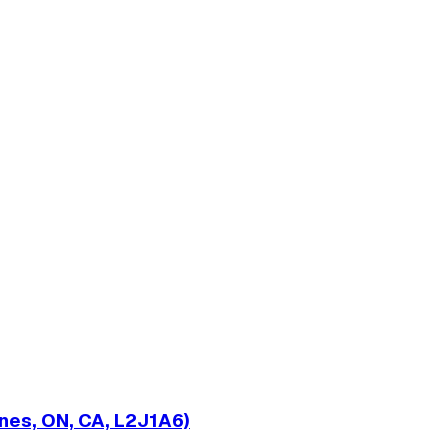
nes, ON, CA, L2J1A6)