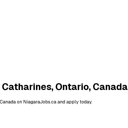
. Catharines, Ontario, Canada
, Canada on NiagaraJobs.ca and apply today.