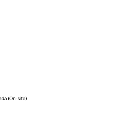
ada (On-site)