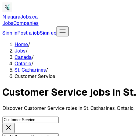
NiagaraJobs.ca
Jobs
Companies
Sign in
Post a job
Sign up
Home
/
Jobs
/
Canada
/
Ontario
/
St. Catharines
/
Customer Service
Customer Service jobs in St
Discover Customer Service roles in St. Catharines, Ontario