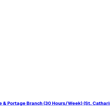
 & Portage Branch (30 Hours/Week) (St. Cathari