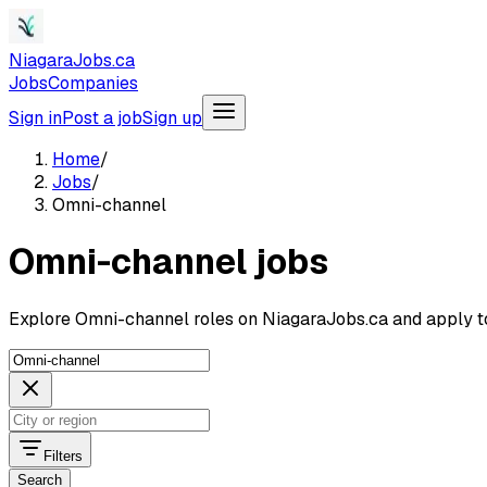
NiagaraJobs.ca
Jobs
Companies
Sign in
Post a job
Sign up
Home
/
Jobs
/
Omni-channel
Omni-channel jobs
Explore Omni-channel roles on NiagaraJobs.ca and apply t
Filters
Search