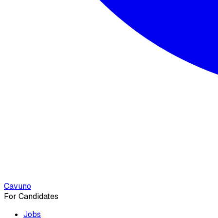
Cavuno
For Candidates
Jobs