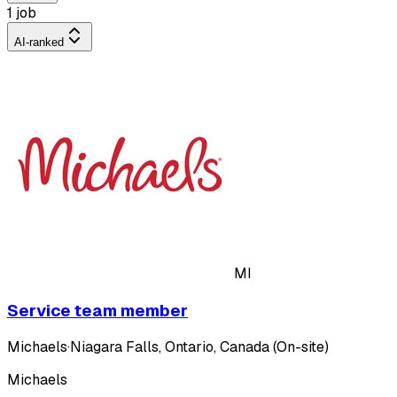
1 job
AI-ranked
MI
Service team member
Michaels
·
Niagara Falls, Ontario, Canada (On-site)
Michaels