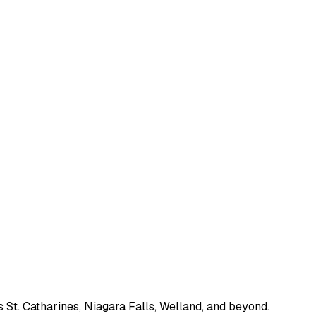
 St. Catharines, Niagara Falls, Welland, and beyond.