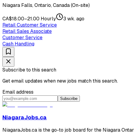
Niagara Falls, Ontario, Canada (On-site)
CA$18.00–21.00 Hourly
3 wk. ago
Retail Customer Service
Retail Sales Associate
Customer Service
Cash Handling
Subscribe to this search
Get email updates when new jobs match this search.
Email address
Subscribe
NiagaraJobs.ca
NiagaraJobs.ca is the go-to job board for the Niagara Ontar