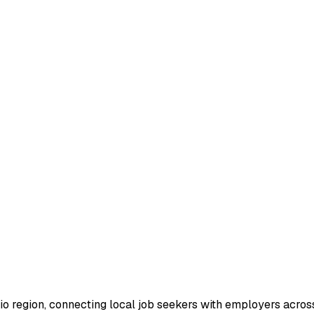
io region, connecting local job seekers with employers across