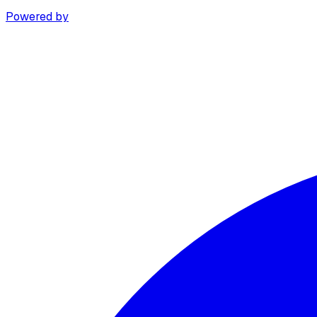
Powered by