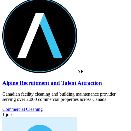
AR
Alpine Recruitment and Talent Attraction
Canadian facility cleaning and building maintenance provider
serving over 2,000 commercial properties across Canada.
Commercial Cleaning
1 job