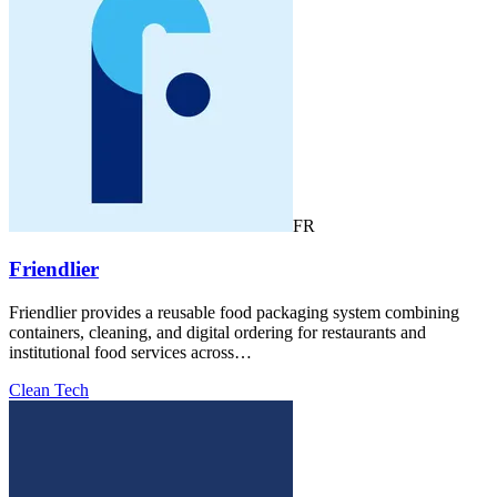
FR
Friendlier
Friendlier provides a reusable food packaging system combining
containers, cleaning, and digital ordering for restaurants and
institutional food services across…
Clean Tech