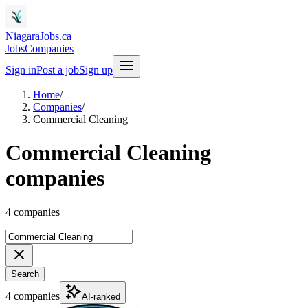
NiagaraJobs.ca
Jobs
Companies
Sign in
Post a job
Sign up
Home
/
Companies
/
Commercial Cleaning
Commercial Cleaning
companies
4 companies
Search
4 companies
AI-ranked