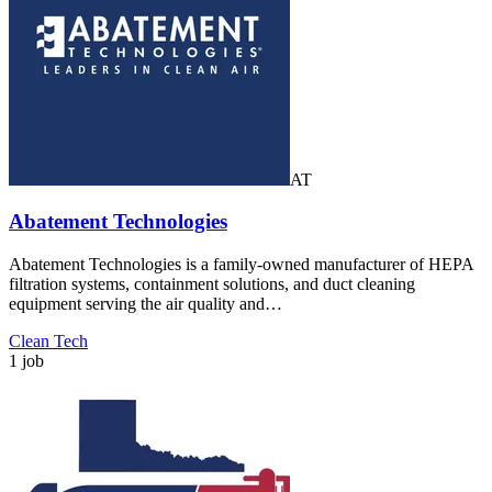
AT
Abatement Technologies
Abatement Technologies is a family-owned manufacturer of HEPA
filtration systems, containment solutions, and duct cleaning
equipment serving the air quality and…
Clean Tech
1 job