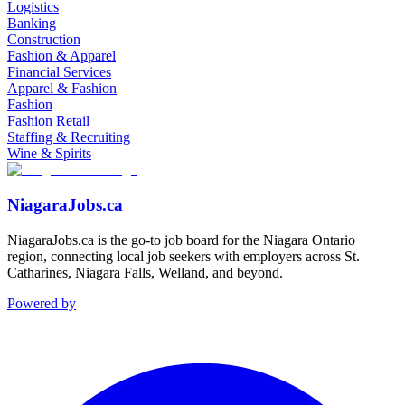
Logistics
Banking
Construction
Fashion & Apparel
Financial Services
Apparel & Fashion
Fashion
Fashion Retail
Staffing & Recruiting
Wine & Spirits
NiagaraJobs.ca
NiagaraJobs.ca is the go-to job board for the Niagara Ontario
region, connecting local job seekers with employers across St.
Catharines, Niagara Falls, Welland, and beyond.
Powered by