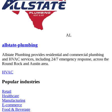
AL
allstate-plumbing
Allstate Plumbing provides residential and commercial plumbing
and HVAC services, including 24/7 emergency response, across the
Round Rock and Austin area.
HVAC
Popular industries
Retail
Healthcare
Manufacturing
E-commerce
Food & Beverage