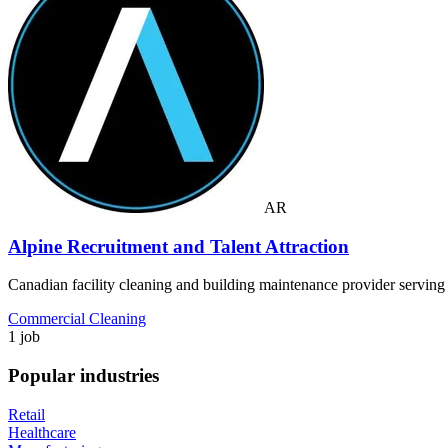
AR
Alpine Recruitment and Talent Attraction
Canadian facility cleaning and building maintenance provider servin
Commercial Cleaning
1 job
Popular industries
Retail
Healthcare