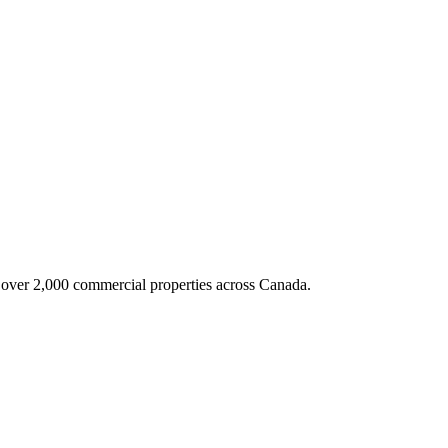
g over 2,000 commercial properties across Canada.