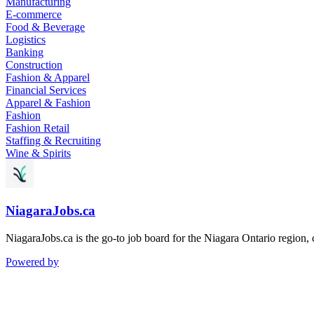
Manufacturing
E-commerce
Food & Beverage
Logistics
Banking
Construction
Fashion & Apparel
Financial Services
Apparel & Fashion
Fashion
Fashion Retail
Staffing & Recruiting
Wine & Spirits
NiagaraJobs.ca
NiagaraJobs.ca is the go-to job board for the Niagara Ontario region,
Powered by