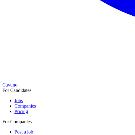
Cavuno
For Candidates
Jobs
Companies
Pricing
For Companies
Post a job