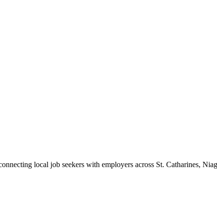
 connecting local job seekers with employers across St. Catharines, Nia