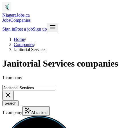
NiagaraJobs.ca
Jobs
Companies
Sign in
Post a job
Sign up
Home
/
Companies
/
Janitorial Services
Janitorial Services companies
1 company
Search
1 company
AI-ranked