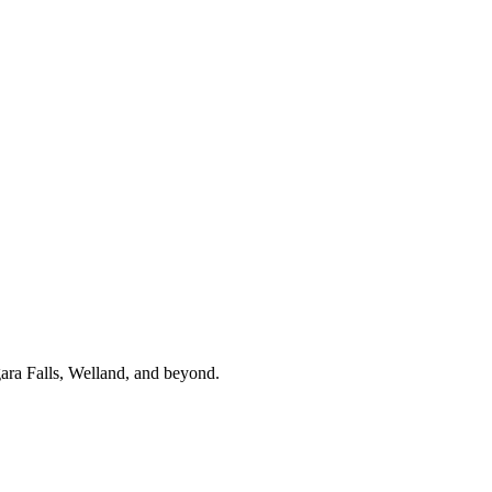
gara Falls, Welland, and beyond.