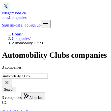
NiagaraJobs.ca
Jobs
Companies
Sign in
Post a job
Sign up
Home
/
Companies
/
Automobility Clubs
Automobility Clubs companies
3 companies
Search
3 companies
AI-ranked
CC