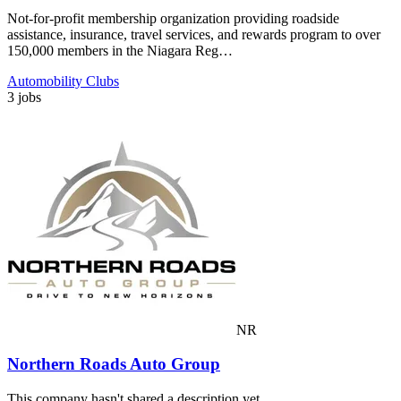
Not-for-profit membership organization providing roadside
assistance, insurance, travel services, and rewards program to over
150,000 members in the Niagara Reg…
Automobility Clubs
3 jobs
NR
Northern Roads Auto Group
This company hasn't shared a description yet.