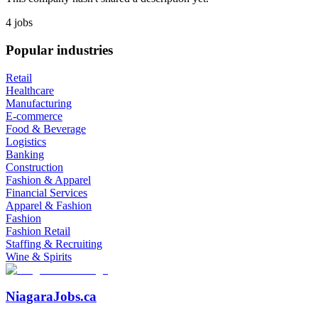
4 jobs
Popular industries
Retail
Healthcare
Manufacturing
E-commerce
Food & Beverage
Logistics
Banking
Construction
Fashion & Apparel
Financial Services
Apparel & Fashion
Fashion
Fashion Retail
Staffing & Recruiting
Wine & Spirits
NiagaraJobs.ca