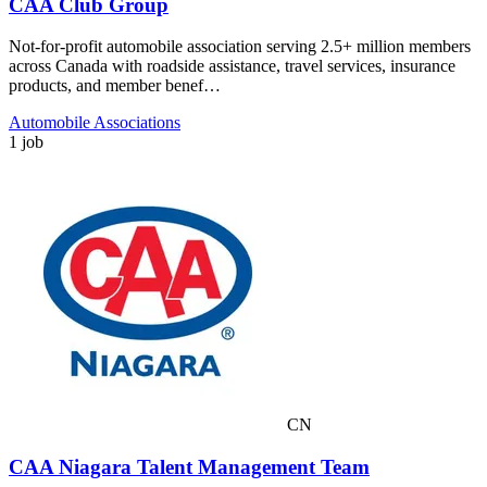
CAA Club Group
Not-for-profit automobile association serving 2.5+ million members
across Canada with roadside assistance, travel services, insurance
products, and member benef…
Automobile Associations
1 job
CN
CAA Niagara Talent Management Team