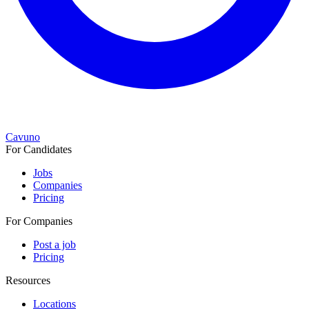
Cavuno
For Candidates
Jobs
Companies
Pricing
For Companies
Post a job
Pricing
Resources
Locations