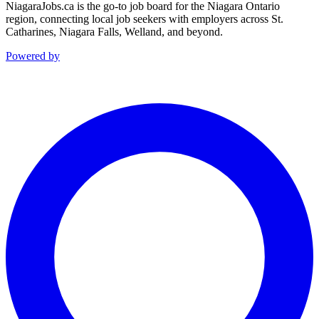
NiagaraJobs.ca is the go-to job board for the Niagara Ontario
region, connecting local job seekers with employers across St.
Catharines, Niagara Falls, Welland, and beyond.
Powered by