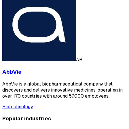
AB
AbbVie
AbbVie is a global biopharmaceutical company that
discovers and delivers innovative medicines, operating in
over 170 countries with around 57,000 employees.
Biotechnology
Popular industries