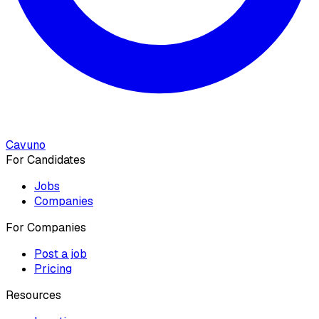
Cavuno
For Candidates
Jobs
Companies
For Companies
Post a job
Pricing
Resources