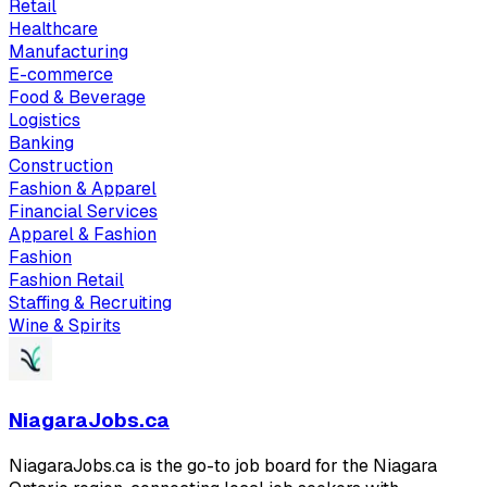
Retail
Healthcare
Manufacturing
E-commerce
Food & Beverage
Logistics
Banking
Construction
Fashion & Apparel
Financial Services
Apparel & Fashion
Fashion
Fashion Retail
Staffing & Recruiting
Wine & Spirits
NiagaraJobs.ca
NiagaraJobs.ca is the go-to job board for the Niagara