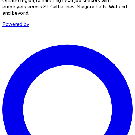
Ontario region, connecting local job seekers with
employers across St. Catharines, Niagara Falls, Welland,
and beyond.
Powered by