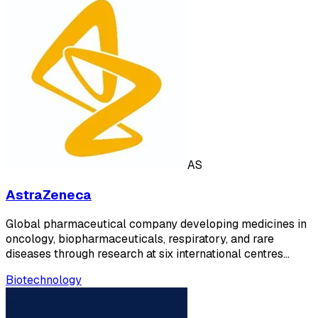
AS
AstraZeneca
Global pharmaceutical company developing medicines in
oncology, biopharmaceuticals, respiratory, and rare
diseases through research at six international centres…
Biotechnology