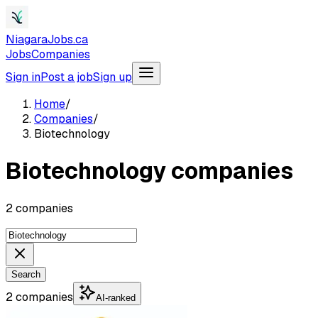
NiagaraJobs.ca
Jobs
Companies
Sign in
Post a job
Sign up
Home
/
Companies
/
Biotechnology
Biotechnology companies
2 companies
Search
2 companies
AI-ranked