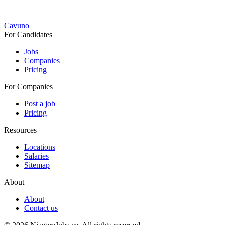
Cavuno
For Candidates
Jobs
Companies
Pricing
For Companies
Post a job
Pricing
Resources
Locations
Salaries
Sitemap
About
About
Contact us