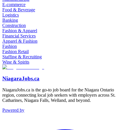
E-commerce
Food & Beverage
Logistics
Banking
Construction
Fashion & Apparel
Financial Services
Apparel & Fashion
Fashion
Fashion Retail
Staffing & Recruiting
Wine & Spirits
NiagaraJobs.ca
NiagaraJobs.ca is the go-to job board for the Niagara Ontario
region, connecting local job seekers with employers across St.
Catharines, Niagara Falls, Welland, and beyond.
Powered by