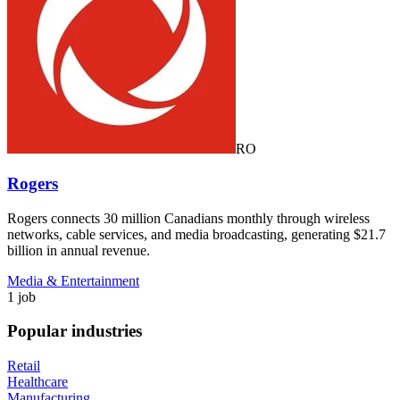
RO
Rogers
Rogers connects 30 million Canadians monthly through wireless
networks, cable services, and media broadcasting, generating $21.7
billion in annual revenue.
Media & Entertainment
1 job
Popular industries
Retail
Healthcare
Manufacturing