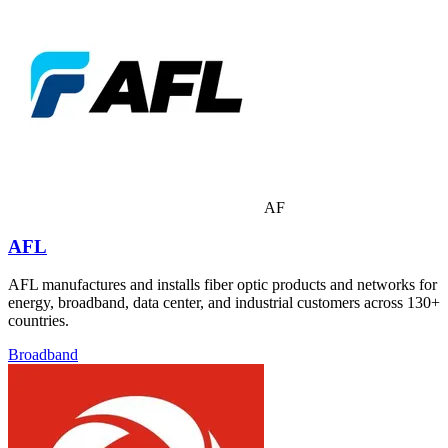
AF
AFL
AFL manufactures and installs fiber optic products and networks for
energy, broadband, data center, and industrial customers across 130+
countries.
Broadband