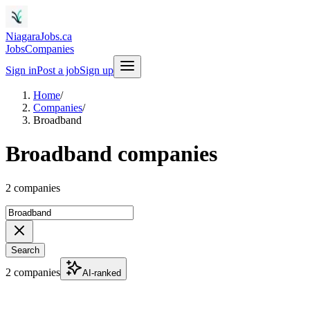
NiagaraJobs.ca
Jobs
Companies
Sign in
Post a job
Sign up
Home
/
Companies
/
Broadband
Broadband companies
2 companies
Search
2 companies
AI-ranked