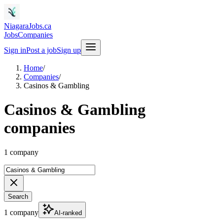
NiagaraJobs.ca
Jobs
Companies
Sign in
Post a job
Sign up
Home
/
Companies
/
Casinos & Gambling
Casinos & Gambling
companies
1 company
Search
1 company
AI-ranked