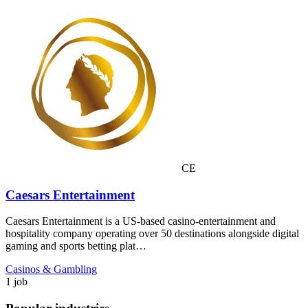
CE
Caesars Entertainment
Caesars Entertainment is a US-based casino-entertainment and
hospitality company operating over 50 destinations alongside digital
gaming and sports betting plat…
Casinos & Gambling
1 job