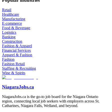
Popular industries
Retail
Healthcare
Manufacturing
E-commerce
Food & Beverage
Logistics
Banking
Construction
Fashion & Apparel
Financial Services
Apparel & Fashion
Fashion
Fashion Retail
Staffing & Recruiting
Wine & Spirits
NiagaraJobs.ca
NiagaraJobs.ca is the go-to job board for the Niagara Ontario
region, connecting local job seekers with employers across St.
Catharines, Niagara Falls, Welland, and beyond.