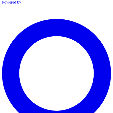
Powered by