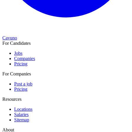
Cavuno
For Candidates
Jobs
Companies
Pricing
For Companies
Post a job
Pricing
Resources
Locations
Salaries
Sitemap
About