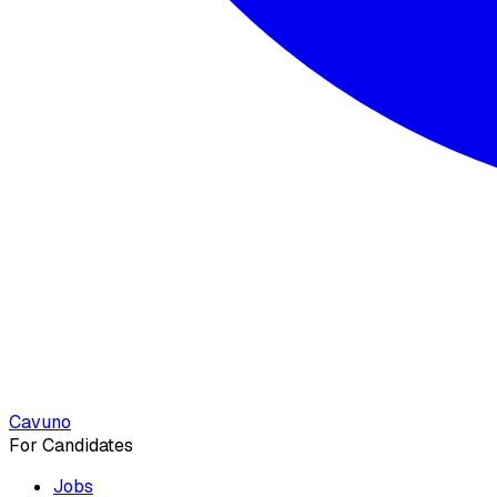
Cavuno
For Candidates
Jobs