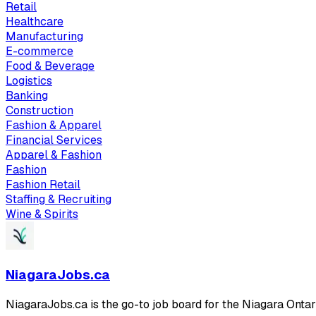
Retail
Healthcare
Manufacturing
E-commerce
Food & Beverage
Logistics
Banking
Construction
Fashion & Apparel
Financial Services
Apparel & Fashion
Fashion
Fashion Retail
Staffing & Recruiting
Wine & Spirits
NiagaraJobs.ca
NiagaraJobs.ca is the go-to job board for the Niagara Ontar