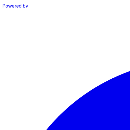
Powered by