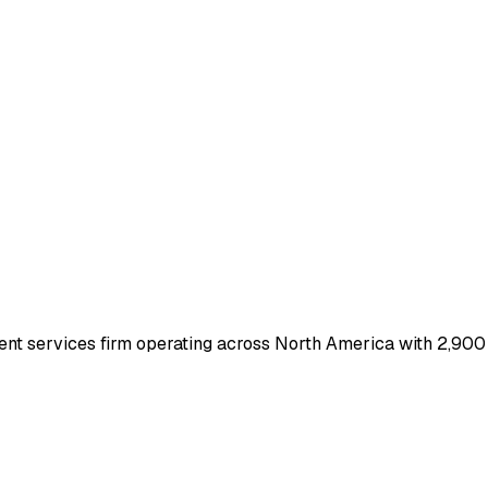
nt services firm operating across North America with 2,900