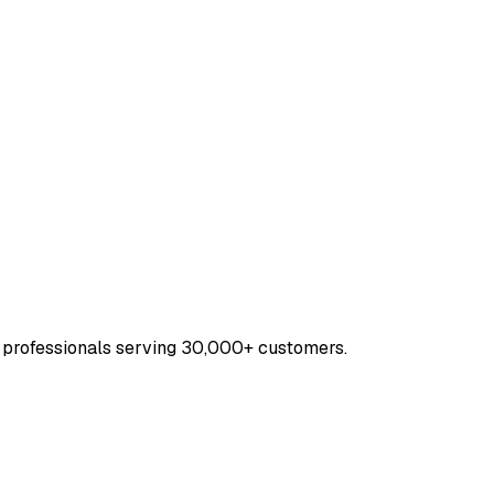
 professionals serving 30,000+ customers.