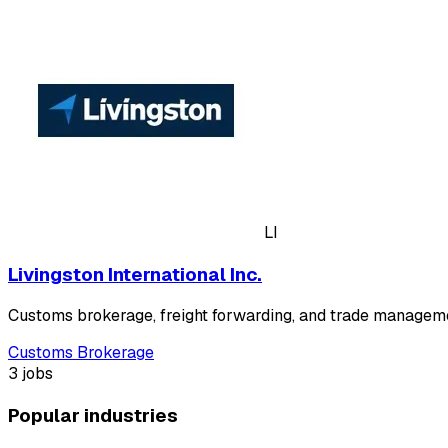
LI
Livingston International Inc.
Customs brokerage, freight forwarding, and trade manageme
Customs Brokerage
3 jobs
Popular industries