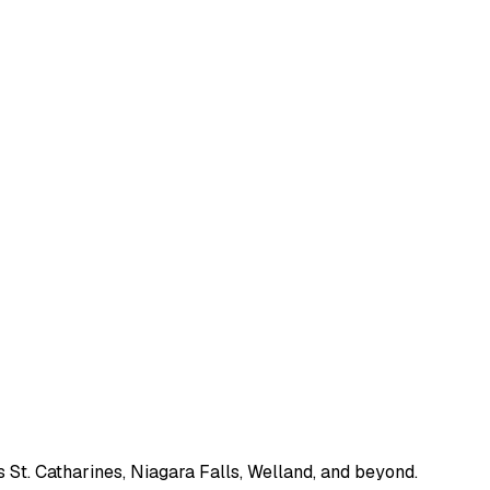
 St. Catharines, Niagara Falls, Welland, and beyond.