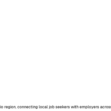
io region, connecting local job seekers with employers across