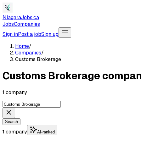
NiagaraJobs.ca
Jobs
Companies
Sign in
Post a job
Sign up
Home
/
Companies
/
Customs Brokerage
Customs Brokerage compan
1 company
Search
1 company
AI-ranked