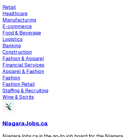
Retail
Healthcare
Manufacturing
E-commerce
Food & Beverage
Logistics
Banking
Construction
Fashion & Apparel
Financial Services
Apparel & Fashion
Fashion
Fashion Retail
Staffing & Recruiting
Wine & Spirits
NiagaraJobs.ca
NiagaraJobs.ca is the go-to job board for the Niagara