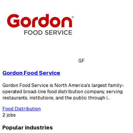
GF
Gordon Food Service
Gordon Food Service is North America's largest family-
operated broad-line food distribution company, serving
restaurants, institutions, and the public through i…
Food Distribution
2 jobs
Popular industries