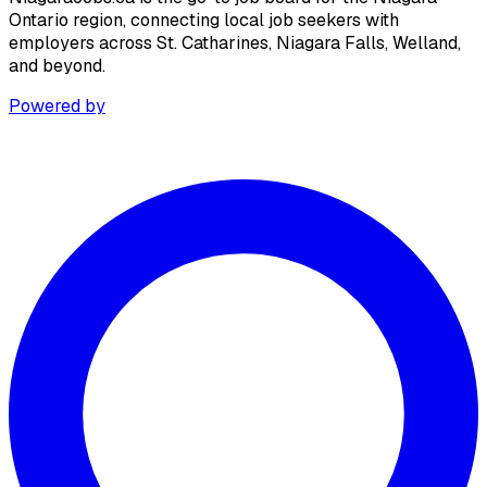
Ontario region, connecting local job seekers with
employers across St. Catharines, Niagara Falls, Welland,
and beyond.
Powered by