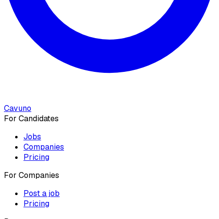
Cavuno
For Candidates
Jobs
Companies
Pricing
For Companies
Post a job
Pricing