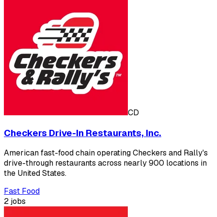
CD
Checkers Drive-In Restaurants, Inc.
American fast-food chain operating Checkers and Rally's
drive-through restaurants across nearly 900 locations in
the United States.
Fast Food
2 jobs