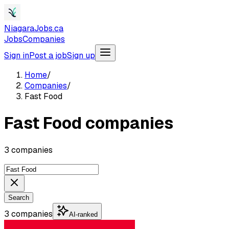
NiagaraJobs.ca
Jobs
Companies
Sign in
Post a job
Sign up
Home
/
Companies
/
Fast Food
Fast Food companies
3 companies
Search
3 companies
AI-ranked