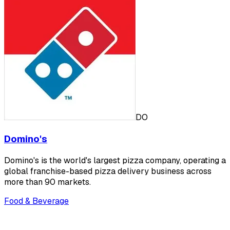
DO
Domino's
Domino's is the world's largest pizza company, operating a
global franchise-based pizza delivery business across
more than 90 markets.
Food & Beverage