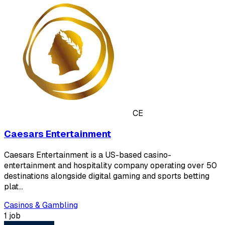
CE
Caesars Entertainment
Caesars Entertainment is a US-based casino-
entertainment and hospitality company operating over 50
destinations alongside digital gaming and sports betting
plat…
Casinos & Gambling
1 job