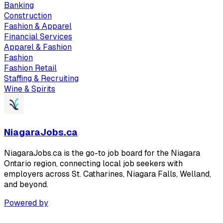
Banking
Construction
Fashion & Apparel
Financial Services
Apparel & Fashion
Fashion
Fashion Retail
Staffing & Recruiting
Wine & Spirits
NiagaraJobs.ca
NiagaraJobs.ca is the go-to job board for the Niagara
Ontario region, connecting local job seekers with
employers across St. Catharines, Niagara Falls, Welland,
and beyond.
Powered by