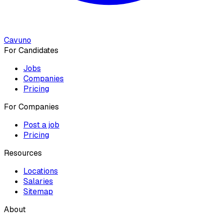
Cavuno
For Candidates
Jobs
Companies
Pricing
For Companies
Post a job
Pricing
Resources
Locations
Salaries
Sitemap
About