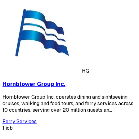
HG
Hornblower Group Inc.
Hornblower Group Inc. operates dining and sightseeing
cruises, walking and food tours, and ferry services across
10 countries, serving over 20 million guests an…
Ferry Services
1 job