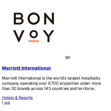
MI
Marriott International
Marriott International is the world's largest hospitality
company, operating over 9,700 properties under more
than 30 brands across 143 countries and territorie…
Hotels & Resorts
1 job