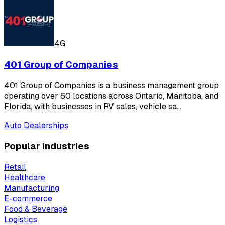
4G
401 Group of Companies
401 Group of Companies is a business management group
operating over 60 locations across Ontario, Manitoba, and
Florida, with businesses in RV sales, vehicle sa…
Auto Dealerships
Popular industries
Retail
Healthcare
Manufacturing
E-commerce
Food & Beverage
Logistics