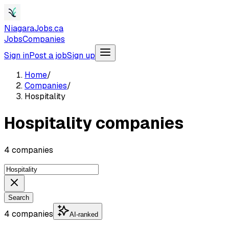
NiagaraJobs.ca
Jobs
Companies
Sign in
Post a job
Sign up
Home
/
Companies
/
Hospitality
Hospitality companies
4 companies
Search
4 companies
AI-ranked