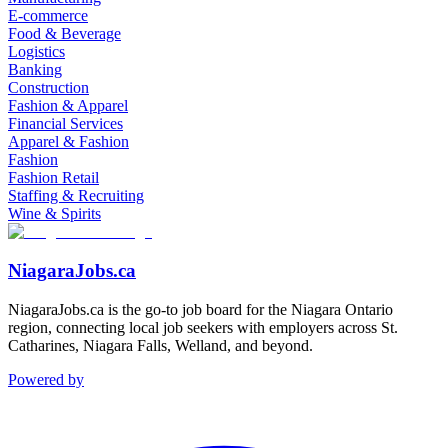
E-commerce
Food & Beverage
Logistics
Banking
Construction
Fashion & Apparel
Financial Services
Apparel & Fashion
Fashion
Fashion Retail
Staffing & Recruiting
Wine & Spirits
NiagaraJobs.ca
NiagaraJobs.ca is the go-to job board for the Niagara Ontario
region, connecting local job seekers with employers across St.
Catharines, Niagara Falls, Welland, and beyond.
Powered by