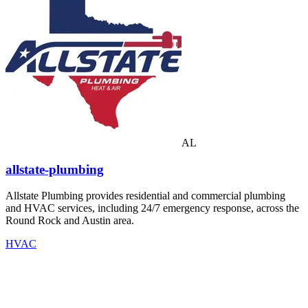
AL
allstate-plumbing
Allstate Plumbing provides residential and commercial plumbing
and HVAC services, including 24/7 emergency response, across the
Round Rock and Austin area.
HVAC