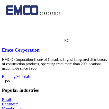
EC
Emco Corporation
EMCO Corporation is one of Canada's largest integrated distributors
of construction products, operating from more than 200 locations
nationwide since 1906.
Building Materials
1 job
Popular industries
Retail
Healthcare
Manufacturing