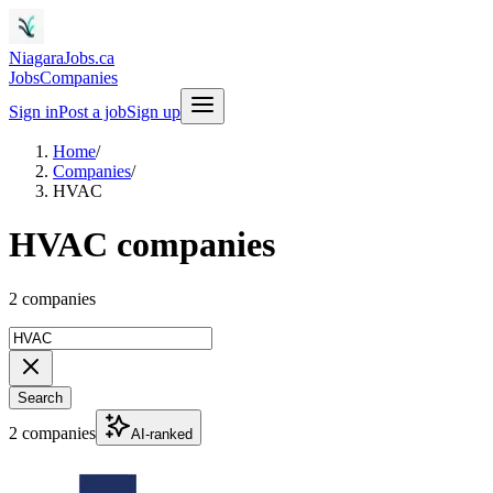
NiagaraJobs.ca
Jobs
Companies
Sign in
Post a job
Sign up
Home
/
Companies
/
HVAC
HVAC companies
2 companies
Search
2 companies
AI-ranked