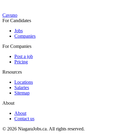
Cavuno
For Candidates
Jobs
Companies
For Companies
Post a job
Pricing
Resources
Locations
Salaries
Sitemap
About
About
Contact us
© 2026 NiagaraJobs.ca.
All rights reserved.