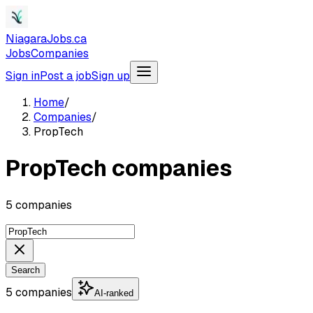
NiagaraJobs.ca
Jobs
Companies
Sign in
Post a job
Sign up
Home
/
Companies
/
PropTech
PropTech companies
5 companies
Search
5 companies
AI-ranked