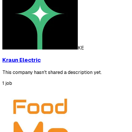
KE
Kraun Electric
This company hasn't shared a description yet.
1 job