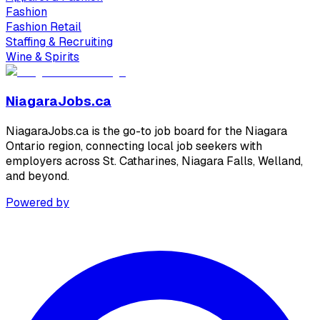
Fashion
Fashion Retail
Staffing & Recruiting
Wine & Spirits
NiagaraJobs.ca
NiagaraJobs.ca is the go-to job board for the Niagara
Ontario region, connecting local job seekers with
employers across St. Catharines, Niagara Falls, Welland,
and beyond.
Powered by