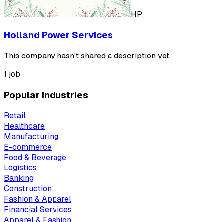
HP
Holland Power Services
This company hasn't shared a description yet.
1 job
Popular industries
Retail
Healthcare
Manufacturing
E-commerce
Food & Beverage
Logistics
Banking
Construction
Fashion & Apparel
Financial Services
Apparel & Fashion