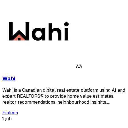
WA
Wahi
Wahi is a Canadian digital real estate platform using AI and
expert REALTORS® to provide home value estimates,
realtor recommendations, neighbourhood insights,…
Fintech
1 job