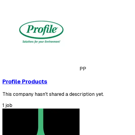
PP
Profile Products
This company hasn't shared a description yet.
1 job