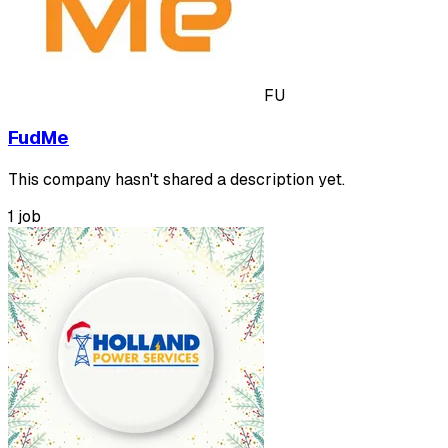
FU
FudMe
This company hasn't shared a description yet.
1 job