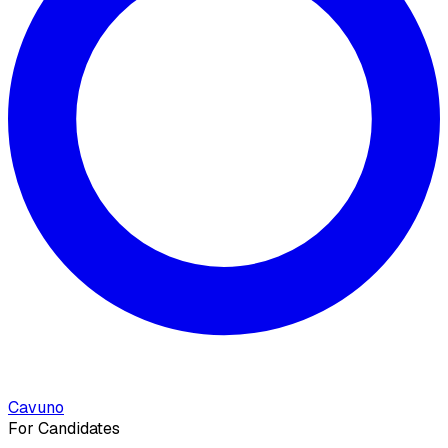
Cavuno
For Candidates