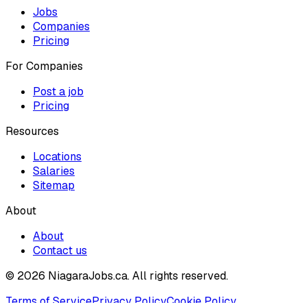
Jobs
Companies
Pricing
For Companies
Post a job
Pricing
Resources
Locations
Salaries
Sitemap
About
About
Contact us
© 2026 NiagaraJobs.ca.
All rights reserved.
Terms of Service
Privacy Policy
Cookie Policy