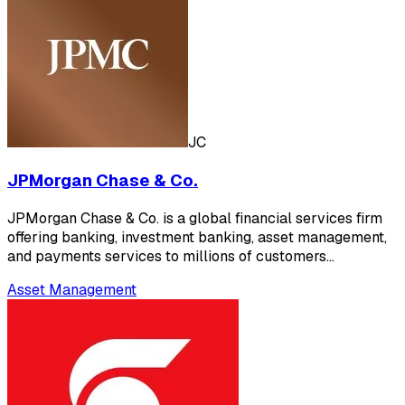
JC
JPMorgan Chase & Co.
JPMorgan Chase & Co. is a global financial services firm
offering banking, investment banking, asset management,
and payments services to millions of customers…
Asset Management