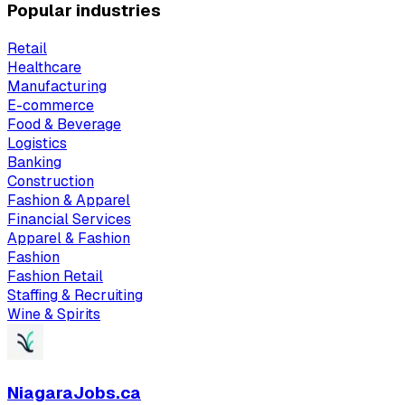
Popular industries
Retail
Healthcare
Manufacturing
E-commerce
Food & Beverage
Logistics
Banking
Construction
Fashion & Apparel
Financial Services
Apparel & Fashion
Fashion
Fashion Retail
Staffing & Recruiting
Wine & Spirits
NiagaraJobs.ca