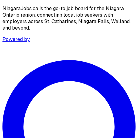
NiagaraJobs.ca is the go-to job board for the Niagara
Ontario region, connecting local job seekers with
employers across St. Catharines, Niagara Falls, Welland,
and beyond.
Powered by