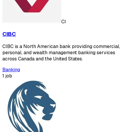
CI
CIBC
CIBC is a North American bank providing commercial,
personal, and wealth management banking services
across Canada and the United States.
Banking
1 job