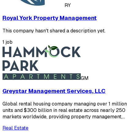
RY
Royal York Property Management
This company hasn't shared a description yet.
1 job
GM
Greystar Management Services, LLC
Global rental housing company managing over 1 million
units and $300 billion in real estate across nearly 250
markets worldwide, providing property management,…
Real Estate