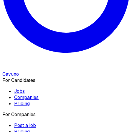
Cavuno
For Candidates
Jobs
Companies
Pricing
For Companies
Post a job
Pricing