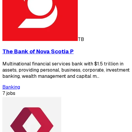
TB
The Bank of Nova Scotia P
Multinational financial services bank with $1.5 trillion in
assets, providing personal, business, corporate, investment
banking, wealth management and capital m…
Banking
7 jobs