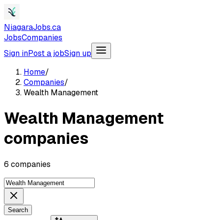
NiagaraJobs.ca
Jobs
Companies
Sign in
Post a job
Sign up
Home
/
Companies
/
Wealth Management
Wealth Management
companies
6 companies
Search