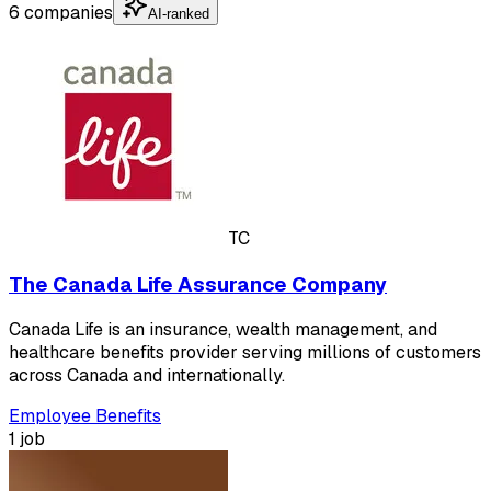
6 companies
AI-ranked
TC
The Canada Life Assurance Company
Canada Life is an insurance, wealth management, and
healthcare benefits provider serving millions of customers
across Canada and internationally.
Employee Benefits
1 job