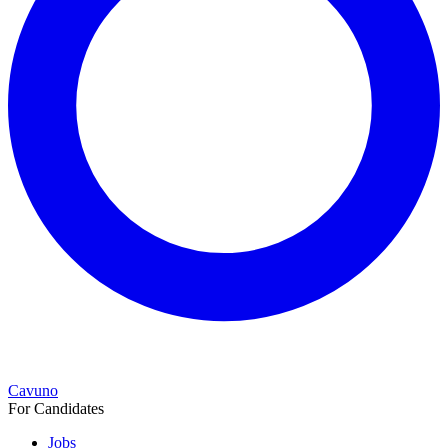
Cavuno
For Candidates
Jobs