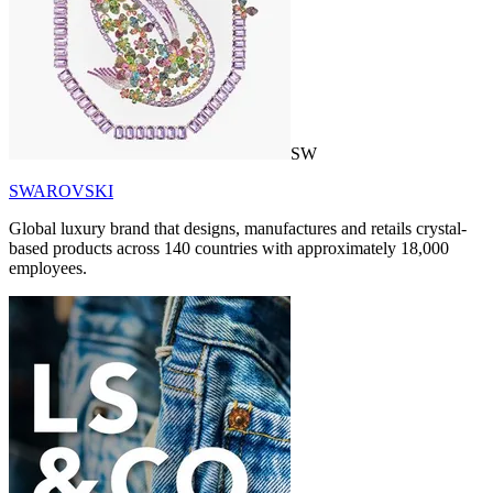
SW
SWAROVSKI
Global luxury brand that designs, manufactures and retails crystal-
based products across 140 countries with approximately 18,000
employees.