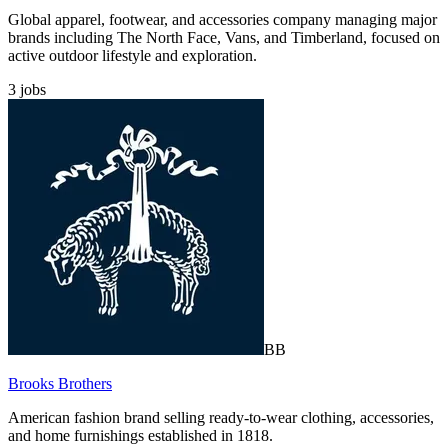
Global apparel, footwear, and accessories company managing major
brands including The North Face, Vans, and Timberland, focused on
active outdoor lifestyle and exploration.
3
jobs
BB
Brooks Brothers
American fashion brand selling ready-to-wear clothing, accessories,
and home furnishings established in 1818.