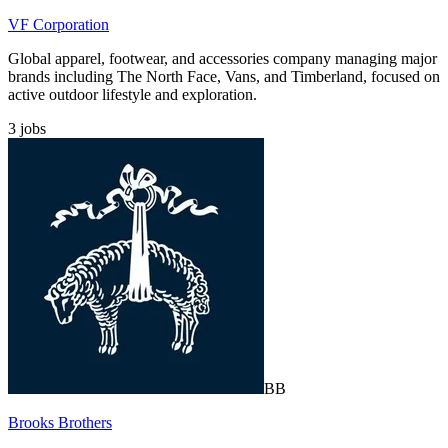
VF Corporation
Global apparel, footwear, and accessories company managing major
brands including The North Face, Vans, and Timberland, focused on
active outdoor lifestyle and exploration.
3
jobs
BB
Brooks Brothers