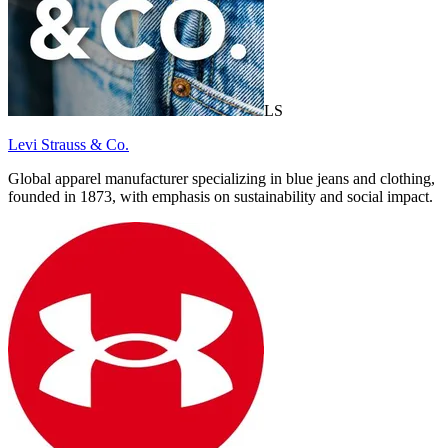
LS
Levi Strauss & Co.
Global apparel manufacturer specializing in blue jeans and clothing,
founded in 1873, with emphasis on sustainability and social impact.