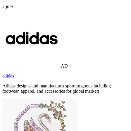
2
jobs
AD
adidas
Adidas designs and manufactures sporting goods including
footwear, apparel, and accessories for global markets.