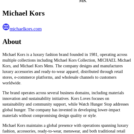
MK
Michael Kors
michaelkors.com
About
Michael Kors is a luxury fashion brand founded in 1981, operating across
multiple collections including Michael Kors Collection, MICHAEL Michael
Kors, and Michael Kors Mens. The company designs and manufactures
luxury accessories and ready-to-wear apparel, distributed through retail
stores, e-commerce platforms, and wholesale channels to customers
worldwide.
The brand operates across several business domains, including materials
innovation and sustainability initiatives. Kors Loves focuses on
sustainability and community support, while Watch Hunger Stop addresses
global hunger. The company has invested in developing lower-impact
materials without compromising design quality or style.
Michael Kors maintains a global presence with operations spanning luxury
fashion, accessories, ready-to-wear, menswear, and both traditional retail