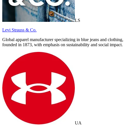
LS
Levi Strauss & Co.
Global apparel manufacturer specializing in blue jeans and clothing,
founded in 1873, with emphasis on sustainability and social impact.
UA