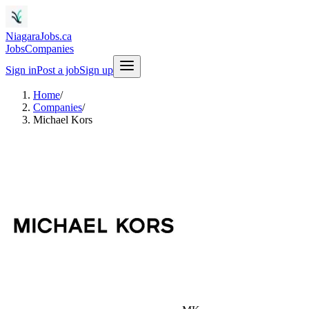
NiagaraJobs.ca
Jobs
Companies
Sign in
Post a job
Sign up
Home
/
Companies
/
Michael Kors