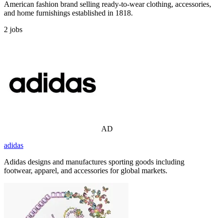
American fashion brand selling ready-to-wear clothing, accessories,
and home furnishings established in 1818.
2
jobs
AD
adidas
Adidas designs and manufactures sporting goods including
footwear, apparel, and accessories for global markets.