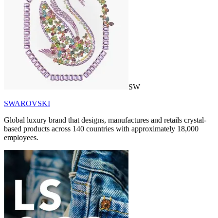
SW
SWAROVSKI
Global luxury brand that designs, manufactures and retails crystal-
based products across 140 countries with approximately 18,000
employees.