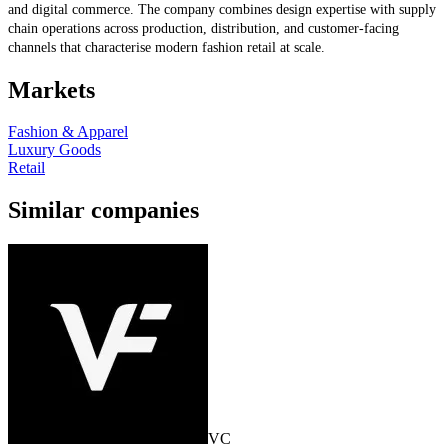
and digital commerce. The company combines design expertise with supply
chain operations across production, distribution, and customer-facing
channels that characterise modern fashion retail at scale.
Markets
Fashion & Apparel
Luxury Goods
Retail
Similar companies
VC