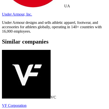
UA
Under Armour, Inc.
Under Armour designs and sells athletic apparel, footwear, and
accessories for athletes globally, operating in 140+ countries with
16,000 employees.
Similar companies
VC
VF Corporation