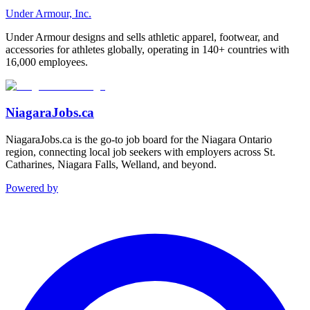
Under Armour, Inc.
Under Armour designs and sells athletic apparel, footwear, and
accessories for athletes globally, operating in 140+ countries with
16,000 employees.
NiagaraJobs.ca
NiagaraJobs.ca is the go-to job board for the Niagara Ontario
region, connecting local job seekers with employers across St.
Catharines, Niagara Falls, Welland, and beyond.
Powered by