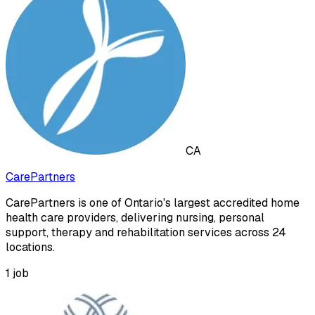
CA
CarePartners
CarePartners is one of Ontario's largest accredited home
health care providers, delivering nursing, personal
support, therapy and rehabilitation services across 24
locations.
1
job