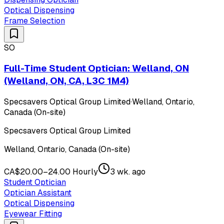
Optical Dispensing
Frame Selection
SO
Full-Time Student Optician: Welland, ON
(Welland, ON, CA, L3C 1M4)
Specsavers Optical Group Limited
·
Welland, Ontario,
Canada (On-site)
Specsavers Optical Group Limited
Welland, Ontario, Canada (On-site)
CA$20.00–24.00 Hourly
3 wk. ago
Student Optician
Optician Assistant
Optical Dispensing
Eyewear Fitting