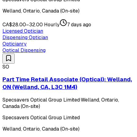
Welland, Ontario, Canada (On-site)
CA$28.00–32.00 Hourly
7 days ago
Licensed Optician
Dispensing Optician
Opticianry
Optical Dispensing
SO
Part Time Retail Associate (Optical): Welland,
ON (Welland, CA, L3C 1M4)
Specsavers Optical Group Limited
·
Welland, Ontario,
Canada (On-site)
Specsavers Optical Group Limited
Welland, Ontario, Canada (On-site)