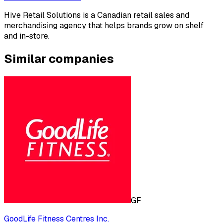
Hive Retail Solutions is a Canadian retail sales and
merchandising agency that helps brands grow on shelf
and in-store.
Similar companies
GF
GoodLife Fitness Centres Inc.