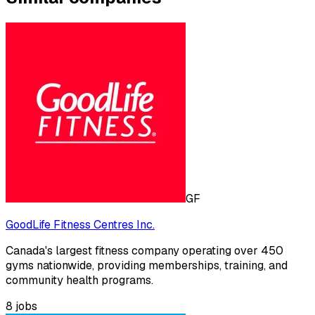
GF
GoodLife Fitness Centres Inc.
Canada's largest fitness company operating over 450
gyms nationwide, providing memberships, training, and
community health programs.
8
jobs