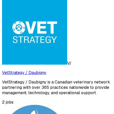
V/
VetStrategy / Daubigny
VetStrategy / Daubigny is a Canadian veterinary network
partnering with over 365 practices nationwide to provide
management, technology, and operational support.
2
jobs