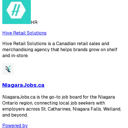
HR
Hive Retail Solutions
Hive Retail Solutions is a Canadian retail sales and
merchandising agency that helps brands grow on shelf
and in-store.
NiagaraJobs.ca
NiagaraJobs.ca is the go-to job board for the Niagara
Ontario region, connecting local job seekers with
employers across St. Catharines, Niagara Falls, Welland,
and beyond.
Powered by