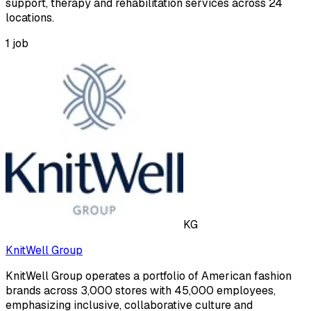
support, therapy and rehabilitation services across 24
locations.
1
job
KG
KnitWell Group
KnitWell Group operates a portfolio of American fashion
brands across 3,000 stores with 45,000 employees,
emphasizing inclusive, collaborative culture and