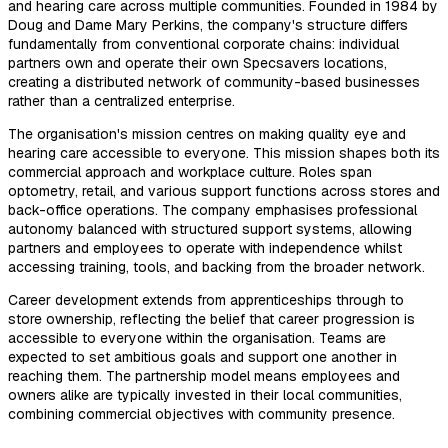
and hearing care across multiple communities. Founded in 1984 by
Doug and Dame Mary Perkins, the company's structure differs
fundamentally from conventional corporate chains: individual
partners own and operate their own Specsavers locations,
creating a distributed network of community-based businesses
rather than a centralized enterprise.
The organisation's mission centres on making quality eye and
hearing care accessible to everyone. This mission shapes both its
commercial approach and workplace culture. Roles span
optometry, retail, and various support functions across stores and
back-office operations. The company emphasises professional
autonomy balanced with structured support systems, allowing
partners and employees to operate with independence whilst
accessing training, tools, and backing from the broader network.
Career development extends from apprenticeships through to
store ownership, reflecting the belief that career progression is
accessible to everyone within the organisation. Teams are
expected to set ambitious goals and support one another in
reaching them. The partnership model means employees and
owners alike are typically invested in their local communities,
combining commercial objectives with community presence.