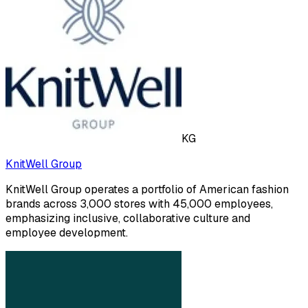
KG
KnitWell Group
KnitWell Group operates a portfolio of American fashion
brands across 3,000 stores with 45,000 employees,
emphasizing inclusive, collaborative culture and
employee development.