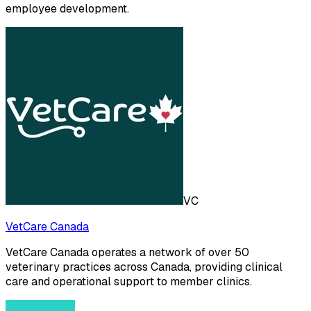
employee development.
VC
VetCare Canada
VetCare Canada operates a network of over 50
veterinary practices across Canada, providing clinical
care and operational support to member clinics.