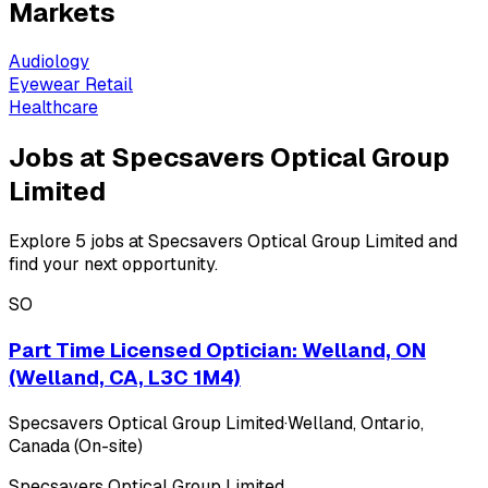
Markets
Audiology
Eyewear Retail
Healthcare
Jobs at Specsavers Optical Group
Limited
Explore 5 jobs at Specsavers Optical Group Limited and
find your next opportunity.
SO
Part Time Licensed Optician: Welland, ON
(Welland, CA, L3C 1M4)
Specsavers Optical Group Limited
·
Welland, Ontario,
Canada (On-site)
Specsavers Optical Group Limited