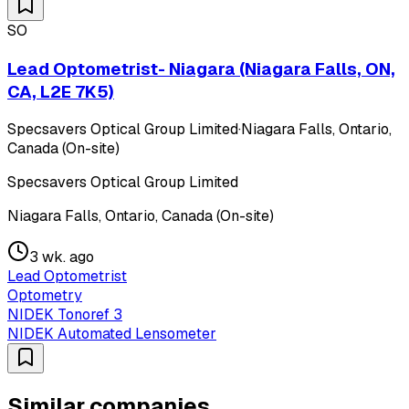
SO
Lead Optometrist- Niagara (Niagara Falls, ON,
CA, L2E 7K5)
Specsavers Optical Group Limited
·
Niagara Falls, Ontario,
Canada (On-site)
Specsavers Optical Group Limited
Niagara Falls, Ontario, Canada (On-site)
3 wk. ago
Lead Optometrist
Optometry
NIDEK Tonoref 3
NIDEK Automated Lensometer
Similar companies