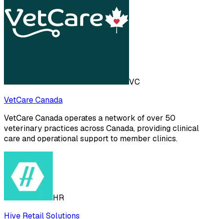
VC
VetCare Canada
VetCare Canada operates a network of over 50
veterinary practices across Canada, providing clinical
care and operational support to member clinics.
HR
Hive Retail Solutions