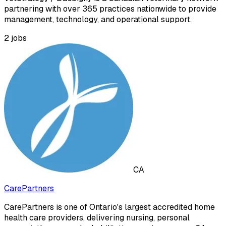
partnering with over 365 practices nationwide to provide
management, technology, and operational support.
2
jobs
CA
CarePartners
CarePartners is one of Ontario's largest accredited home
health care providers, delivering nursing, personal