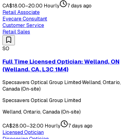
CA$18.00–20.00 Hourly
7 days ago
Retail Associate
Eyecare Consultant
Customer Service
Retail Sales
SO
Full Time Licensed Optician: Welland, ON
(Welland, CA, L3C 1M4)
Specsavers Optical Group Limited
·
Welland, Ontario,
Canada (On-site)
Specsavers Optical Group Limited
Welland, Ontario, Canada (On-site)
CA$28.00–32.00 Hourly
7 days ago
Licensed Optician
Dispensing Optician