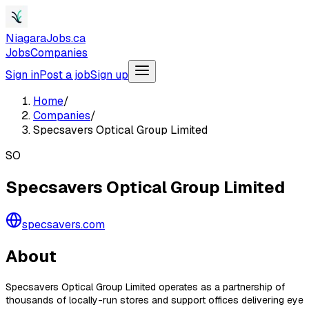
NiagaraJobs.ca
Jobs
Companies
Sign in
Post a job
Sign up
Home
/
Companies
/
Specsavers Optical Group Limited
SO
Specsavers Optical Group Limited
specsavers.com
About
Specsavers Optical Group Limited operates as a partnership of
thousands of locally-run stores and support offices delivering eye