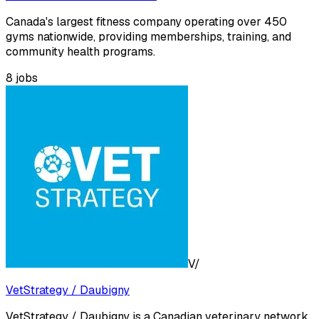
Canada's largest fitness company operating over 450
gyms nationwide, providing memberships, training, and
community health programs.
8
jobs
V/
VetStrategy / Daubigny
VetStrategy / Daubigny is a Canadian veterinary network