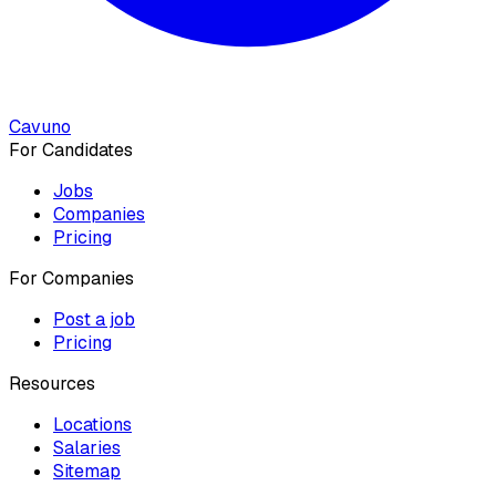
Cavuno
For Candidates
Jobs
Companies
Pricing
For Companies
Post a job
Pricing
Resources
Locations
Salaries
Sitemap