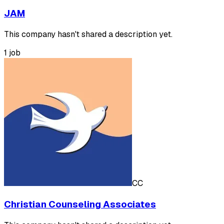
JAM
This company hasn't shared a description yet.
1 job
CC
Christian Counseling Associates