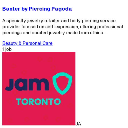
Banter by Piercing Pagoda
A specialty jewelry retailer and body piercing service
provider focused on self-expression, offering professional
piercings and curated jewelry made from ethica…
Beauty & Personal Care
1 job
JA