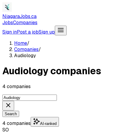
NiagaraJobs.ca
Jobs
Companies
Sign in
Post a job
Sign up
Home
/
Companies
/
Audiology
Audiology companies
4 companies
Search
4 companies
AI-ranked
SO