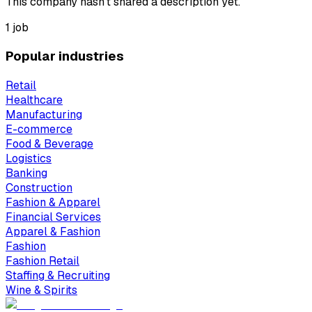
This company hasn't shared a description yet.
1 job
Popular industries
Retail
Healthcare
Manufacturing
E-commerce
Food & Beverage
Logistics
Banking
Construction
Fashion & Apparel
Financial Services
Apparel & Fashion
Fashion
Fashion Retail
Staffing & Recruiting
Wine & Spirits