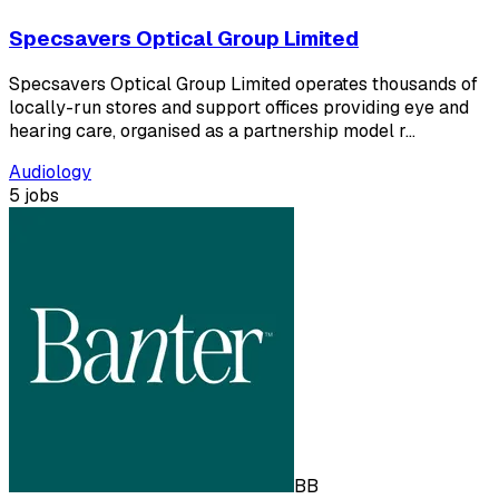
Specsavers Optical Group Limited
Specsavers Optical Group Limited operates thousands of
locally-run stores and support offices providing eye and
hearing care, organised as a partnership model r…
Audiology
5 jobs
BB