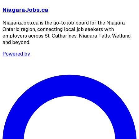
NiagaraJobs.ca
NiagaraJobs.ca is the go-to job board for the Niagara
Ontario region, connecting local job seekers with
employers across St. Catharines, Niagara Falls, Welland,
and beyond.
Powered by