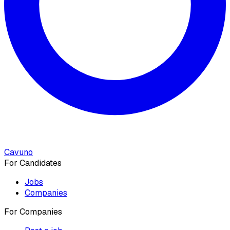
Cavuno
For Candidates
Jobs
Companies
For Companies