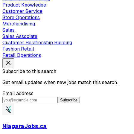
Product Knowledge
Customer Service
Store Operations
Merchandising
Sales
Sales Associate
Customer Relationship Building
Fashion Retail
Retail Operations
Subscribe to this search
Get email updates when new jobs match this search.
Email address
Subscribe
NiagaraJobs.ca