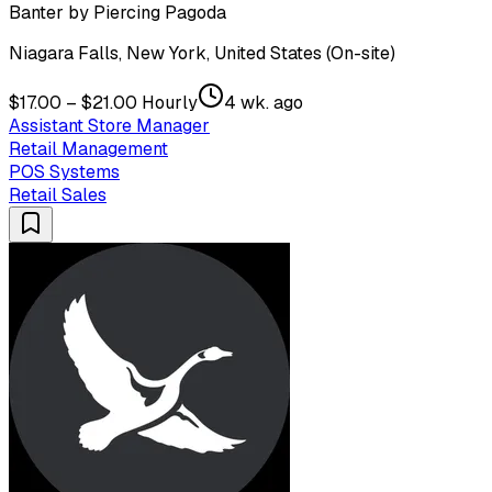
Banter by Piercing Pagoda
Niagara Falls, New York, United States (On-site)
$17.00 – $21.00 Hourly
4 wk. ago
Assistant Store Manager
Retail Management
POS Systems
Retail Sales