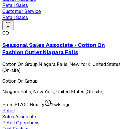
Retail Sales
Customer Service
Retail Sales
CO
Seasonal Sales Associate - Cotton On
Fashion Outlet Niagara Falls
Cotton On Group
·
Niagara Falls, New York, United States
(On-site)
Cotton On Group
Niagara Falls, New York, United States (On-site)
From $17.00 Hourly
1 wk. ago
Retail
Sales Associate
Retail Operations
Fast Fashion