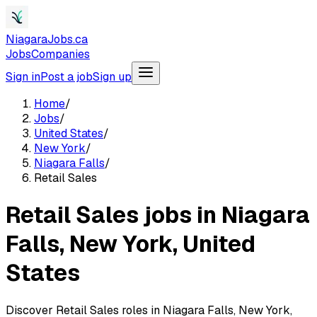
NiagaraJobs.ca
Jobs
Companies
Sign in
Post a job
Sign up
Home
/
Jobs
/
United States
/
New York
/
Niagara Falls
/
Retail Sales
Retail Sales jobs in Niagara
Falls, New York, United
States
Discover Retail Sales roles in Niagara Falls, New York,