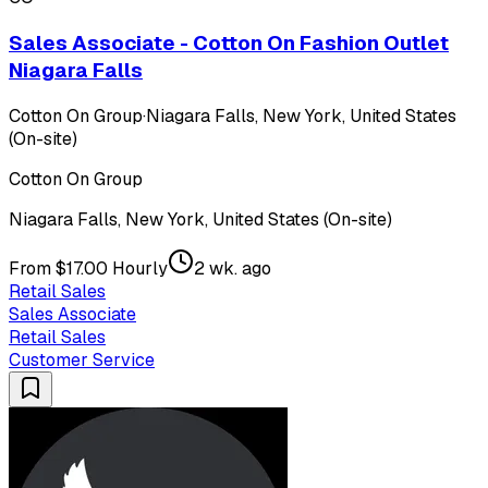
Sales Associate - Cotton On Fashion Outlet
Niagara Falls
Cotton On Group
·
Niagara Falls, New York, United States
(On-site)
Cotton On Group
Niagara Falls, New York, United States (On-site)
From $17.00 Hourly
2 wk. ago
Retail Sales
Sales Associate
Retail Sales
Customer Service