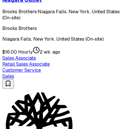
Brooks Brothers
·
Niagara Falls, New York, United States
(On-site)
Brooks Brothers
Niagara Falls, New York, United States (On-site)
$16.00 Hourly
2 wk. ago
Sales Associate
Retail Sales Associate
Customer Service
Sales