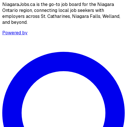
NiagaraJobs.ca is the go-to job board for the Niagara
Ontario region, connecting local job seekers with
employers across St. Catharines, Niagara Falls, Welland,
and beyond.
Powered by