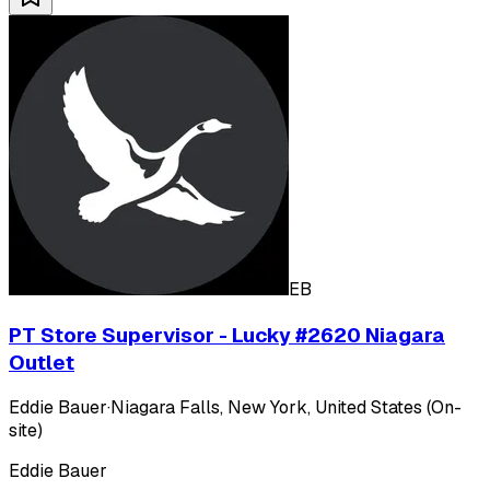
EB
PT Store Supervisor - Lucky #2620 Niagara
Outlet
Eddie Bauer
·
Niagara Falls, New York, United States (On-
site)
Eddie Bauer