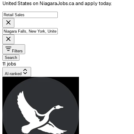
United States on NiagaraJobs.ca and apply today.
Filters
Search
11 jobs
AI-ranked