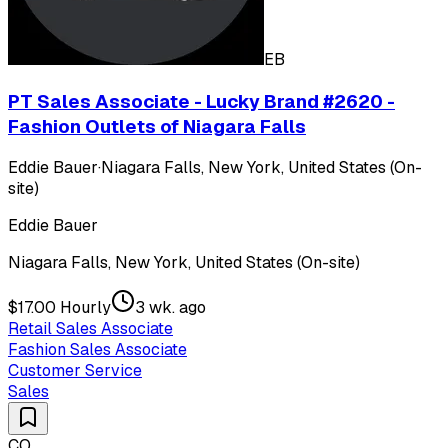
EB
PT Sales Associate - Lucky Brand #2620 -
Fashion Outlets of Niagara Falls
Eddie Bauer
·
Niagara Falls, New York, United States (On-
site)
Eddie Bauer
Niagara Falls, New York, United States (On-site)
$17.00 Hourly
3 wk. ago
Retail Sales Associate
Fashion Sales Associate
Customer Service
Sales
CO