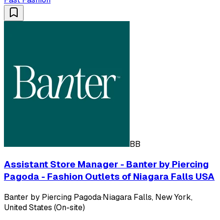
BB
Assistant Store Manager - Banter by Piercing
Pagoda - Fashion Outlets of Niagara Falls USA
Banter by Piercing Pagoda
·
Niagara Falls, New York,
United States (On-site)