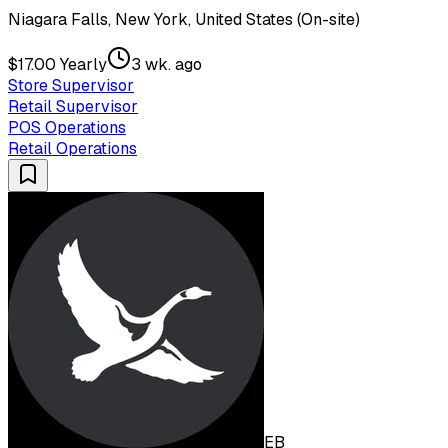
Niagara Falls, New York, United States (On-site)
$17.00 Yearly
3 wk. ago
Store Supervisor
Retail Supervisor
POS Operations
Retail Operations
EB