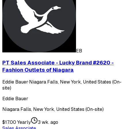
EB
PT Sales Associate - Lucky Brand #2620 -
Fashion Outlets of Niagara
Eddie Bauer
·
Niagara Falls, New York, United States (On-
site)
Eddie Bauer
Niagara Falls, New York, United States (On-site)
$17.00 Yearly
3 wk. ago
Sales Associate