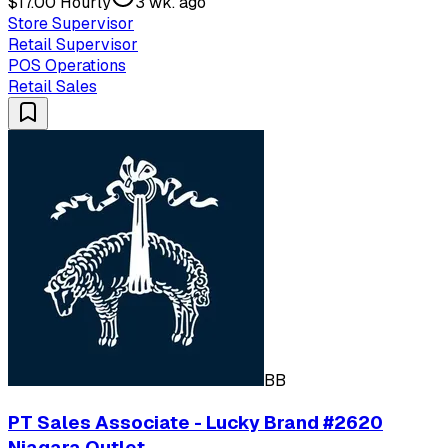
$17.00 Hourly
3 wk. ago
Store Supervisor
Retail Supervisor
POS Operations
Retail Sales
BB
PT Sales Associate - Lucky Brand #2620
Niagara Outlet