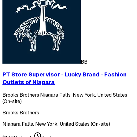
BB
PT Store Supervisor - Lucky Brand - Fashion
Outlets of Niagara
Brooks Brothers
·
Niagara Falls, New York, United States
(On-site)
Brooks Brothers
Niagara Falls, New York, United States (On-site)