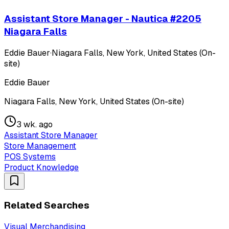
Assistant Store Manager - Nautica #2205
Niagara Falls
Eddie Bauer
·
Niagara Falls, New York, United States (On-
site)
Eddie Bauer
Niagara Falls, New York, United States (On-site)
3 wk. ago
Assistant Store Manager
Store Management
POS Systems
Product Knowledge
Related Searches
Visual Merchandising