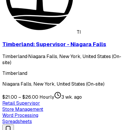
TI
Timberland: Supervisor - Niagara Falls
Timberland
·
Niagara Falls, New York, United States (On-
site)
Timberland
Niagara Falls, New York, United States (On-site)
$21.00 – $26.00 Hourly
3 wk. ago
Retail Supervisor
Store Management
Word Processing
Spreadsheets