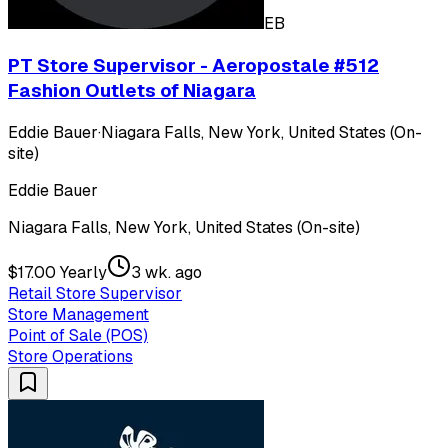
EB
PT Store Supervisor - Aeropostale #512
Fashion Outlets of Niagara
Eddie Bauer
·
Niagara Falls, New York, United States (On-
site)
Eddie Bauer
Niagara Falls, New York, United States (On-site)
$17.00 Yearly
3 wk. ago
Retail Store Supervisor
Store Management
Point of Sale (POS)
Store Operations