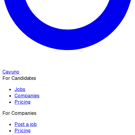
Cavuno
For Candidates
Jobs
Companies
Pricing
For Companies
Post a job
Pricing