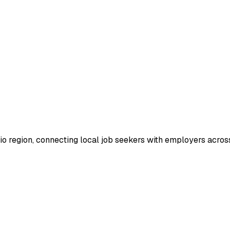
io region, connecting local job seekers with employers across