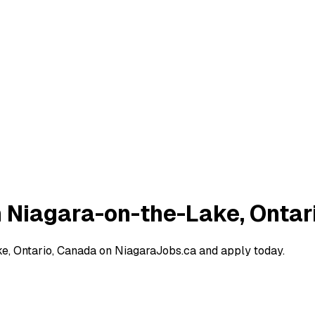
n Niagara-on-the-Lake, Ontar
e, Ontario, Canada on NiagaraJobs.ca and apply today.