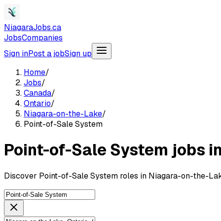
NiagaraJobs.ca
Jobs
Companies
Sign in
Post a job
Sign up
Home
/
Jobs
/
Canada
/
Ontario
/
Niagara-on-the-Lake
/
Point-of-Sale System
Point-of-Sale System jobs i
Discover Point-of-Sale System roles in Niagara-on-the-Lak