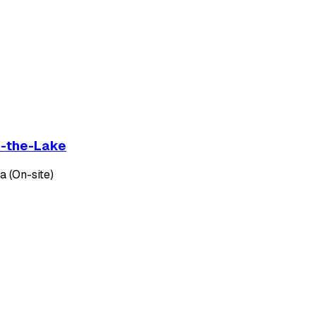
on-the-Lake
 (On-site)