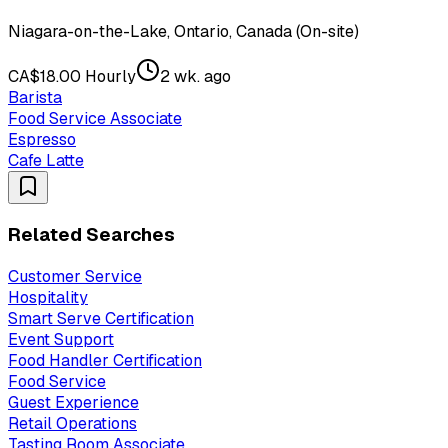
Niagara-on-the-Lake, Ontario, Canada (On-site)
CA$18.00 Hourly
2 wk. ago
Barista
Food Service Associate
Espresso
Cafe Latte
Related Searches
Customer Service
Hospitality
Smart Serve Certification
Event Support
Food Handler Certification
Food Service
Guest Experience
Retail Operations
Tasting Room Associate