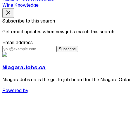
Wine Knowledge
Subscribe to this search
Get email updates when new jobs match this search.
Email address
Subscribe
NiagaraJobs.ca
NiagaraJobs.ca is the go-to job board for the Niagara Ontar
Powered by