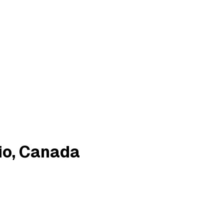
io, Canada