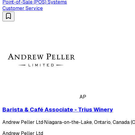
Point-of-Sale (POS) Systems
Customer Service
AP
Barista & Café Associate - Trius Winery
Andrew Peller Ltd
·
Niagara-on-the-Lake, Ontario, Canada (O
Andrew Peller Ltd