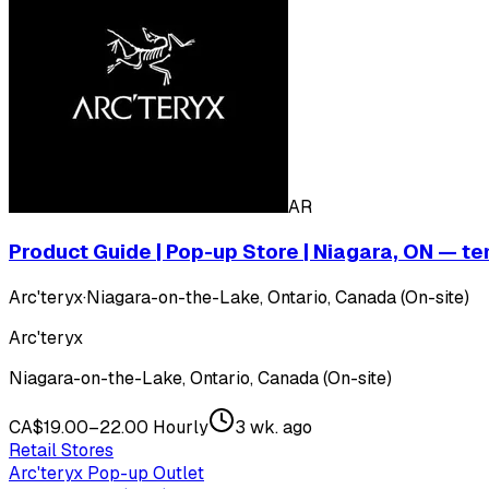
AR
Product Guide | Pop-up Store | Niagara, ON — t
Arc'teryx
·
Niagara-on-the-Lake, Ontario, Canada (On-site)
Arc'teryx
Niagara-on-the-Lake, Ontario, Canada (On-site)
CA$19.00–22.00 Hourly
3 wk. ago
Retail Stores
Arc'teryx Pop-up Outlet