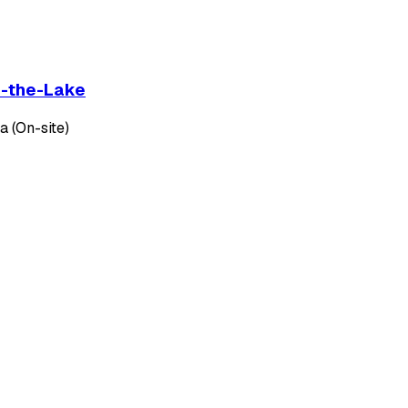
on-the-Lake
 (On-site)