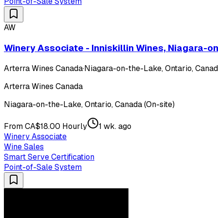
Point-of-Sale System
AW
Winery Associate - Inniskillin Wines, Niagara-
Arterra Wines Canada
·
Niagara-on-the-Lake, Ontario, Canada
Arterra Wines Canada
Niagara-on-the-Lake, Ontario, Canada (On-site)
From CA$18.00 Hourly
1 wk. ago
Winery Associate
Wine Sales
Smart Serve Certification
Point-of-Sale System