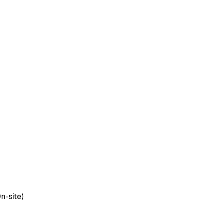
n-site)