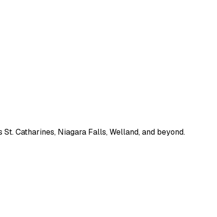
 St. Catharines, Niagara Falls, Welland, and beyond.