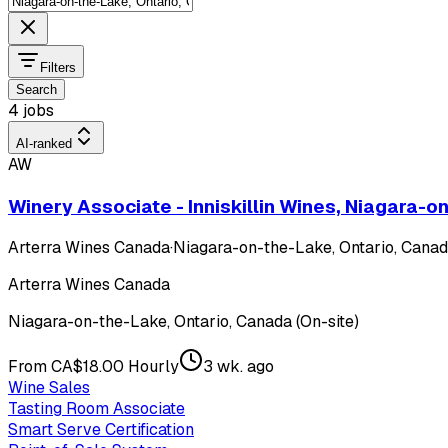
Filters
Search
4 jobs
AI-ranked
AW
Winery Associate - Inniskillin Wines, Niagara-
Arterra Wines Canada
·
Niagara-on-the-Lake, Ontario, Canada
Arterra Wines Canada
Niagara-on-the-Lake, Ontario, Canada (On-site)
From CA$18.00 Hourly
3 wk. ago
Wine Sales
Tasting Room Associate
Smart Serve Certification