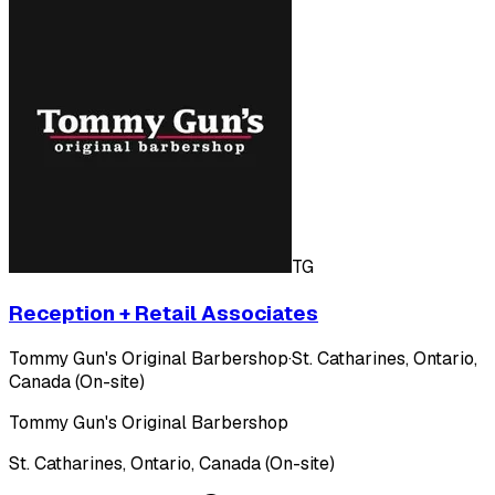
TG
Reception + Retail Associates
Tommy Gun's Original Barbershop
·
St. Catharines, Ontario,
Canada (On-site)
Tommy Gun's Original Barbershop
St. Catharines, Ontario, Canada (On-site)