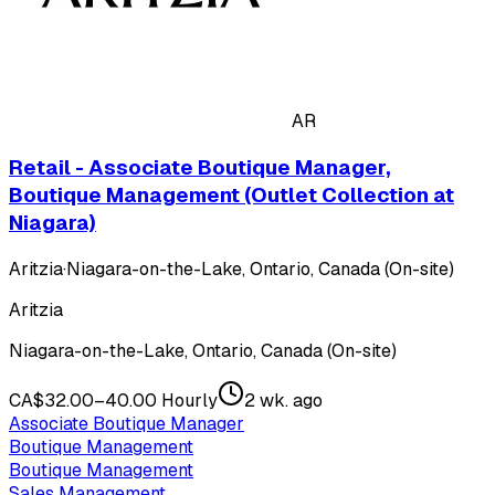
AR
Retail - Associate Boutique Manager,
Boutique Management (Outlet Collection at
Niagara)
Aritzia
·
Niagara-on-the-Lake, Ontario, Canada (On-site)
Aritzia
Niagara-on-the-Lake, Ontario, Canada (On-site)
CA$32.00–40.00 Hourly
2 wk. ago
Associate Boutique Manager
Boutique Management
Boutique Management
Sales Management