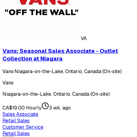
VA
Vans: Seasonal Sales Associate - Outlet
Collection at Niagara
Vans
·
Niagara-on-the-Lake, Ontario, Canada (On-site)
Vans
Niagara-on-the-Lake, Ontario, Canada (On-site)
CA$19.00 Hourly
3 wk. ago
Sales Associate
Retail Sales
Customer Service
Retail Sales