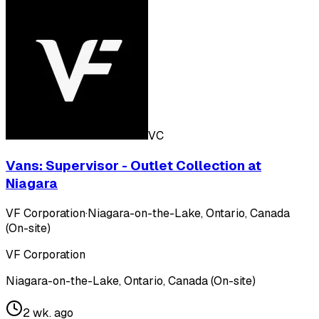
VC
Vans: Supervisor - Outlet Collection at
Niagara
VF Corporation
·
Niagara-on-the-Lake, Ontario, Canada
(On-site)
VF Corporation
Niagara-on-the-Lake, Ontario, Canada (On-site)
2 wk. ago