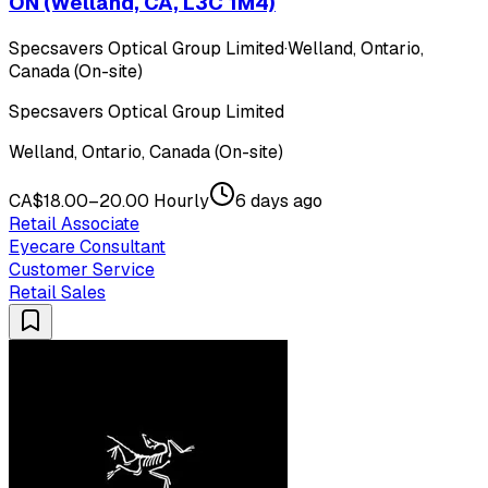
ON (Welland, CA, L3C 1M4)
Specsavers Optical Group Limited
·
Welland, Ontario,
Canada (On-site)
Specsavers Optical Group Limited
Welland, Ontario, Canada (On-site)
CA$18.00–20.00 Hourly
6 days ago
Retail Associate
Eyecare Consultant
Customer Service
Retail Sales