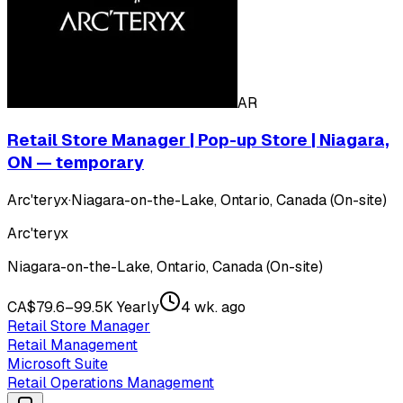
AR
Retail Store Manager | Pop-up Store | Niagara,
ON — temporary
Arc'teryx
·
Niagara-on-the-Lake, Ontario, Canada (On-site)
Arc'teryx
Niagara-on-the-Lake, Ontario, Canada (On-site)
CA$79.6–99.5K Yearly
4 wk. ago
Retail Store Manager
Retail Management
Microsoft Suite
Retail Operations Management