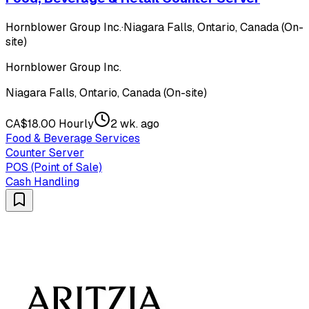
Hornblower Group Inc.
·
Niagara Falls, Ontario, Canada (On-
site)
Hornblower Group Inc.
Niagara Falls, Ontario, Canada (On-site)
CA$18.00 Hourly
2 wk. ago
Food & Beverage Services
Counter Server
POS (Point of Sale)
Cash Handling