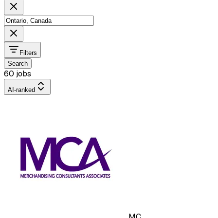
Filters
Search
60 jobs
AI-ranked
MC