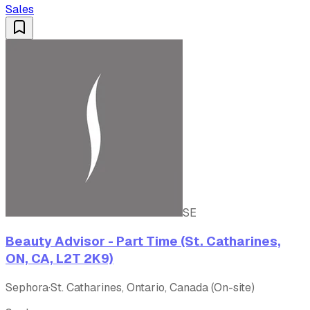
Sales
SE
Beauty Advisor - Part Time (St. Catharines,
ON, CA, L2T 2K9)
Sephora
·
St. Catharines, Ontario, Canada (On-site)