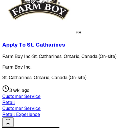
FB
Apply To St. Catharines
Farm Boy Inc.
·
St. Catharines, Ontario, Canada (On-site)
Farm Boy Inc.
St. Catharines, Ontario, Canada (On-site)
3 wk. ago
Customer Service
Retail
Customer Service
Retail Experience