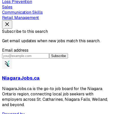
Loss Prevention
Sales
Communication Skills
Retail Management
Subscribe to this search
Get email updates when new jobs match this search.
Email address
Subscribe
NiagaraJobs.ca
NiagaraJobs.ca is the go-to job board for the Niagara
Ontario region, connecting local job seekers with
employers across St. Catharines, Niagara Falls, Welland,
and beyond.