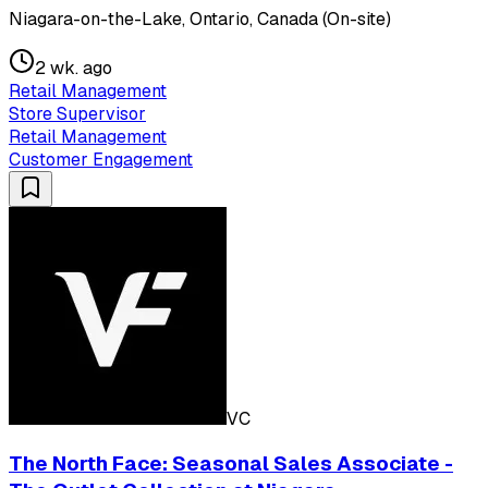
Niagara-on-the-Lake, Ontario, Canada (On-site)
2 wk. ago
Retail Management
Store Supervisor
Retail Management
Customer Engagement
VC
The North Face: Seasonal Sales Associate -