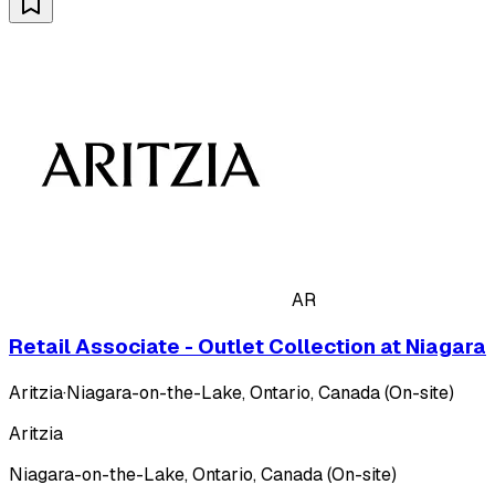
AR
Retail Associate - Outlet Collection at Niagara
Aritzia
·
Niagara-on-the-Lake, Ontario, Canada (On-site)
Aritzia
Niagara-on-the-Lake, Ontario, Canada (On-site)