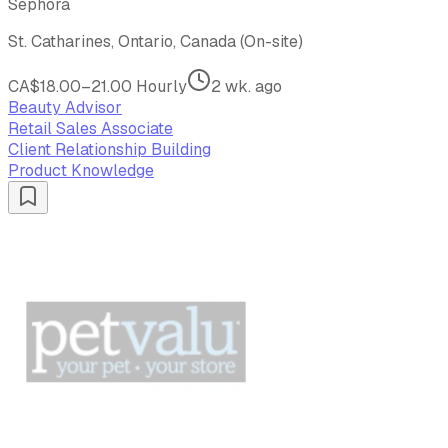
Sephora
St. Catharines, Ontario, Canada (On-site)
CA$18.00–21.00 Hourly
2 wk. ago
Beauty Advisor
Retail Sales Associate
Client Relationship Building
Product Knowledge