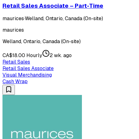
Retail Sales Associate – Part-Time
maurices
·
Welland, Ontario, Canada (On-site)
maurices
Welland, Ontario, Canada (On-site)
CA$18.00 Hourly
2 wk. ago
Retail Sales
Retail Sales Associate
Visual Merchandising
Cash Wrap