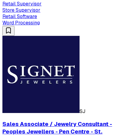
Retail Supervisor
Store Supervisor
Retail Software
Word Processing
SJ
Sales Associate / Jewelry Consultant -
Peoples Jewellers - Pen Centre - St.