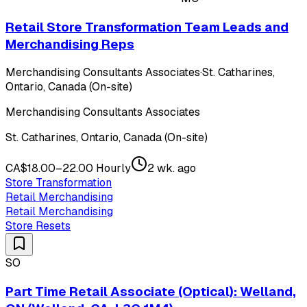
Retail Store Transformation Team Leads and
Merchandising Reps
Merchandising Consultants Associates
·
St. Catharines,
Ontario, Canada (On-site)
Merchandising Consultants Associates
St. Catharines, Ontario, Canada (On-site)
CA$18.00–22.00 Hourly
2 wk. ago
Store Transformation
Retail Merchandising
Retail Merchandising
Store Resets
SO
Part Time Retail Associate (Optical): Welland,