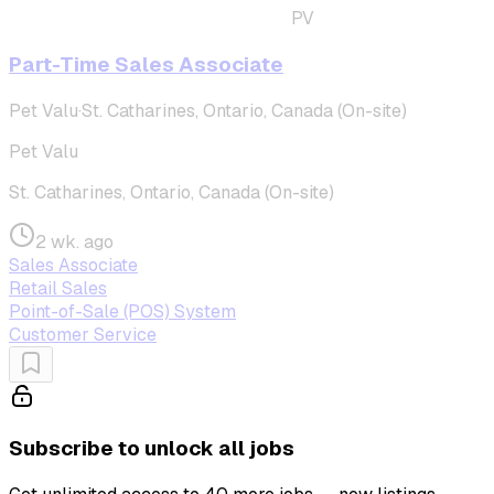
PV
Part-Time Sales Associate
Pet Valu
·
St. Catharines, Ontario, Canada (On-site)
Pet Valu
St. Catharines, Ontario, Canada (On-site)
2 wk. ago
Sales Associate
Retail Sales
Point-of-Sale (POS) System
Customer Service
Subscribe to unlock all jobs