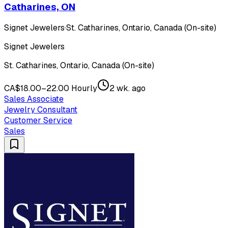
Catharines, ON
Signet Jewelers
·
St. Catharines, Ontario, Canada (On-site)
Signet Jewelers
St. Catharines, Ontario, Canada (On-site)
CA$18.00–22.00 Hourly
2 wk. ago
Sales Associate
Jewelry Consultant
Customer Service
Sales