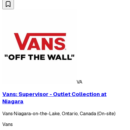
VA
Vans: Supervisor - Outlet Collection at
Niagara
Vans
·
Niagara-on-the-Lake, Ontario, Canada (On-site)
Vans