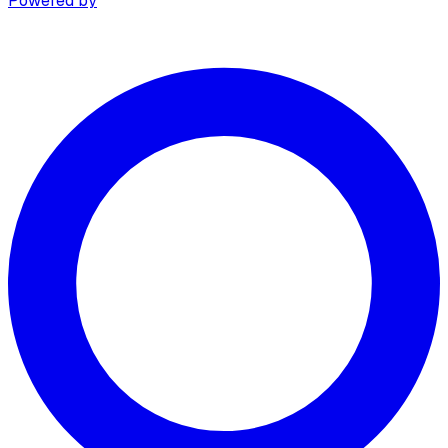
Powered by