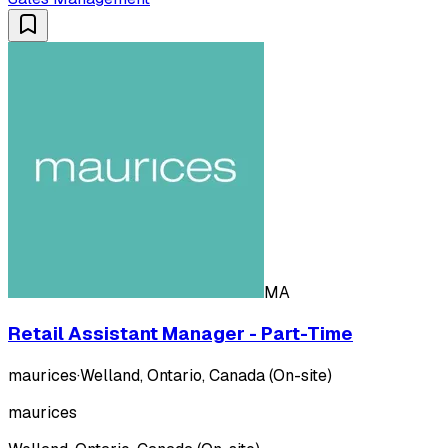
MA
Retail Assistant Manager - Part-Time
maurices
·
Welland, Ontario, Canada (On-site)
maurices