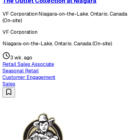
The Outlet Collection at Niagara
VF Corporation
·
Niagara-on-the-Lake, Ontario, Canada
(On-site)
VF Corporation
Niagara-on-the-Lake, Ontario, Canada (On-site)
3 wk. ago
Retail Sales Associate
Seasonal Retail
Customer Engagement
Sales