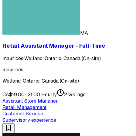
MA
Retail Assistant Manager - Full-Time
maurices
·
Welland, Ontario, Canada (On-site)
maurices
Welland, Ontario, Canada (On-site)
CA$19.00–21.00 Hourly
2 wk. ago
Assistant Store Manager
Retail Management
Customer Service
Supervisory experience