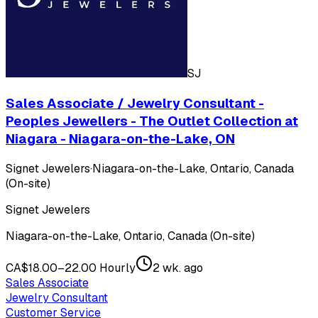
SJ
Sales Associate / Jewelry Consultant -
Peoples Jewellers - The Outlet Collection at
Niagara - Niagara-on-the-Lake, ON
Signet Jewelers
·
Niagara-on-the-Lake, Ontario, Canada
(On-site)
Signet Jewelers
Niagara-on-the-Lake, Ontario, Canada (On-site)
CA$18.00–22.00 Hourly
2 wk. ago
Sales Associate
Jewelry Consultant
Customer Service