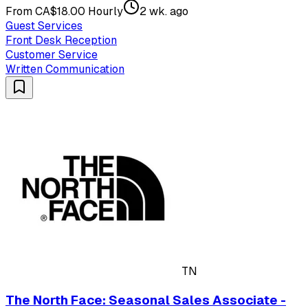
From CA$18.00 Hourly
2 wk. ago
Guest Services
Front Desk Reception
Customer Service
Written Communication
TN
The North Face: Seasonal Sales Associate -