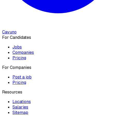
Cavuno
For Candidates
Jobs
Companies
Pricing
For Companies
Post a job
Pricing
Resources
Locations
Salaries
Sitemap