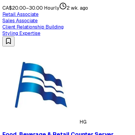
CA$20.00–30.00 Hourly
2 wk. ago
Retail Associate
Sales Associate
Client Relationship Building
Styling Expertise
HG
Food, Beverage & Retail Counter Server