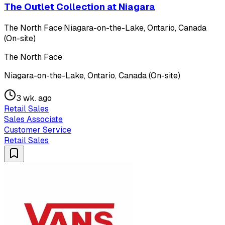
The Outlet Collection at Niagara
The North Face
·
Niagara-on-the-Lake, Ontario, Canada
(On-site)
The North Face
Niagara-on-the-Lake, Ontario, Canada (On-site)
3 wk. ago
Retail Sales
Sales Associate
Customer Service
Retail Sales