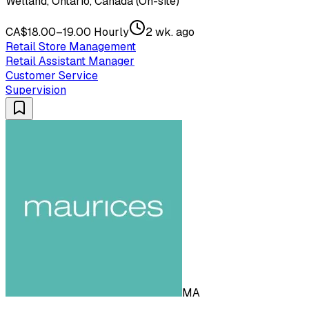
Welland, Ontario, Canada (On-site)
CA$18.00–19.00 Hourly
2 wk. ago
Retail Store Management
Retail Assistant Manager
Customer Service
Supervision
MA