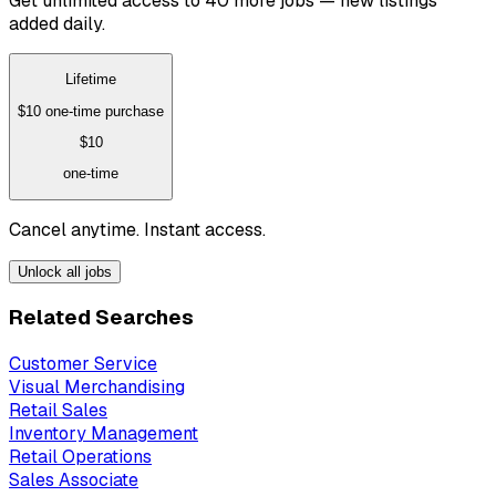
Get unlimited access to 40 more jobs — new listings
added daily.
Lifetime
$10
one-time purchase
$10
one-time
Cancel anytime. Instant access.
Unlock all jobs
Related Searches
Customer Service
Visual Merchandising
Retail Sales
Inventory Management
Retail Operations
Sales Associate