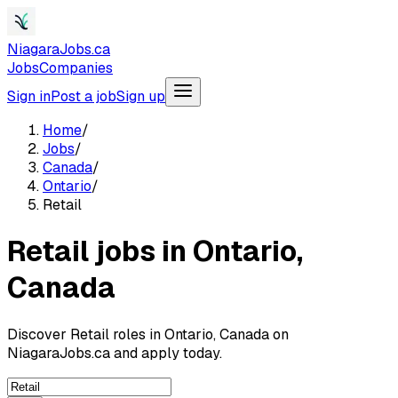
NiagaraJobs.ca
Jobs
Companies
Sign in
Post a job
Sign up
Home
/
Jobs
/
Canada
/
Ontario
/
Retail
Retail jobs in Ontario,
Canada
Discover Retail roles in Ontario, Canada on
NiagaraJobs.ca and apply today.