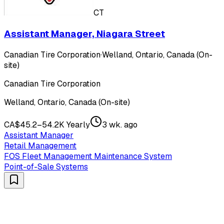
CT
Assistant Manager, Niagara Street
Canadian Tire Corporation
·
Welland, Ontario, Canada (On-
site)
Canadian Tire Corporation
Welland, Ontario, Canada (On-site)
CA$45.2–54.2K Yearly
3 wk. ago
Assistant Manager
Retail Management
FOS Fleet Management Maintenance System
Point-of-Sale Systems