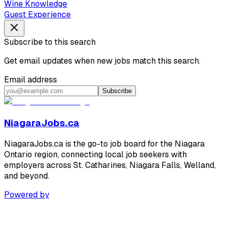
Wine Knowledge
Guest Experience
Subscribe to this search
Get email updates when new jobs match this search.
Email address
Subscribe
NiagaraJobs.ca
NiagaraJobs.ca is the go-to job board for the Niagara
Ontario region, connecting local job seekers with
employers across St. Catharines, Niagara Falls, Welland,
and beyond.
Powered by