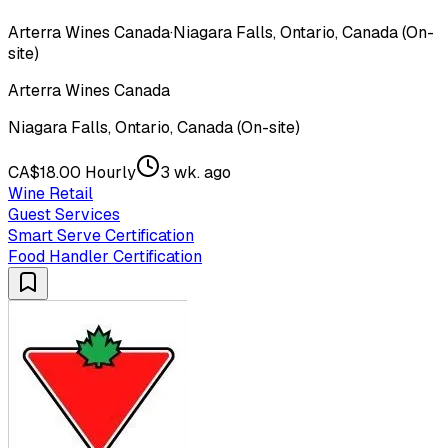
Arterra Wines Canada
·
Niagara Falls, Ontario, Canada (On-
site)
Arterra Wines Canada
Niagara Falls, Ontario, Canada (On-site)
CA$18.00 Hourly
3 wk. ago
Wine Retail
Guest Services
Smart Serve Certification
Food Handler Certification