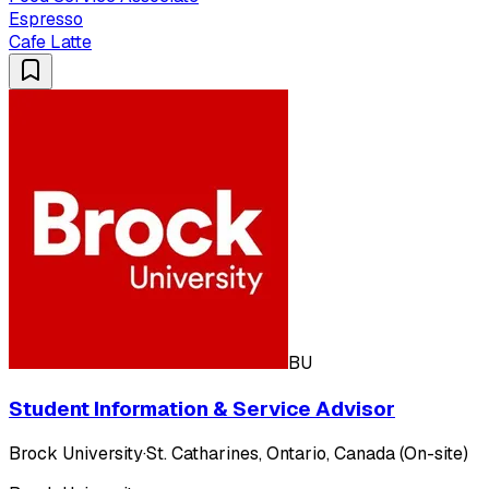
Espresso
Cafe Latte
BU
Student Information & Service Advisor
Brock University
·
St. Catharines, Ontario, Canada (On-site)