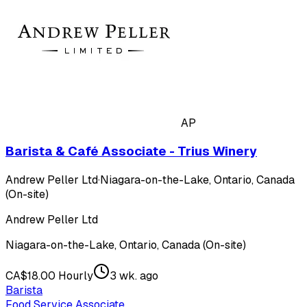
AP
Barista & Café Associate - Trius Winery
Andrew Peller Ltd
·
Niagara-on-the-Lake, Ontario, Canada
(On-site)
Andrew Peller Ltd
Niagara-on-the-Lake, Ontario, Canada (On-site)
CA$18.00 Hourly
3 wk. ago
Barista
Food Service Associate