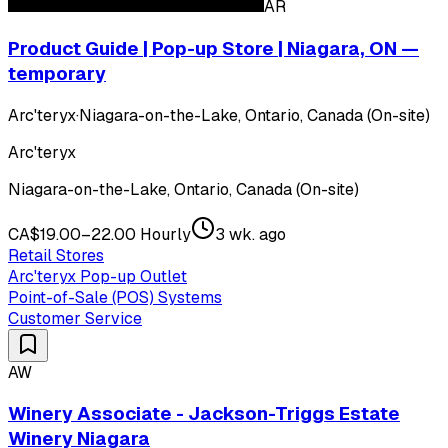
AR
Product Guide | Pop-up Store | Niagara, ON —
temporary
Arc'teryx
·
Niagara-on-the-Lake, Ontario, Canada (On-site)
Arc'teryx
Niagara-on-the-Lake, Ontario, Canada (On-site)
CA$19.00–22.00 Hourly
3 wk. ago
Retail Stores
Arc'teryx Pop-up Outlet
Point-of-Sale (POS) Systems
Customer Service
AW
Winery Associate - Jackson-Triggs Estate
Winery Niagara