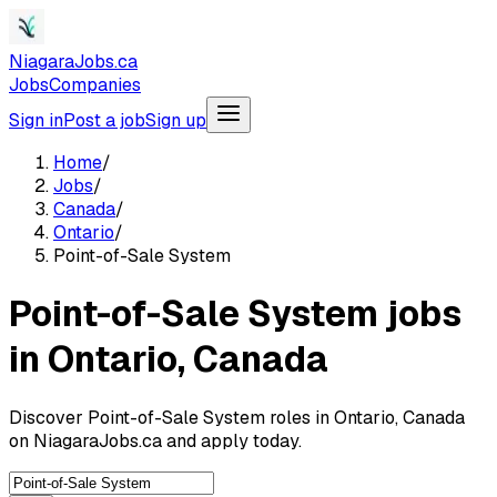
NiagaraJobs.ca
Jobs
Companies
Sign in
Post a job
Sign up
Home
/
Jobs
/
Canada
/
Ontario
/
Point-of-Sale System
Point-of-Sale System jobs
in Ontario, Canada
Discover Point-of-Sale System roles in Ontario, Canada
on NiagaraJobs.ca and apply today.