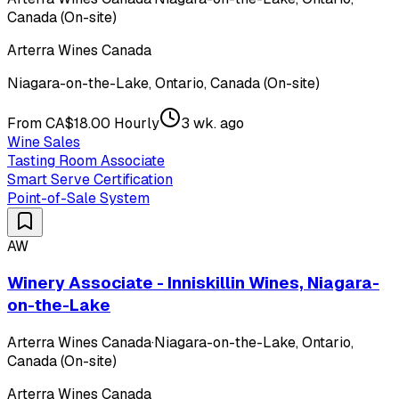
Canada (On-site)
Arterra Wines Canada
Niagara-on-the-Lake, Ontario, Canada (On-site)
From CA$18.00 Hourly
3 wk. ago
Wine Sales
Tasting Room Associate
Smart Serve Certification
Point-of-Sale System
AW
Winery Associate - Inniskillin Wines, Niagara-
on-the-Lake
Arterra Wines Canada
·
Niagara-on-the-Lake, Ontario,
Canada (On-site)
Arterra Wines Canada