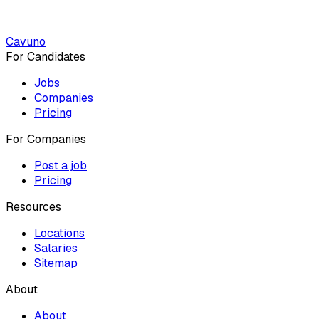
Cavuno
For Candidates
Jobs
Companies
Pricing
For Companies
Post a job
Pricing
Resources
Locations
Salaries
Sitemap
About
About