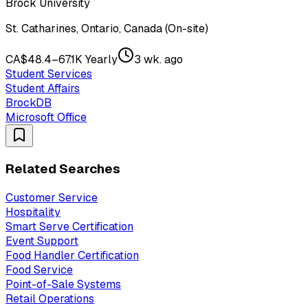
Brock University
St. Catharines, Ontario, Canada (On-site)
CA$48.4–67.1K Yearly
3 wk. ago
Student Services
Student Affairs
BrockDB
Microsoft Office
Related Searches
Customer Service
Hospitality
Smart Serve Certification
Event Support
Food Handler Certification
Food Service
Point-of-Sale Systems
Retail Operations