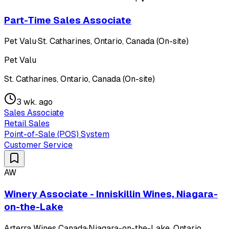
Part-Time Sales Associate
Pet Valu
·
St. Catharines, Ontario, Canada (On-site)
Pet Valu
St. Catharines, Ontario, Canada (On-site)
3 wk. ago
Sales Associate
Retail Sales
Point-of-Sale (POS) System
Customer Service
AW
Winery Associate - Inniskillin Wines, Niagara-
on-the-Lake
Arterra Wines Canada
·
Niagara-on-the-Lake, Ontario,