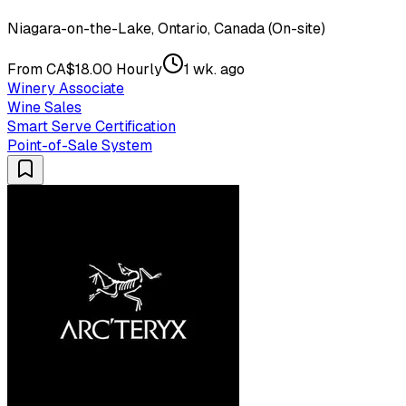
Niagara-on-the-Lake, Ontario, Canada (On-site)
From CA$18.00 Hourly
1 wk. ago
Winery Associate
Wine Sales
Smart Serve Certification
Point-of-Sale System