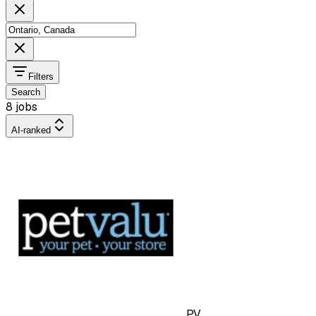
Filters
Search
8 jobs
AI-ranked
PV