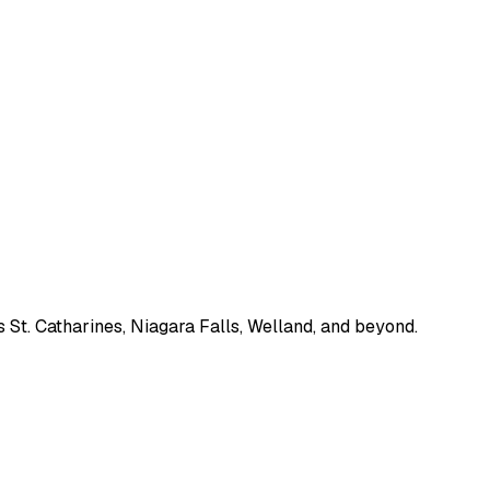
 St. Catharines, Niagara Falls, Welland, and beyond.