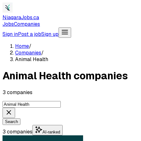
NiagaraJobs.ca
Jobs
Companies
Sign in
Post a job
Sign up
Home
/
Companies
/
Animal Health
Animal Health companies
3 companies
Search
3 companies
AI-ranked