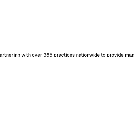
artnering with over 365 practices nationwide to provide man