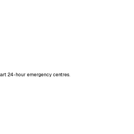
-art 24-hour emergency centres.