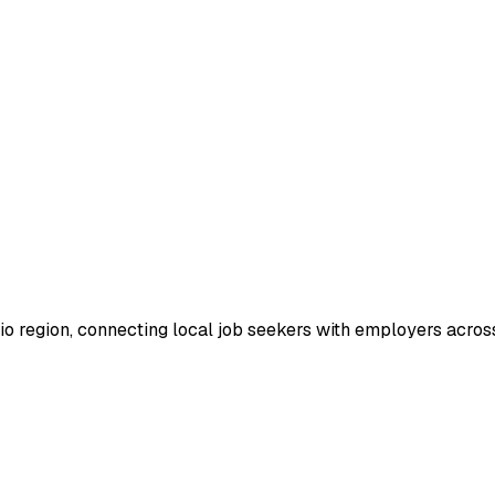
io region, connecting local job seekers with employers across