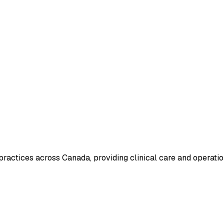
actices across Canada, providing clinical care and operatio