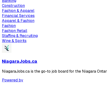
Banking
Construction
Fashion & Apparel
Financial Services
Apparel & Fashion
Fashion
Fashion Retail
Staffing & Recruiting
Wine & Spirits
NiagaraJobs.ca
NiagaraJobs.ca is the go-to job board for the Niagara Ontar
Powered by