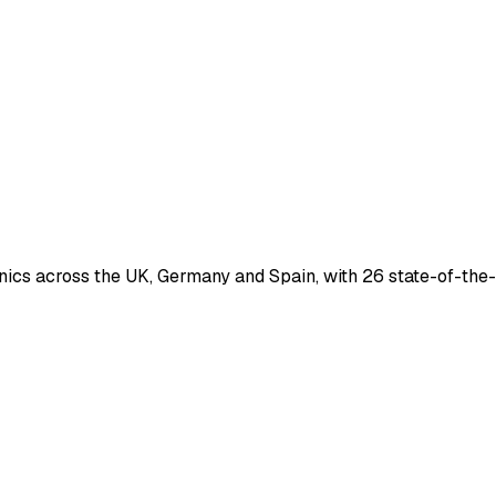
nics across the UK, Germany and Spain, with 26 state-of-the