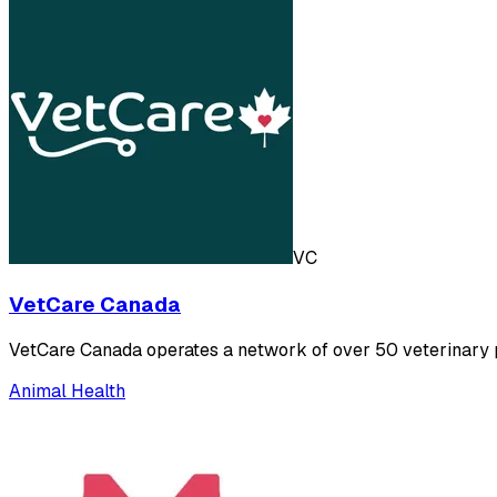
VC
VetCare Canada
VetCare Canada operates a network of over 50 veterinary pr
Animal Health