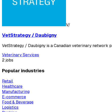
V/
VetStrategy / Daubigny
VetStrategy / Daubigny is a Canadian veterinary network p
Veterinary Services
2 jobs
Popular industries
Retail
Healthcare
Manufacturing
E-commerce
Food & Beverage
Logistics