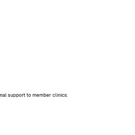
nal support to member clinics.