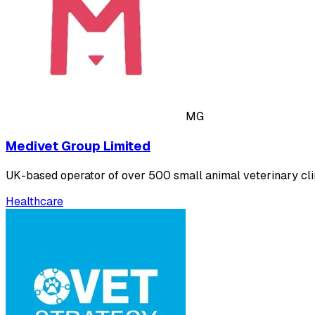
MG
Medivet Group Limited
UK-based operator of over 500 small animal veterinary cli
Healthcare