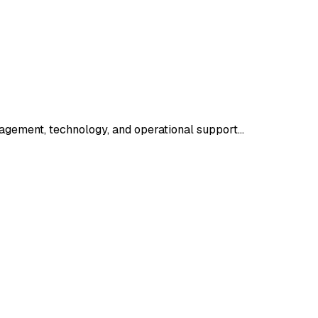
agement, technology, and operational support…