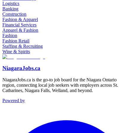
Logistics
Banking
Construction
Fashion & Apparel
Financial Services
Apparel & Fashion
Fashion
Fashion Retail
Staffing & Recruiting
Wine & Spirits
NiagaraJobs.ca
NiagaraJobs.ca is the go-to job board for the Niagara Ontario
region, connecting local job seekers with employers across St.
Catharines, Niagara Falls, Welland, and beyond.
Powered by