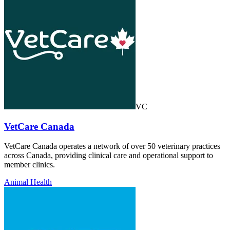
VC
VetCare Canada
VetCare Canada operates a network of over 50 veterinary practices
across Canada, providing clinical care and operational support to
member clinics.
Animal Health