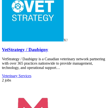
V/
VetStrategy / Daubigny
VetStrategy / Daubigny is a Canadian veterinary network partnering
with over 365 practices nationwide to provide management,
technology, and operational support…
Veterinary Services
2 jobs