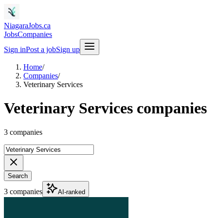
NiagaraJobs.ca
Jobs
Companies
Sign in
Post a job
Sign up
Home
/
Companies
/
Veterinary Services
Veterinary Services companies
3 companies
Search
3 companies
AI-ranked