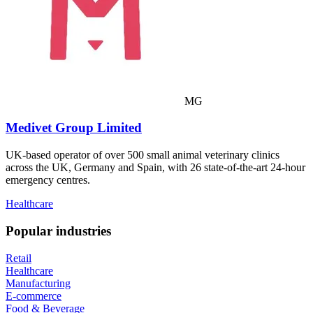
MG
Medivet Group Limited
UK-based operator of over 500 small animal veterinary clinics
across the UK, Germany and Spain, with 26 state-of-the-art 24-hour
emergency centres.
Healthcare
Popular industries
Retail
Healthcare
Manufacturing
E-commerce
Food & Beverage