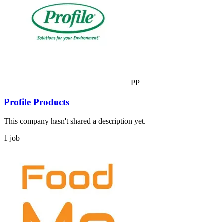
PP
Profile Products
This company hasn't shared a description yet.
1 job