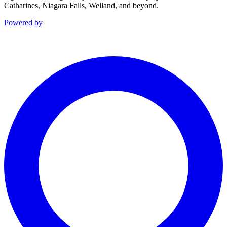
Catharines, Niagara Falls, Welland, and beyond.
Powered by