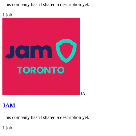
This company hasn't shared a description yet.
1 job
JA
JAM
This company hasn't shared a description yet.
1 job