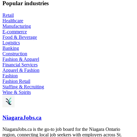
Popular industries
Retail
Healthcare
Manufacturing
E-commerce
Food & Beverage
Logistics
Banking
Construction
Fashion & Apparel
Financial Services
Apparel & Fashion
Fashion
Fashion Retail
Staffing & Recruiting
Wine & Spirits
NiagaraJobs.ca
NiagaraJobs.ca is the go-to job board for the Niagara Ontario
region, connecting local job seekers with employers across St.