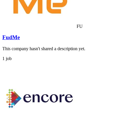
FU
FudMe
This company hasn't shared a description yet.
1 job