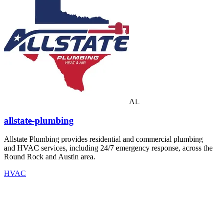
AL
allstate-plumbing
Allstate Plumbing provides residential and commercial plumbing
and HVAC services, including 24/7 emergency response, across the
Round Rock and Austin area.
HVAC