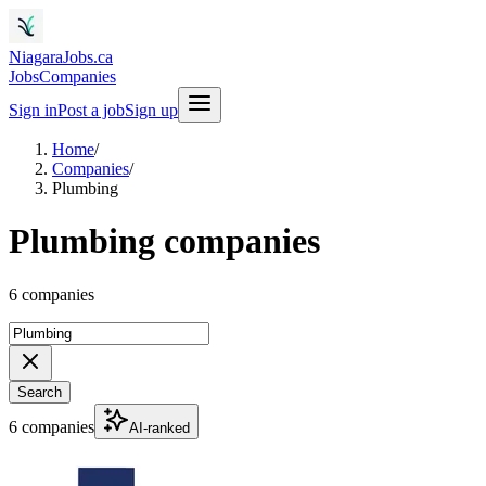
NiagaraJobs.ca
Jobs
Companies
Sign in
Post a job
Sign up
Home
/
Companies
/
Plumbing
Plumbing companies
6 companies
Search
6 companies
AI-ranked