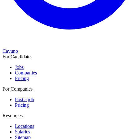
Cavuno
For Candidates
Jobs
Companies
Pricing
For Companies
Post a job
Pricing
Resources
Locations
Salaries
Sitemap