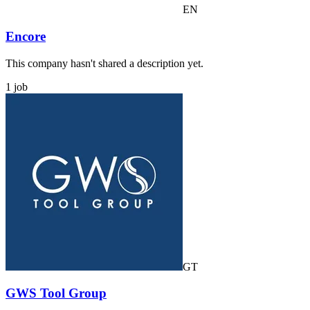
EN
Encore
This company hasn't shared a description yet.
1 job
GT
GWS Tool Group