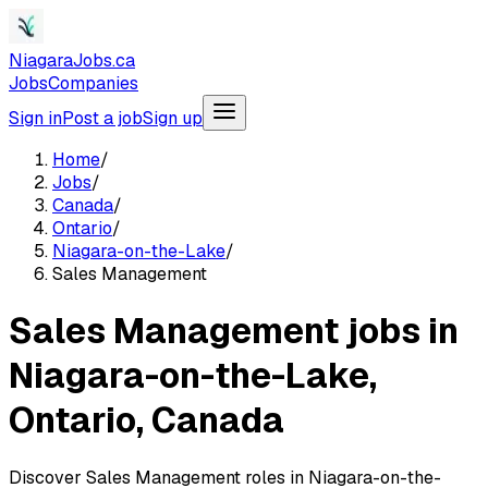
NiagaraJobs.ca
Jobs
Companies
Sign in
Post a job
Sign up
Home
/
Jobs
/
Canada
/
Ontario
/
Niagara-on-the-Lake
/
Sales Management
Sales Management jobs in
Niagara-on-the-Lake,
Ontario, Canada
Discover Sales Management roles in Niagara-on-the-