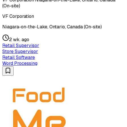
(On-site)
VF Corporation
Niagara-on-the-Lake, Ontario, Canada (On-site)
2 wk. ago
Retail Supervisor
Store Supervisor
Retail Software
Word Processing