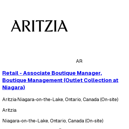
AR
Retail - Associate Boutique Manager,
Boutique Management (Outlet Collection at
Niagara)
Aritzia
·
Niagara-on-the-Lake, Ontario, Canada (On-site)
Aritzia
Niagara-on-the-Lake, Ontario, Canada (On-site)