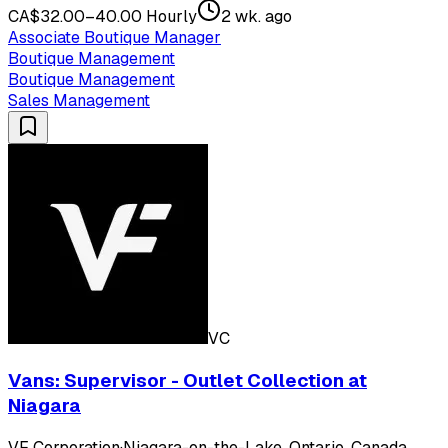
CA$32.00–40.00 Hourly
2 wk. ago
Associate Boutique Manager
Boutique Management
Boutique Management
Sales Management
VC
Vans: Supervisor - Outlet Collection at
Niagara
VF Corporation
·
Niagara-on-the-Lake, Ontario, Canada