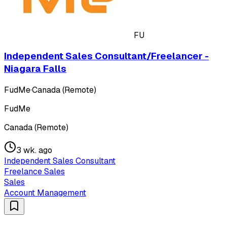
FU
Independent Sales Consultant/Freelancer -
Niagara Falls
FudMe
·
Canada (Remote)
FudMe
Canada (Remote)
3 wk. ago
Independent Sales Consultant
Freelance Sales
Sales
Account Management