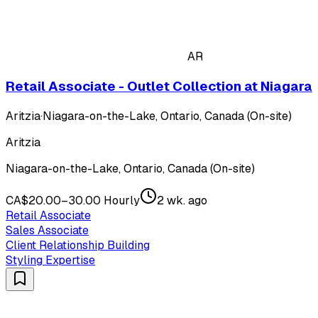
AR
Retail Associate - Outlet Collection at Niagara
Aritzia
·
Niagara-on-the-Lake, Ontario, Canada (On-site)
Aritzia
Niagara-on-the-Lake, Ontario, Canada (On-site)
CA$20.00–30.00 Hourly
2 wk. ago
Retail Associate
Sales Associate
Client Relationship Building
Styling Expertise