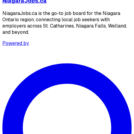
NiagaraJobs.ca
NiagaraJobs.ca is the go-to job board for the Niagara
Ontario region, connecting local job seekers with
employers across St. Catharines, Niagara Falls, Welland,
and beyond.
Powered by