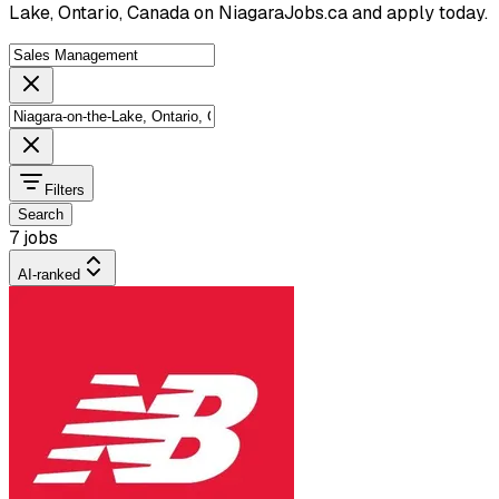
Lake, Ontario, Canada on NiagaraJobs.ca and apply today.
Filters
Search
7 jobs
AI-ranked