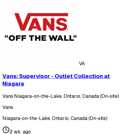
VA
Vans: Supervisor - Outlet Collection at
Niagara
Vans
·
Niagara-on-the-Lake, Ontario, Canada (On-site)
Vans
Niagara-on-the-Lake, Ontario, Canada (On-site)
2 wk. ago