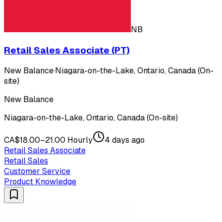
NB
Retail Sales Associate (PT)
New Balance
·
Niagara-on-the-Lake, Ontario, Canada (On-
site)
New Balance
Niagara-on-the-Lake, Ontario, Canada (On-site)
CA$18.00–21.00 Hourly
4 days ago
Retail Sales Associate
Retail Sales
Customer Service
Product Knowledge