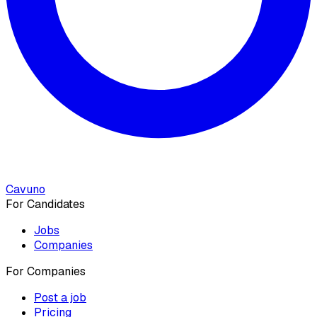
Cavuno
For Candidates
Jobs
Companies
For Companies
Post a job
Pricing