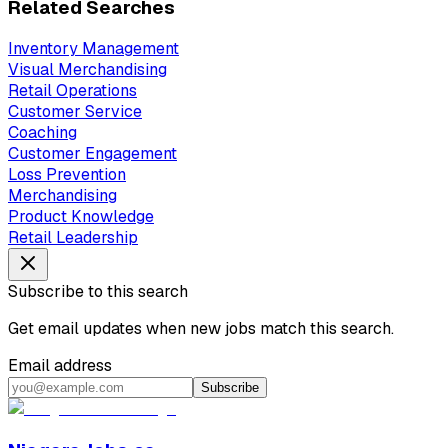
Related Searches
Inventory Management
Visual Merchandising
Retail Operations
Customer Service
Coaching
Customer Engagement
Loss Prevention
Merchandising
Product Knowledge
Retail Leadership
Subscribe to this search
Get email updates when new jobs match this search.
Email address
Subscribe