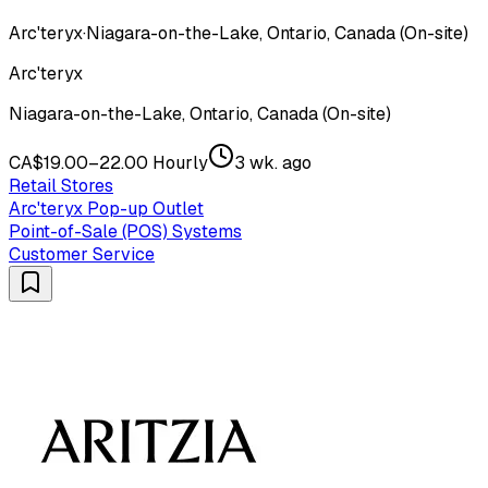
Arc'teryx
·
Niagara-on-the-Lake, Ontario, Canada (On-site)
Arc'teryx
Niagara-on-the-Lake, Ontario, Canada (On-site)
CA$19.00–22.00 Hourly
3 wk. ago
Retail Stores
Arc'teryx Pop-up Outlet
Point-of-Sale (POS) Systems
Customer Service