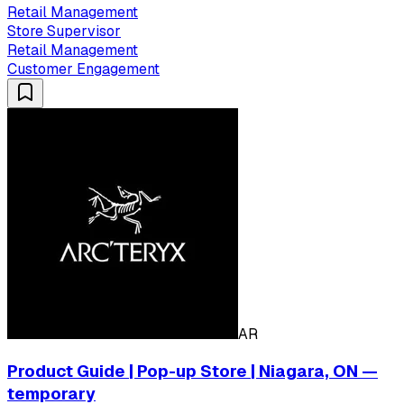
Retail Management
Store Supervisor
Retail Management
Customer Engagement
AR
Product Guide | Pop-up Store | Niagara, ON —
temporary