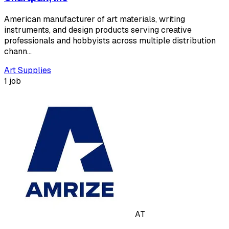
American manufacturer of art materials, writing
instruments, and design products serving creative
professionals and hobbyists across multiple distribution
chann…
Art Supplies
1 job
AT