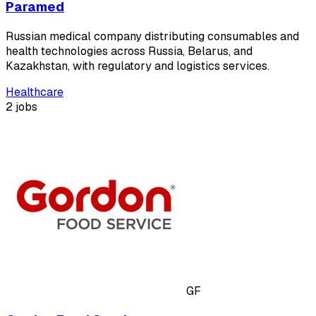
Paramed
Russian medical company distributing consumables and
health technologies across Russia, Belarus, and
Kazakhstan, with regulatory and logistics services.
Healthcare
2 jobs
GF