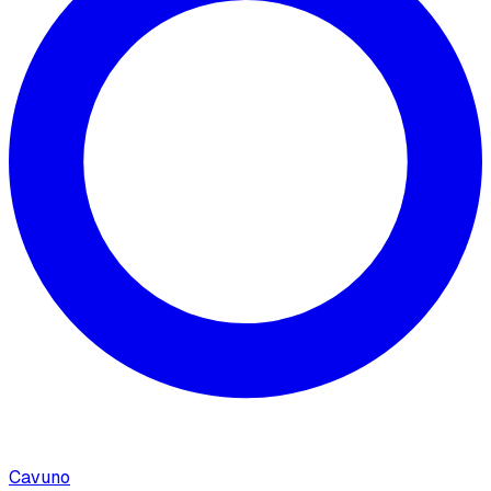
Cavuno