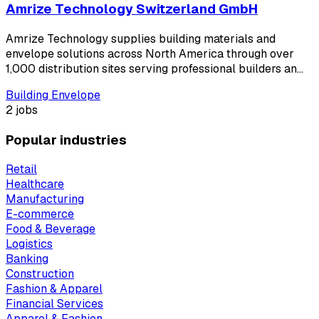
Amrize Technology Switzerland GmbH
Amrize Technology supplies building materials and
envelope solutions across North America through over
1,000 distribution sites serving professional builders an…
Building Envelope
2 jobs
Popular industries
Retail
Healthcare
Manufacturing
E-commerce
Food & Beverage
Logistics
Banking
Construction
Fashion & Apparel
Financial Services
Apparel & Fashion