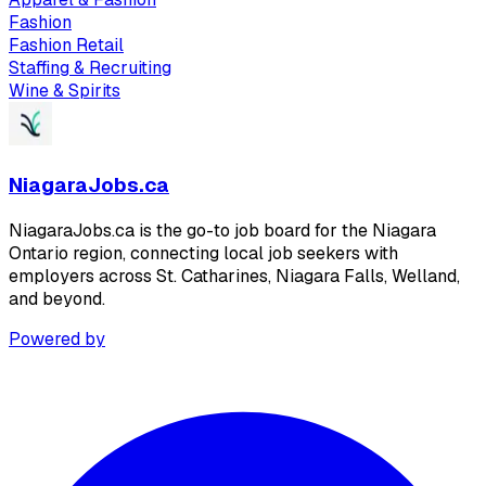
Fashion
Fashion Retail
Staffing & Recruiting
Wine & Spirits
NiagaraJobs.ca
NiagaraJobs.ca is the go-to job board for the Niagara
Ontario region, connecting local job seekers with
employers across St. Catharines, Niagara Falls, Welland,
and beyond.
Powered by