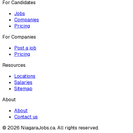
For Candidates
Jobs
Companies
Pricing
For Companies
Post a job
Pricing
Resources
Locations
Salaries
Sitemap
About
About
Contact us
© 2026 NiagaraJobs.ca.
All rights reserved.