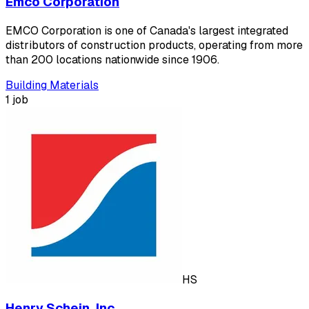
Emco Corporation
EMCO Corporation is one of Canada's largest integrated
distributors of construction products, operating from more
than 200 locations nationwide since 1906.
Building Materials
1 job
HS
Henry Schein, Inc.