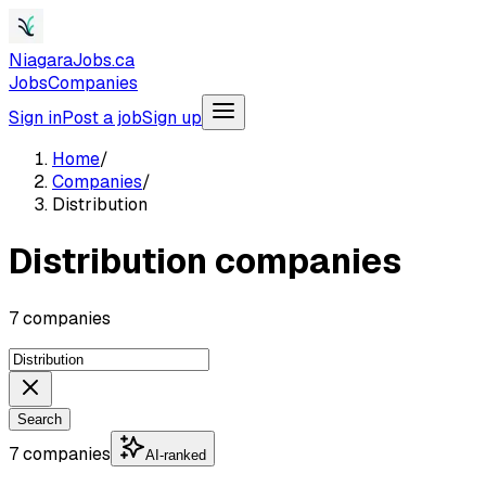
NiagaraJobs.ca
Jobs
Companies
Sign in
Post a job
Sign up
Home
/
Companies
/
Distribution
Distribution companies
7 companies
Search
7 companies
AI-ranked