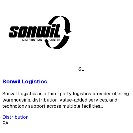
SL
Sonwil Logistics
Sonwil Logistics is a third-party logistics provider offering
warehousing, distribution, value-added services, and
technology support across multiple facilities…
Distribution
PA