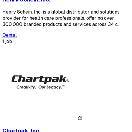
Henry Schein, Inc. is a global distributor and solutions
provider for health care professionals, offering over
300,000 branded products and services across 34 c…
Dental
1 job
CI
Chartpak, Inc