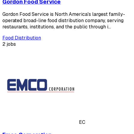
Gordon Food Service
Gordon Food Service is North America's largest family-
operated broad-line food distribution company, serving
restaurants, institutions, and the public through i…
Food Distribution
2 jobs
EC