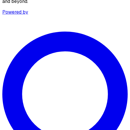
and beyond.
Powered by