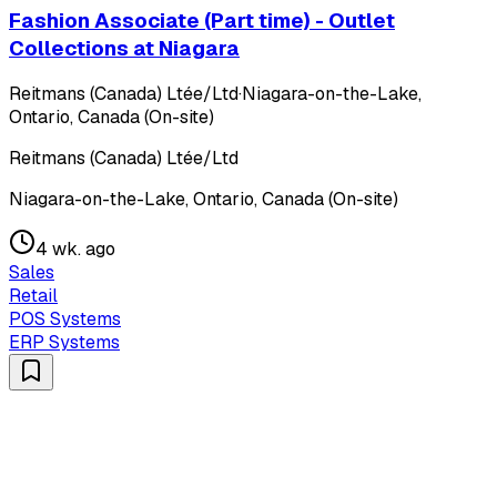
Fashion Associate (Part time) - Outlet
Collections at Niagara
Reitmans (Canada) Ltée/Ltd
·
Niagara-on-the-Lake,
Ontario, Canada (On-site)
Reitmans (Canada) Ltée/Ltd
Niagara-on-the-Lake, Ontario, Canada (On-site)
4 wk. ago
Sales
Retail
POS Systems
ERP Systems