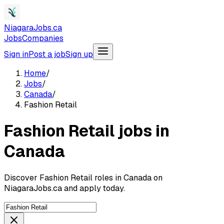
NiagaraJobs.ca
Jobs
Companies
Sign in
Post a job
Sign up
Home
/
Jobs
/
Canada
/
Fashion Retail
Fashion Retail jobs in
Canada
Discover Fashion Retail roles in Canada on
NiagaraJobs.ca and apply today.