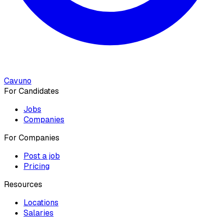
Cavuno
For Candidates
Jobs
Companies
For Companies
Post a job
Pricing
Resources
Locations
Salaries