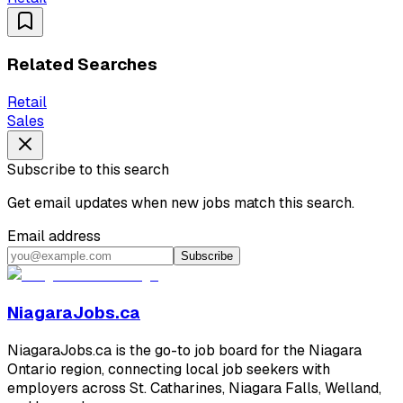
Related Searches
Retail
Sales
Subscribe to this search
Get email updates when new jobs match this search.
Email address
Subscribe
NiagaraJobs.ca
NiagaraJobs.ca is the go-to job board for the Niagara
Ontario region, connecting local job seekers with
employers across St. Catharines, Niagara Falls, Welland,