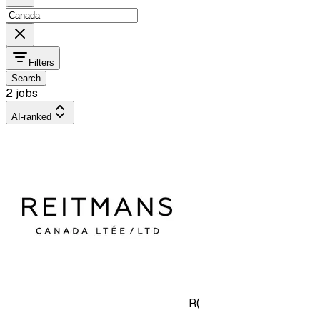
Filters
Search
2 jobs
AI-ranked
R(