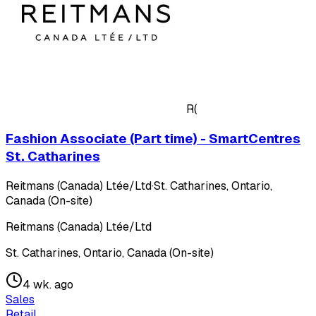
R(
Fashion Associate (Part time) - SmartCentres
St. Catharines
Reitmans (Canada) Ltée/Ltd
·
St. Catharines, Ontario,
Canada (On-site)
Reitmans (Canada) Ltée/Ltd
St. Catharines, Ontario, Canada (On-site)
4 wk. ago
Sales
Retail