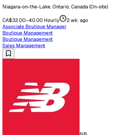
Niagara-on-the-Lake, Ontario, Canada (On-site)
CA$32.00–40.00 Hourly
2 wk. ago
Associate Boutique Manager
Boutique Management
Boutique Management
Sales Management
NB