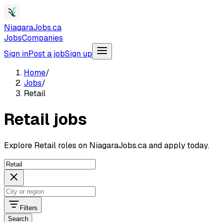
NiagaraJobs.ca
Jobs
Companies
Sign in
Post a job
Sign up
Home
/
Jobs
/
Retail
Retail jobs
Explore Retail roles on NiagaraJobs.ca and apply today.
Filters
Search