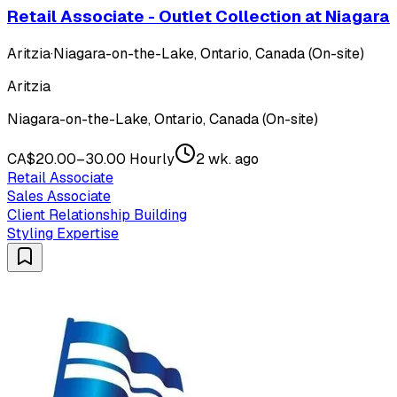
Retail Associate - Outlet Collection at Niagara
Aritzia
·
Niagara-on-the-Lake, Ontario, Canada (On-site)
Aritzia
Niagara-on-the-Lake, Ontario, Canada (On-site)
CA$20.00–30.00 Hourly
2 wk. ago
Retail Associate
Sales Associate
Client Relationship Building
Styling Expertise