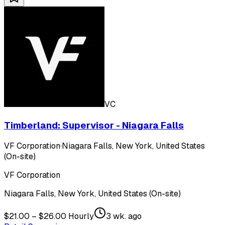
VC
Timberland: Supervisor - Niagara Falls
VF Corporation
·
Niagara Falls, New York, United States
(On-site)
VF Corporation
Niagara Falls, New York, United States (On-site)
$21.00 – $26.00 Hourly
3 wk. ago