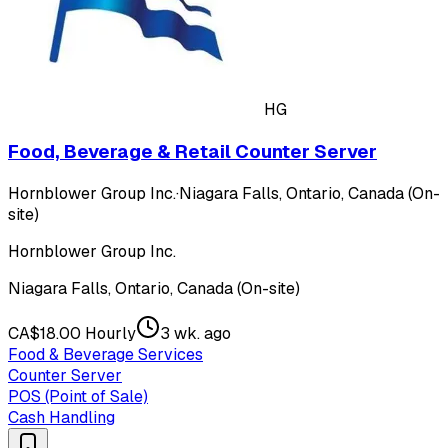
HG
Food, Beverage & Retail Counter Server
Hornblower Group Inc.
·
Niagara Falls, Ontario, Canada (On-
site)
Hornblower Group Inc.
Niagara Falls, Ontario, Canada (On-site)
CA$18.00 Hourly
3 wk. ago
Food & Beverage Services
Counter Server
POS (Point of Sale)
Cash Handling