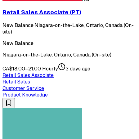
Retail Sales Associate (PT)
New Balance
·
Niagara-on-the-Lake, Ontario, Canada (On-
site)
New Balance
Niagara-on-the-Lake, Ontario, Canada (On-site)
CA$18.00–21.00 Hourly
3 days ago
Retail Sales Associate
Retail Sales
Customer Service
Product Knowledge