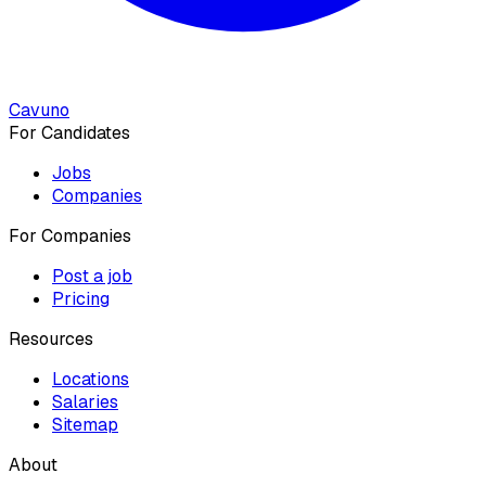
Cavuno
For Candidates
Jobs
Companies
For Companies
Post a job
Pricing
Resources
Locations
Salaries
Sitemap
About