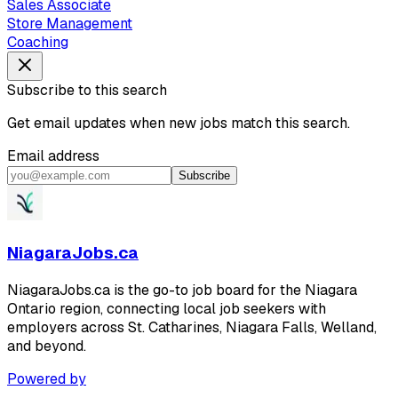
Sales Associate
Store Management
Coaching
Subscribe to this search
Get email updates when new jobs match this search.
Email address
Subscribe
NiagaraJobs.ca
NiagaraJobs.ca is the go-to job board for the Niagara
Ontario region, connecting local job seekers with
employers across St. Catharines, Niagara Falls, Welland,
and beyond.
Powered by