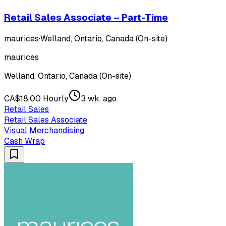
Retail Sales Associate – Part-Time
maurices
·
Welland, Ontario, Canada (On-site)
maurices
Welland, Ontario, Canada (On-site)
CA$18.00 Hourly
3 wk. ago
Retail Sales
Retail Sales Associate
Visual Merchandising
Cash Wrap