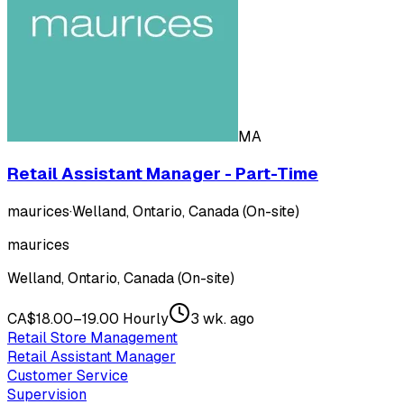
MA
Retail Assistant Manager - Part-Time
maurices
·
Welland, Ontario, Canada (On-site)
maurices
Welland, Ontario, Canada (On-site)
CA$18.00–19.00 Hourly
3 wk. ago
Retail Store Management
Retail Assistant Manager
Customer Service
Supervision