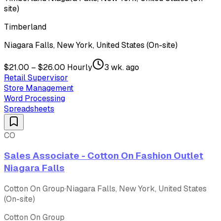
site)
Timberland
Niagara Falls, New York, United States (On-site)
$21.00 – $26.00 Hourly
3 wk. ago
Retail Supervisor
Store Management
Word Processing
Spreadsheets
CO
Sales Associate - Cotton On Fashion Outlet
Niagara Falls
Cotton On Group
·
Niagara Falls, New York, United States
(On-site)
Cotton On Group