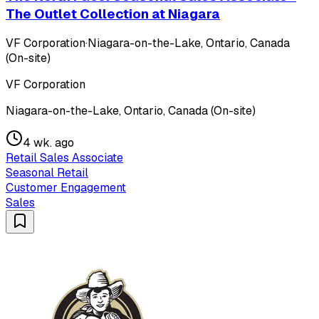
The Outlet Collection at Niagara
VF Corporation
·
Niagara-on-the-Lake, Ontario, Canada
(On-site)
VF Corporation
Niagara-on-the-Lake, Ontario, Canada (On-site)
4 wk. ago
Retail Sales Associate
Seasonal Retail
Customer Engagement
Sales