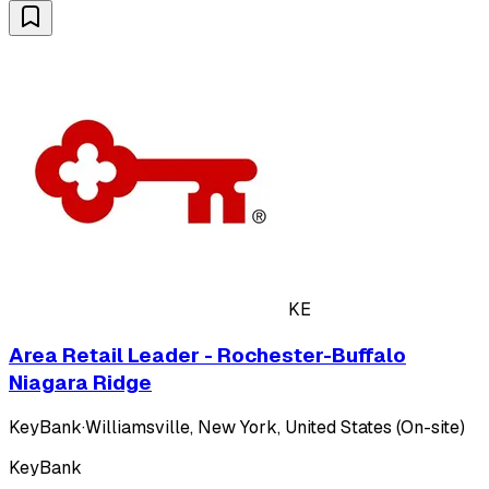
KE
Area Retail Leader - Rochester-Buffalo
Niagara Ridge
KeyBank
·
Williamsville, New York, United States (On-site)
KeyBank