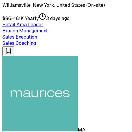
Williamsville, New York, United States (On-site)
$96–181K Yearly
3 days ago
Retail Area Leader
Branch Management
Sales Execution
Sales Coaching
MA