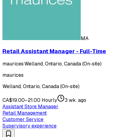
MA
Retail Assistant Manager - Full-Time
maurices
·
Welland, Ontario, Canada (On-site)
maurices
Welland, Ontario, Canada (On-site)
CA$19.00–21.00 Hourly
3 wk. ago
Assistant Store Manager
Retail Management
Customer Service
Supervisory experience