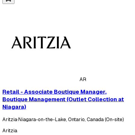
AR
Retail - Associate Boutique Manager,
Boutique Management (Outlet Collection at
Niagara)
Aritzia
·
Niagara-on-the-Lake, Ontario, Canada (On-site)
Aritzia