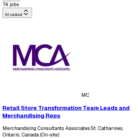
74 jobs
AI-ranked
MC
Retail Store Transformation Team Leads and
Merchandising Reps
Merchandising Consultants Associates
·
St. Catharines,
Ontario, Canada (On-site)