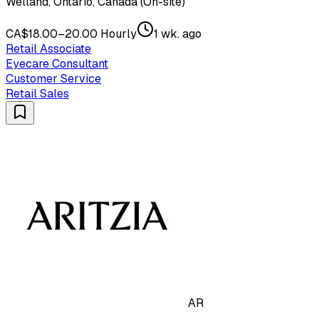
Welland, Ontario, Canada (On-site)
CA$18.00–20.00 Hourly
1 wk. ago
Retail Associate
Eyecare Consultant
Customer Service
Retail Sales
AR