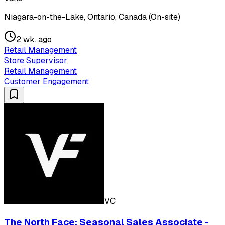
Niagara-on-the-Lake, Ontario, Canada (On-site)
2 wk. ago
Retail Management
Store Supervisor
Retail Management
Customer Engagement
VC
The North Face: Seasonal Sales Associate -