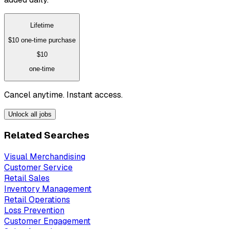
Lifetime
$10
one-time purchase
$10
one-time
Cancel anytime. Instant access.
Unlock all jobs
Related Searches
Visual Merchandising
Customer Service
Retail Sales
Inventory Management
Retail Operations
Loss Prevention
Customer Engagement