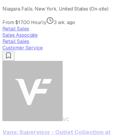
Niagara Falls, New York, United States (On-site)
From $17.00 Hourly
3 wk. ago
Retail Sales
Sales Associate
Retail Sales
Customer Service
VC
Vans: Supervisor - Outlet Collection at