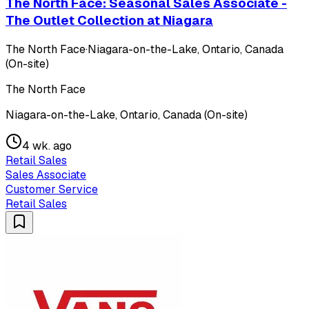
The North Face: Seasonal Sales Associate -
The Outlet Collection at Niagara
The North Face
·
Niagara-on-the-Lake, Ontario, Canada
(On-site)
The North Face
Niagara-on-the-Lake, Ontario, Canada (On-site)
4 wk. ago
Retail Sales
Sales Associate
Customer Service
Retail Sales