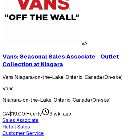
VA
Vans: Seasonal Sales Associate - Outlet
Collection at Niagara
Vans
·
Niagara-on-the-Lake, Ontario, Canada (On-site)
Vans
Niagara-on-the-Lake, Ontario, Canada (On-site)
CA$19.00 Hourly
3 wk. ago
Sales Associate
Retail Sales
Customer Service