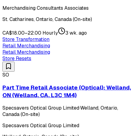
Merchandising Consultants Associates
St. Catharines, Ontario, Canada (On-site)
CA$18.00–22.00 Hourly
3 wk. ago
Store Transformation
Retail Merchandising
Retail Merchandising
Store Resets
SO
Part Time Retail Associate (Optical): Welland,
ON (Welland, CA, L3C 1M4)
Specsavers Optical Group Limited
·
Welland, Ontario,
Canada (On-site)
Specsavers Optical Group Limited