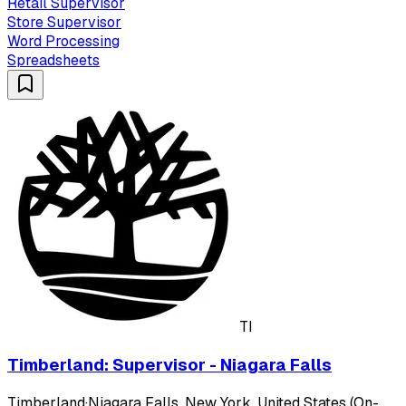
Retail Supervisor
Store Supervisor
Word Processing
Spreadsheets
TI
Timberland: Supervisor - Niagara Falls
Timberland
·
Niagara Falls, New York, United States (On-