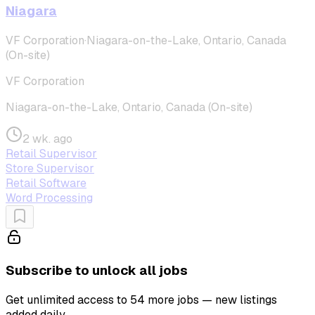
Niagara
VF Corporation
·
Niagara-on-the-Lake, Ontario, Canada
(On-site)
VF Corporation
Niagara-on-the-Lake, Ontario, Canada (On-site)
2 wk. ago
Retail Supervisor
Store Supervisor
Retail Software
Word Processing
Subscribe to unlock all jobs
Get unlimited access to 54 more jobs — new listings
added daily.