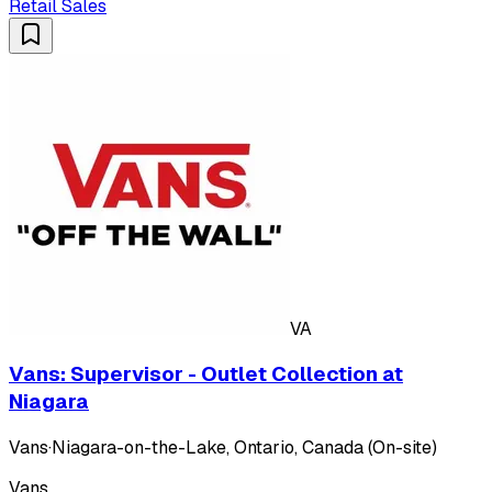
Retail Sales
VA
Vans: Supervisor - Outlet Collection at
Niagara
Vans
·
Niagara-on-the-Lake, Ontario, Canada (On-site)
Vans