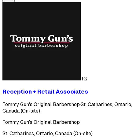
TG
Reception + Retail Associates
Tommy Gun's Original Barbershop
·
St. Catharines, Ontario,
Canada (On-site)
Tommy Gun's Original Barbershop
St. Catharines, Ontario, Canada (On-site)