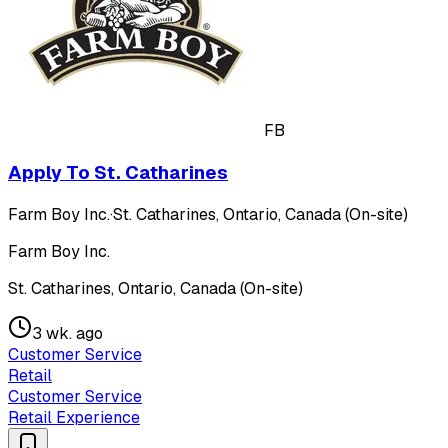
FB
Apply To St. Catharines
Farm Boy Inc.
·
St. Catharines, Ontario, Canada (On-site)
Farm Boy Inc.
St. Catharines, Ontario, Canada (On-site)
3 wk. ago
Customer Service
Retail
Customer Service
Retail Experience