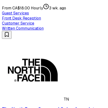
From CA$18.00 Hourly
3 wk. ago
Guest Services
Front Desk Reception
Customer Service
Written Communication
TN