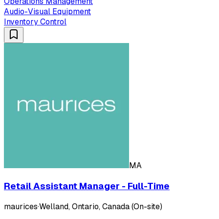
Operations Management
Audio-Visual Equipment
Inventory Control
MA
Retail Assistant Manager - Full-Time
maurices
·
Welland, Ontario, Canada (On-site)