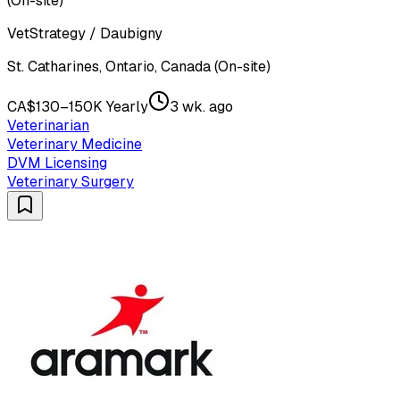
(On-site)
VetStrategy / Daubigny
St. Catharines, Ontario, Canada (On-site)
CA$130–150K Yearly
3 wk. ago
Veterinarian
Veterinary Medicine
DVM Licensing
Veterinary Surgery