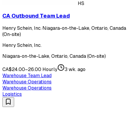
HS
CA Outbound Team Lead
Henry Schein, Inc.
·
Niagara-on-the-Lake, Ontario, Canada
(On-site)
Henry Schein, Inc.
Niagara-on-the-Lake, Ontario, Canada (On-site)
CA$24.00–26.00 Hourly
3 wk. ago
Warehouse Team Lead
Warehouse Operations
Warehouse Operations
Logistics