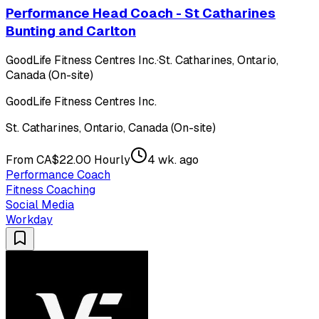
Performance Head Coach - St Catharines
Bunting and Carlton
GoodLife Fitness Centres Inc.
·
St. Catharines, Ontario,
Canada (On-site)
GoodLife Fitness Centres Inc.
St. Catharines, Ontario, Canada (On-site)
From CA$22.00 Hourly
4 wk. ago
Performance Coach
Fitness Coaching
Social Media
Workday