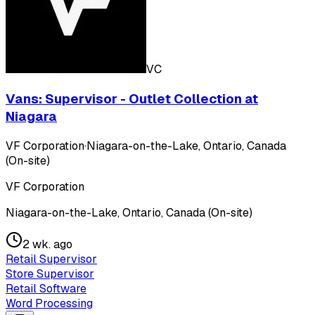
VC
Vans: Supervisor - Outlet Collection at
Niagara
VF Corporation
·
Niagara-on-the-Lake, Ontario, Canada
(On-site)
VF Corporation
Niagara-on-the-Lake, Ontario, Canada (On-site)
2 wk. ago
Retail Supervisor
Store Supervisor
Retail Software
Word Processing