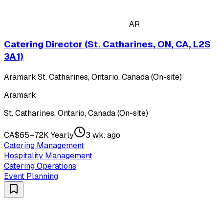
AR
Catering Director (St. Catharines, ON, CA, L2S
3A1)
Aramark
·
St. Catharines, Ontario, Canada (On-site)
Aramark
St. Catharines, Ontario, Canada (On-site)
CA$65–72K Yearly
3 wk. ago
Catering Management
Hospitality Management
Catering Operations
Event Planning