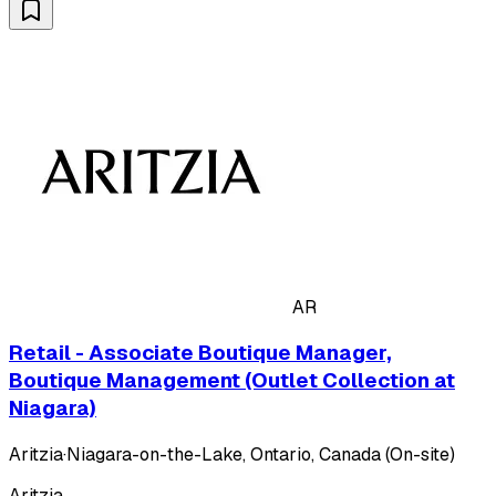
AR
Retail - Associate Boutique Manager,
Boutique Management (Outlet Collection at
Niagara)
Aritzia
·
Niagara-on-the-Lake, Ontario, Canada (On-site)
Aritzia