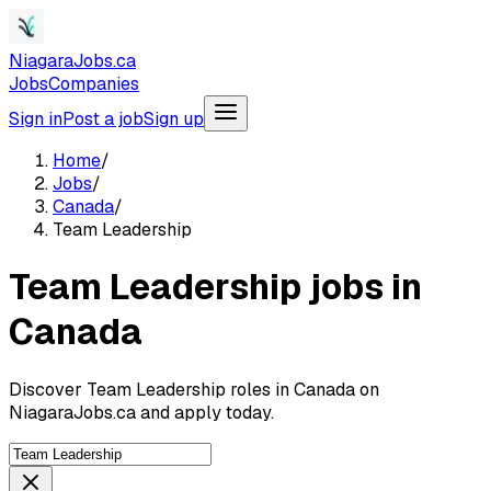
NiagaraJobs.ca
Jobs
Companies
Sign in
Post a job
Sign up
Home
/
Jobs
/
Canada
/
Team Leadership
Team Leadership jobs in
Canada
Discover Team Leadership roles in Canada on
NiagaraJobs.ca and apply today.