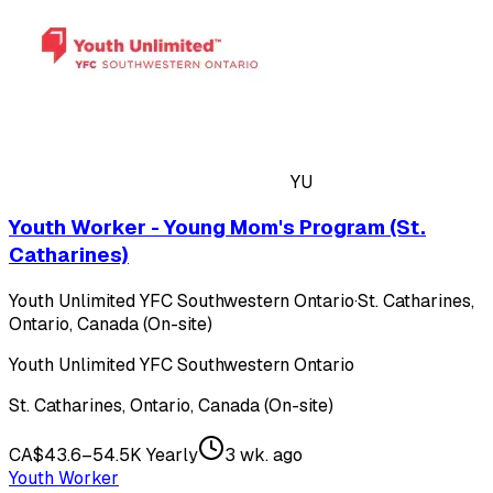
YU
Youth Worker - Young Mom's Program (St.
Catharines)
Youth Unlimited YFC Southwestern Ontario
·
St. Catharines,
Ontario, Canada (On-site)
Youth Unlimited YFC Southwestern Ontario
St. Catharines, Ontario, Canada (On-site)
CA$43.6–54.5K Yearly
3 wk. ago
Youth Worker