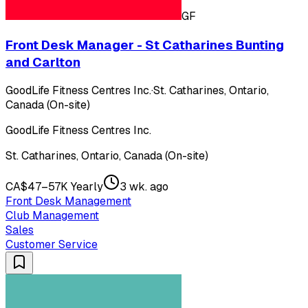
GF
Front Desk Manager - St Catharines Bunting
and Carlton
GoodLife Fitness Centres Inc.
·
St. Catharines, Ontario,
Canada (On-site)
GoodLife Fitness Centres Inc.
St. Catharines, Ontario, Canada (On-site)
CA$47–57K Yearly
3 wk. ago
Front Desk Management
Club Management
Sales
Customer Service