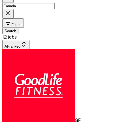
Filters
Search
12 jobs
AI-ranked
GF