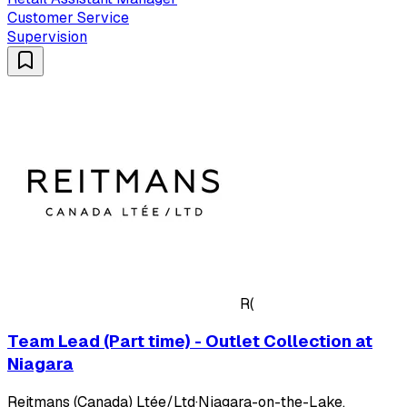
Customer Service
Supervision
R(
Team Lead (Part time) - Outlet Collection at
Niagara
Reitmans (Canada) Ltée/Ltd
·
Niagara-on-the-Lake,