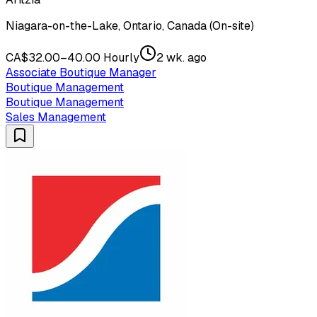
Niagara-on-the-Lake, Ontario, Canada (On-site)
CA$32.00–40.00 Hourly
2 wk. ago
Associate Boutique Manager
Boutique Management
Boutique Management
Sales Management