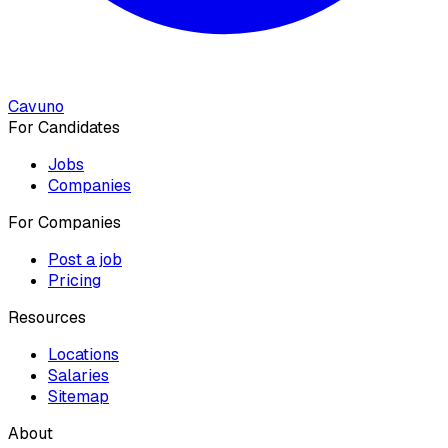
Cavuno
For Candidates
Jobs
Companies
For Companies
Post a job
Pricing
Resources
Locations
Salaries
Sitemap
About