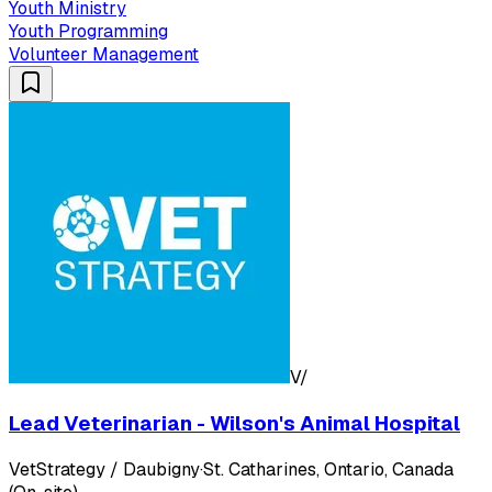
Youth Ministry
Youth Programming
Volunteer Management
V/
Lead Veterinarian - Wilson's Animal Hospital
VetStrategy / Daubigny
·
St. Catharines, Ontario, Canada