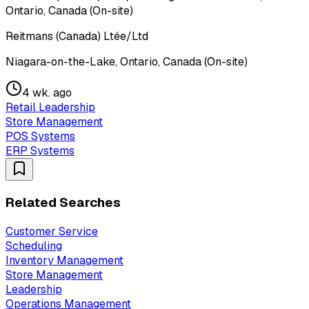
Ontario, Canada (On-site)
Reitmans (Canada) Ltée/Ltd
Niagara-on-the-Lake, Ontario, Canada (On-site)
4 wk. ago
Retail Leadership
Store Management
POS Systems
ERP Systems
Related Searches
Customer Service
Scheduling
Inventory Management
Store Management
Leadership
Operations Management