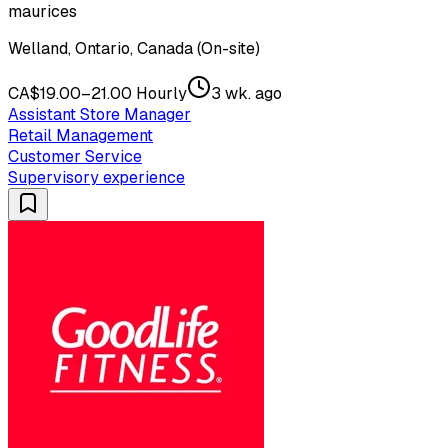
maurices
Welland, Ontario, Canada (On-site)
CA$19.00–21.00 Hourly
3 wk. ago
Assistant Store Manager
Retail Management
Customer Service
Supervisory experience