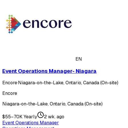
EN
Event Operations Manager- Niagara
Encore
·
Niagara-on-the-Lake, Ontario, Canada (On-site)
Encore
Niagara-on-the-Lake, Ontario, Canada (On-site)
$55–70K Yearly
2 wk. ago
Event Operations Manager