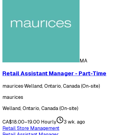
MA
Retail Assistant Manager - Part-Time
maurices
·
Welland, Ontario, Canada (On-site)
maurices
Welland, Ontario, Canada (On-site)
CA$18.00–19.00 Hourly
3 wk. ago
Retail Store Management
Retail Assistant Manager