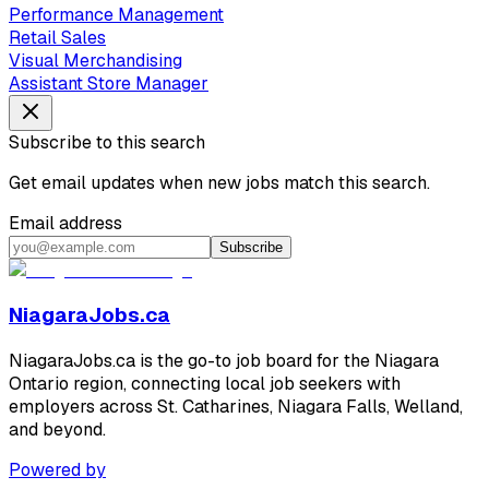
Performance Management
Retail Sales
Visual Merchandising
Assistant Store Manager
Subscribe to this search
Get email updates when new jobs match this search.
Email address
Subscribe
NiagaraJobs.ca
NiagaraJobs.ca is the go-to job board for the Niagara
Ontario region, connecting local job seekers with
employers across St. Catharines, Niagara Falls, Welland,
and beyond.
Powered by