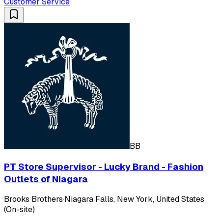
Customer Service
BB
PT Store Supervisor - Lucky Brand - Fashion
Outlets of Niagara
Brooks Brothers
·
Niagara Falls, New York, United States
(On-site)