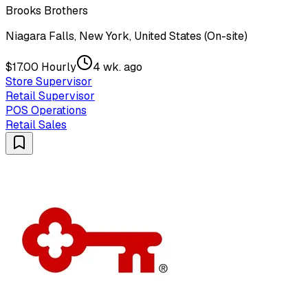
Brooks Brothers
Niagara Falls, New York, United States (On-site)
$17.00 Hourly
4 wk. ago
Store Supervisor
Retail Supervisor
POS Operations
Retail Sales