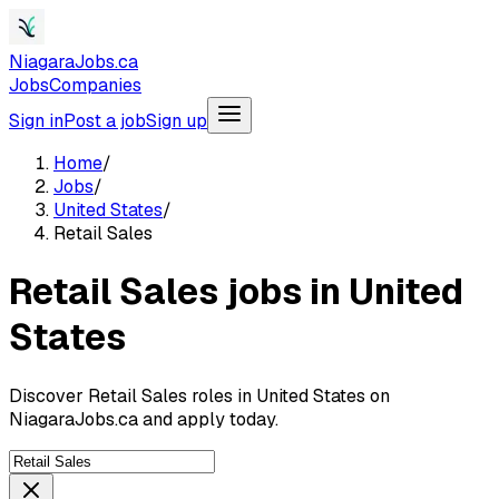
NiagaraJobs.ca
Jobs
Companies
Sign in
Post a job
Sign up
Home
/
Jobs
/
United States
/
Retail Sales
Retail Sales jobs in United
States
Discover Retail Sales roles in United States on
NiagaraJobs.ca and apply today.