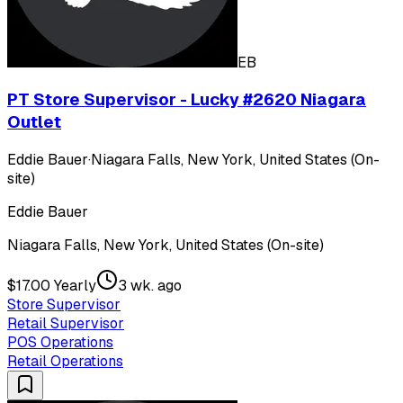
EB
PT Store Supervisor - Lucky #2620 Niagara
Outlet
Eddie Bauer
·
Niagara Falls, New York, United States (On-
site)
Eddie Bauer
Niagara Falls, New York, United States (On-site)
$17.00 Yearly
3 wk. ago
Store Supervisor
Retail Supervisor
POS Operations
Retail Operations