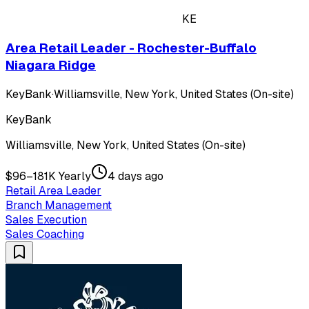
KE
Area Retail Leader - Rochester-Buffalo
Niagara Ridge
KeyBank
·
Williamsville, New York, United States (On-site)
KeyBank
Williamsville, New York, United States (On-site)
$96–181K Yearly
4 days ago
Retail Area Leader
Branch Management
Sales Execution
Sales Coaching