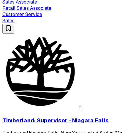
Sales Associate
Retail Sales Associate
Customer Service
Sales
TI
Timberland: Supervisor - Niagara Falls
Timberland
·
Niagara Falls, New York, United States (On-