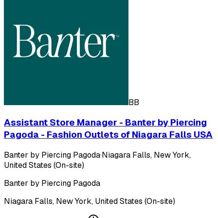
BB
Assistant Store Manager - Banter by Piercing
Pagoda - Fashion Outlets of Niagara Falls USA
Banter by Piercing Pagoda
·
Niagara Falls, New York,
United States (On-site)
Banter by Piercing Pagoda
Niagara Falls, New York, United States (On-site)