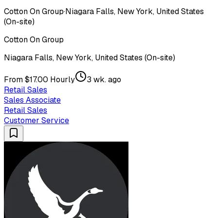
Cotton On Group
·
Niagara Falls, New York, United States
(On-site)
Cotton On Group
Niagara Falls, New York, United States (On-site)
From $17.00 Hourly
3 wk. ago
Retail Sales
Sales Associate
Retail Sales
Customer Service