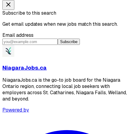
Subscribe to this search
Get email updates when new jobs match this search.
Email address
Subscribe
NiagaraJobs.ca
NiagaraJobs.ca is the go-to job board for the Niagara
Ontario region, connecting local job seekers with
employers across St. Catharines, Niagara Falls, Welland,
and beyond.
Powered by