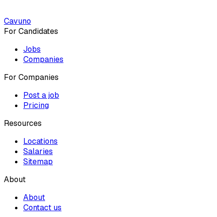
Cavuno
For Candidates
Jobs
Companies
For Companies
Post a job
Pricing
Resources
Locations
Salaries
Sitemap
About
About
Contact us