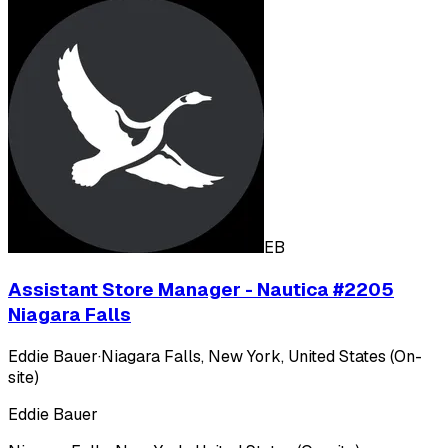
EB
Assistant Store Manager - Nautica #2205
Niagara Falls
Eddie Bauer
·
Niagara Falls, New York, United States (On-
site)
Eddie Bauer