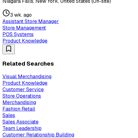
Niagara Falls, New York, United States (On-site)
3 wk. ago
Assistant Store Manager
Store Management
POS Systems
Product Knowledge
Related Searches
Visual Merchandising
Product Knowledge
Customer Service
Store Operations
Merchandising
Fashion Retail
Sales
Sales Associate
Team Leadership
Customer Relationship Building