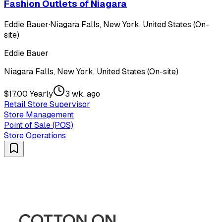
Fashion Outlets of Niagara
Eddie Bauer
·
Niagara Falls, New York, United States (On-
site)
Eddie Bauer
Niagara Falls, New York, United States (On-site)
$17.00 Yearly
3 wk. ago
Retail Store Supervisor
Store Management
Point of Sale (POS)
Store Operations