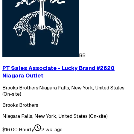
BB
PT Sales Associate - Lucky Brand #2620
Niagara Outlet
Brooks Brothers
·
Niagara Falls, New York, United States
(On-site)
Brooks Brothers
Niagara Falls, New York, United States (On-site)
$16.00 Hourly
2 wk. ago