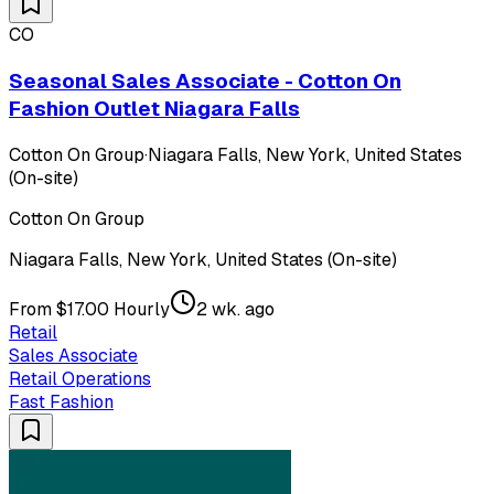
CO
Seasonal Sales Associate - Cotton On
Fashion Outlet Niagara Falls
Cotton On Group
·
Niagara Falls, New York, United States
(On-site)
Cotton On Group
Niagara Falls, New York, United States (On-site)
From $17.00 Hourly
2 wk. ago
Retail
Sales Associate
Retail Operations
Fast Fashion