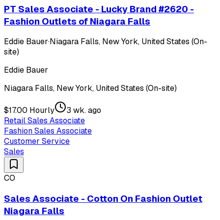
PT Sales Associate - Lucky Brand #2620 -
Fashion Outlets of Niagara Falls
Eddie Bauer
·
Niagara Falls, New York, United States (On-
site)
Eddie Bauer
Niagara Falls, New York, United States (On-site)
$17.00 Hourly
3 wk. ago
Retail Sales Associate
Fashion Sales Associate
Customer Service
Sales
CO
Sales Associate - Cotton On Fashion Outlet
Niagara Falls