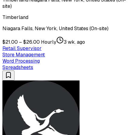
site)
Timberland
Niagara Falls, New York, United States (On-site)
$21.00 – $26.00 Hourly
3 wk. ago
Retail Supervisor
Store Management
Word Processing
Spreadsheets