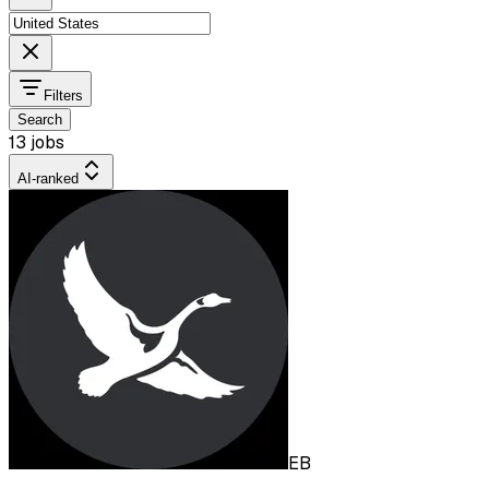
Filters
Search
13 jobs
AI-ranked
EB