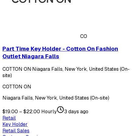
CO
Part Time Key Holder - Cotton On Fashion
Outlet Niagara Falls
COTTON ON
·
Niagara Falls, New York, United States (On-
site)
COTTON ON
Niagara Falls, New York, United States (On-site)
$19.00 – $22.00 Hourly
3 days ago
Retail
Key Holder
Retail Sales