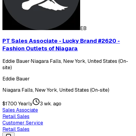
EB
PT Sales Associate - Lucky Brand #2620 -
Fashion Outlets of Niagara
Eddie Bauer
·
Niagara Falls, New York, United States (On-
site)
Eddie Bauer
Niagara Falls, New York, United States (On-site)
$17.00 Yearly
3 wk. ago
Sales Associate
Retail Sales
Customer Service
Retail Sales