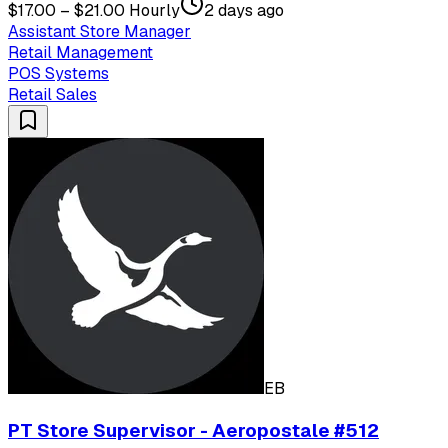
$17.00 – $21.00 Hourly
2 days ago
Assistant Store Manager
Retail Management
POS Systems
Retail Sales
EB
PT Store Supervisor - Aeropostale #512