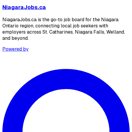
NiagaraJobs.ca
NiagaraJobs.ca is the go-to job board for the Niagara
Ontario region, connecting local job seekers with
employers across St. Catharines, Niagara Falls, Welland,
and beyond.
Powered by