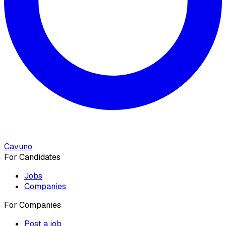
Cavuno
For Candidates
Jobs
Companies
For Companies
Post a job