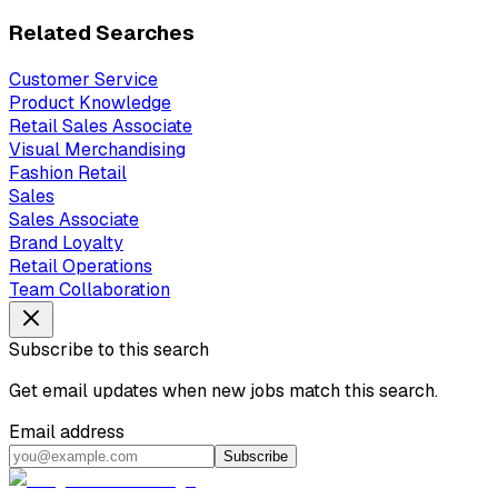
Related Searches
Customer Service
Product Knowledge
Retail Sales Associate
Visual Merchandising
Fashion Retail
Sales
Sales Associate
Brand Loyalty
Retail Operations
Team Collaboration
Subscribe to this search
Get email updates when new jobs match this search.
Email address
Subscribe