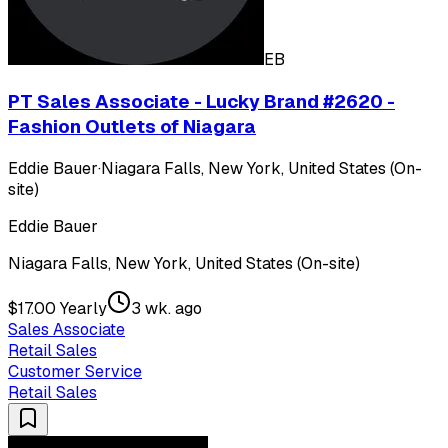
EB
PT Sales Associate - Lucky Brand #2620 -
Fashion Outlets of Niagara
Eddie Bauer
·
Niagara Falls, New York, United States (On-
site)
Eddie Bauer
Niagara Falls, New York, United States (On-site)
$17.00 Yearly
3 wk. ago
Sales Associate
Retail Sales
Customer Service
Retail Sales