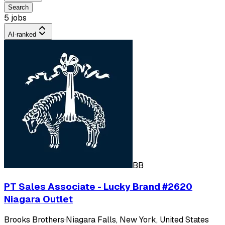
Search
5 jobs
AI-ranked
BB
PT Sales Associate - Lucky Brand #2620
Niagara Outlet
Brooks Brothers
·
Niagara Falls, New York, United States