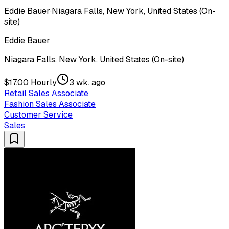
Eddie Bauer
·
Niagara Falls, New York, United States (On-
site)
Eddie Bauer
Niagara Falls, New York, United States (On-site)
$17.00 Hourly
3 wk. ago
Retail Sales Associate
Fashion Sales Associate
Customer Service
Sales