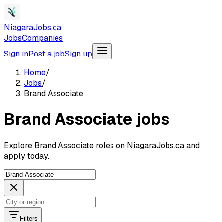
NiagaraJobs.ca
Jobs
Companies
Sign in
Post a job
Sign up
Home
/
Jobs
/
Brand Associate
Brand Associate jobs
Explore Brand Associate roles on NiagaraJobs.ca and
apply today.
Filters