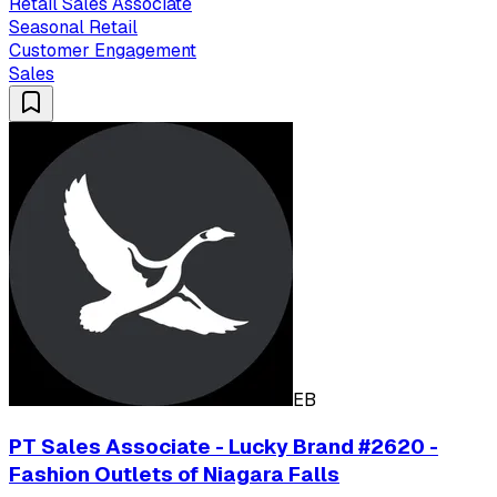
Retail Sales Associate
Seasonal Retail
Customer Engagement
Sales
EB
PT Sales Associate - Lucky Brand #2620 -
Fashion Outlets of Niagara Falls