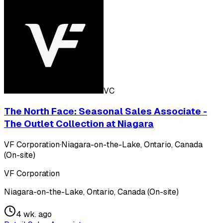
VC
The North Face: Seasonal Sales Associate -
The Outlet Collection at Niagara
VF Corporation
·
Niagara-on-the-Lake, Ontario, Canada
(On-site)
VF Corporation
Niagara-on-the-Lake, Ontario, Canada (On-site)
4 wk. ago