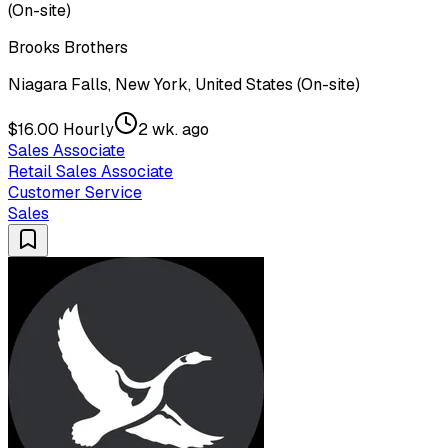
(On-site)
Brooks Brothers
Niagara Falls, New York, United States (On-site)
$16.00 Hourly
2 wk. ago
Sales Associate
Retail Sales Associate
Customer Service
Sales