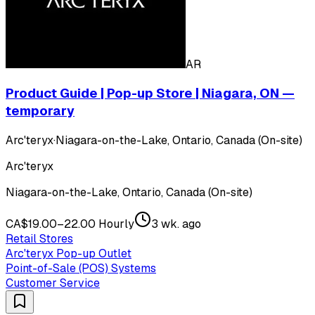
AR
Product Guide | Pop-up Store | Niagara, ON —
temporary
Arc'teryx
·
Niagara-on-the-Lake, Ontario, Canada (On-site)
Arc'teryx
Niagara-on-the-Lake, Ontario, Canada (On-site)
CA$19.00–22.00 Hourly
3 wk. ago
Retail Stores
Arc'teryx Pop-up Outlet
Point-of-Sale (POS) Systems
Customer Service